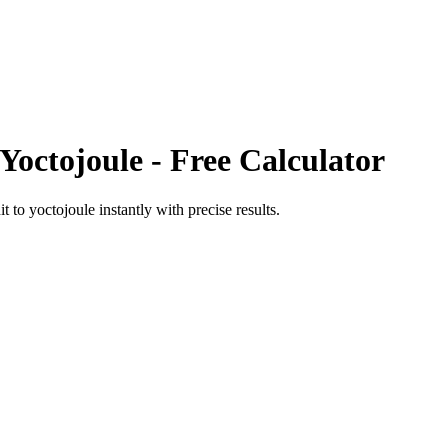
Yoctojoule
- Free Calculator
it
to
yoctojoule
instantly with precise results.