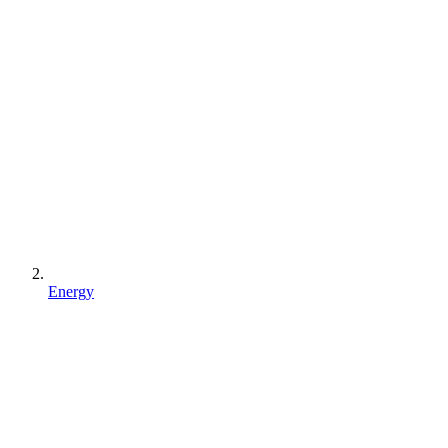
Energy