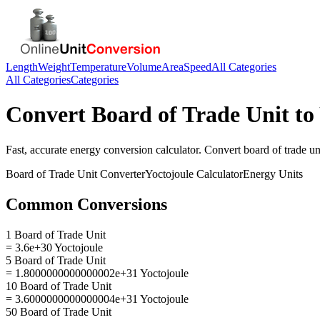
Length
Weight
Temperature
Volume
Area
Speed
All Categories
All Categories
Categories
Convert
Board of Trade Unit
to
Fast, accurate
energy
conversion calculator. Convert
board of trade un
Board of Trade Unit
Converter
Yoctojoule
Calculator
Energy
Units
Common Conversions
1 Board of Trade Unit
= 3.6e+30 Yoctojoule
5 Board of Trade Unit
= 1.8000000000000002e+31 Yoctojoule
10 Board of Trade Unit
= 3.6000000000000004e+31 Yoctojoule
50 Board of Trade Unit