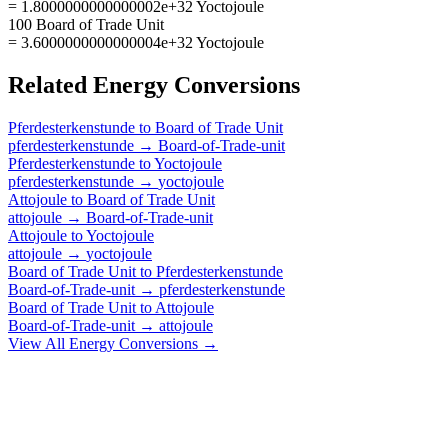
= 1.8000000000000002e+32 Yoctojoule
100 Board of Trade Unit
= 3.6000000000000004e+32 Yoctojoule
Related
Energy
Conversions
Pferdesterkenstunde
to
Board of Trade Unit
pferdesterkenstunde
→
Board-of-Trade-unit
Pferdesterkenstunde
to
Yoctojoule
pferdesterkenstunde
→
yoctojoule
Attojoule
to
Board of Trade Unit
attojoule
→
Board-of-Trade-unit
Attojoule
to
Yoctojoule
attojoule
→
yoctojoule
Board of Trade Unit
to
Pferdesterkenstunde
Board-of-Trade-unit
→
pferdesterkenstunde
Board of Trade Unit
to
Attojoule
Board-of-Trade-unit
→
attojoule
View All
Energy
Conversions →