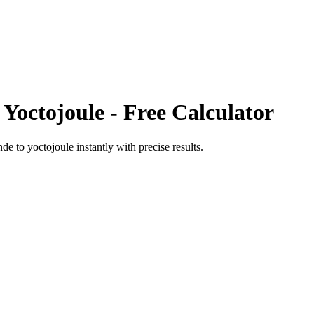
o
Yoctojoule
- Free Calculator
nde
to
yoctojoule
instantly with precise results.