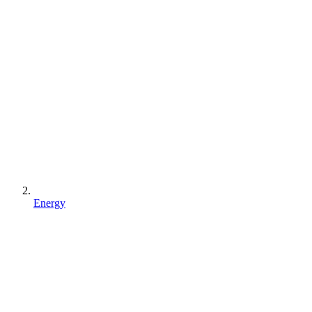
Energy