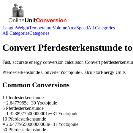
Length
Weight
Temperature
Volume
Area
Speed
All Categories
All Categories
Categories
Convert
Pferdesterkenstunde
t
Fast, accurate
energy
conversion calculator. Convert
pferdesterkenstu
Pferdesterkenstunde
Converter
Yoctojoule
Calculator
Energy
Units
Common Conversions
1 Pferdesterkenstunde
= 2.6477955e+30 Yoctojoule
5 Pferdesterkenstunde
= 1.3238977500000001e+31 Yoctojoule
10 Pferdesterkenstunde
= 2.6477955000000003e+31 Yoctojoule
50 Pferdesterkenstunde