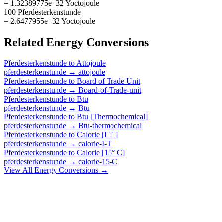
= 1.32389775e+32 Yoctojoule
100 Pferdesterkenstunde
= 2.6477955e+32 Yoctojoule
Related
Energy
Conversions
Pferdesterkenstunde
to
Attojoule
pferdesterkenstunde
→
attojoule
Pferdesterkenstunde
to
Board of Trade Unit
pferdesterkenstunde
→
Board-of-Trade-unit
Pferdesterkenstunde
to
Btu
pferdesterkenstunde
→
Btu
Pferdesterkenstunde
to
Btu [Thermochemical]
pferdesterkenstunde
→
Btu-thermochemical
Pferdesterkenstunde
to
Calorie [I T ]
pferdesterkenstunde
→
calorie-I-T
Pferdesterkenstunde
to
Calorie [15° C]
pferdesterkenstunde
→
calorie-15-C
View All
Energy
Conversions →