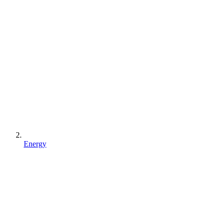
Energy