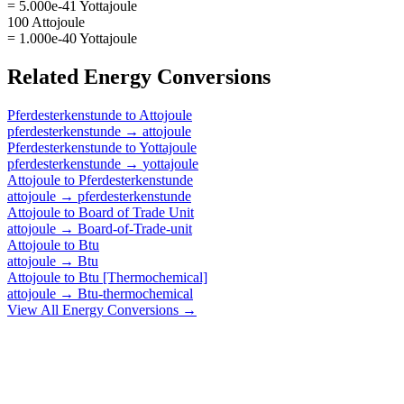
= 5.000e-41 Yottajoule
100 Attojoule
= 1.000e-40 Yottajoule
Related
Energy
Conversions
Pferdesterkenstunde
to
Attojoule
pferdesterkenstunde
→
attojoule
Pferdesterkenstunde
to
Yottajoule
pferdesterkenstunde
→
yottajoule
Attojoule
to
Pferdesterkenstunde
attojoule
→
pferdesterkenstunde
Attojoule
to
Board of Trade Unit
attojoule
→
Board-of-Trade-unit
Attojoule
to
Btu
attojoule
→
Btu
Attojoule
to
Btu [Thermochemical]
attojoule
→
Btu-thermochemical
View All
Energy
Conversions →