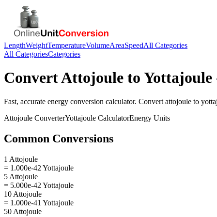
Length
Weight
Temperature
Volume
Area
Speed
All Categories
All Categories
Categories
Convert
Attojoule
to
Yottajoule
Fast, accurate
energy
conversion calculator. Convert
attojoule
to
yotta
Attojoule
Converter
Yottajoule
Calculator
Energy
Units
Common Conversions
1 Attojoule
= 1.000e-42 Yottajoule
5 Attojoule
= 5.000e-42 Yottajoule
10 Attojoule
= 1.000e-41 Yottajoule
50 Attojoule