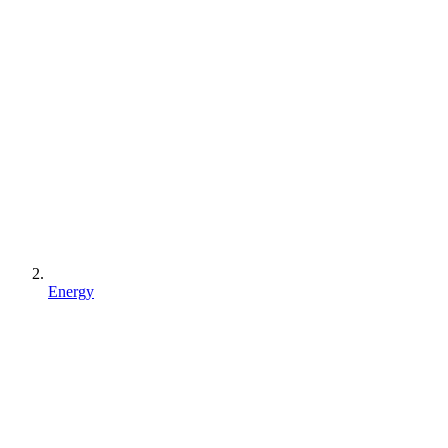
Energy