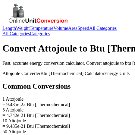
Length
Weight
Temperature
Volume
Area
Speed
All Categories
All Categories
Categories
Convert
Attojoule
to
Btu [Ther
Fast, accurate
energy
conversion calculator. Convert
attojoule
to
btu 
Attojoule
Converter
Btu [Thermochemical]
Calculator
Energy
Units
Common Conversions
1 Attojoule
= 9.485e-22 Btu [Thermochemical]
5 Attojoule
= 4.742e-21 Btu [Thermochemical]
10 Attojoule
= 9.485e-21 Btu [Thermochemical]
50 Attojoule