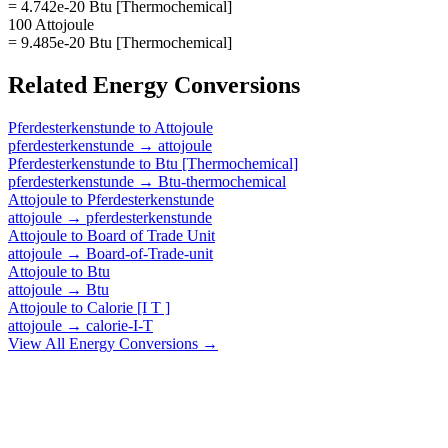
= 4.742e-20 Btu [Thermochemical]
100 Attojoule
= 9.485e-20 Btu [Thermochemical]
Related
Energy
Conversions
Pferdesterkenstunde
to
Attojoule
pferdesterkenstunde
→
attojoule
Pferdesterkenstunde
to
Btu [Thermochemical]
pferdesterkenstunde
→
Btu-thermochemical
Attojoule
to
Pferdesterkenstunde
attojoule
→
pferdesterkenstunde
Attojoule
to
Board of Trade Unit
attojoule
→
Board-of-Trade-unit
Attojoule
to
Btu
attojoule
→
Btu
Attojoule
to
Calorie [I T ]
attojoule
→
calorie-I-T
View All
Energy
Conversions →