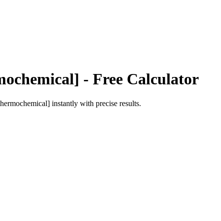
mochemical]
- Free Calculator
[thermochemical]
instantly with precise results.