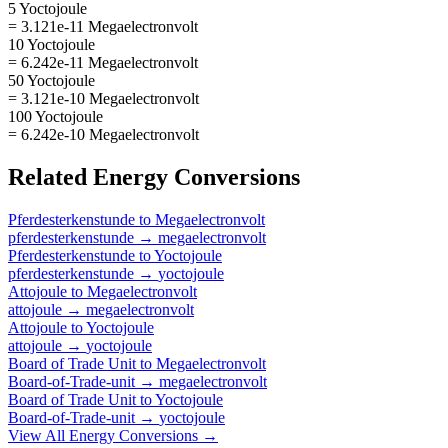
5 Yoctojoule
= 3.121e-11 Megaelectronvolt
10 Yoctojoule
= 6.242e-11 Megaelectronvolt
50 Yoctojoule
= 3.121e-10 Megaelectronvolt
100 Yoctojoule
= 6.242e-10 Megaelectronvolt
Related
Energy
Conversions
Pferdesterkenstunde
to
Megaelectronvolt
pferdesterkenstunde
→
megaelectronvolt
Pferdesterkenstunde
to
Yoctojoule
pferdesterkenstunde
→
yoctojoule
Attojoule
to
Megaelectronvolt
attojoule
→
megaelectronvolt
Attojoule
to
Yoctojoule
attojoule
→
yoctojoule
Board of Trade Unit
to
Megaelectronvolt
Board-of-Trade-unit
→
megaelectronvolt
Board of Trade Unit
to
Yoctojoule
Board-of-Trade-unit
→
yoctojoule
View All
Energy
Conversions →