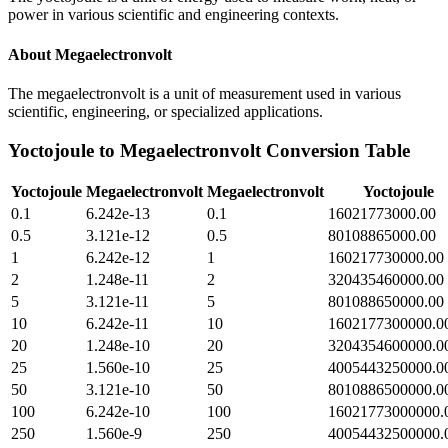
power in various scientific and engineering contexts.
About
Megaelectronvolt
The megaelectronvolt is a unit of measurement used in various
scientific, engineering, or specialized applications.
Yoctojoule
to
Megaelectronvolt
Conversion Table
Yoctojoule
Megaelectronvolt
Megaelectronvolt
Yoctojoule
0.1
6.242e-13
0.1
16021773000.00
0.5
3.121e-12
0.5
80108865000.00
1
6.242e-12
1
160217730000.00
2
1.248e-11
2
320435460000.00
5
3.121e-11
5
801088650000.00
10
6.242e-11
10
1602177300000.0
20
1.248e-10
20
3204354600000.0
25
1.560e-10
25
4005443250000.0
50
3.121e-10
50
8010886500000.0
100
6.242e-10
100
16021773000000.
250
1.560e-9
250
40054432500000.