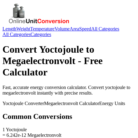
Length
Weight
Temperature
Volume
Area
Speed
All Categories
All Categories
Categories
Convert
Yoctojoule
to
Megaelectronvolt
- Free
Calculator
Fast, accurate
energy
conversion calculator. Convert
yoctojoule
to
megaelectronvolt
instantly with precise results.
Yoctojoule
Converter
Megaelectronvolt
Calculator
Energy
Units
Common Conversions
1 Yoctojoule
= 6.242e-12 Megaelectronvolt