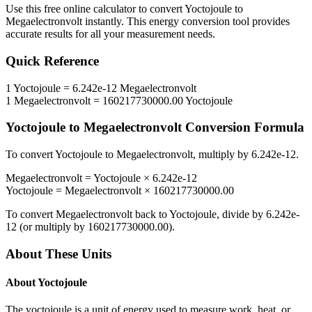
Use this free online calculator to convert
Yoctojoule
to
Megaelectronvolt
instantly. This
energy
conversion tool provides
accurate results for all your measurement needs.
Quick Reference
1
Yoctojoule
=
6.242e-12
Megaelectronvolt
1
Megaelectronvolt
=
160217730000.00
Yoctojoule
Yoctojoule
to
Megaelectronvolt
Conversion Formula
To convert
Yoctojoule
to
Megaelectronvolt
, multiply by
6.242e-12
.
Megaelectronvolt
=
Yoctojoule
×
6.242e-12
Yoctojoule
=
Megaelectronvolt
×
160217730000.00
To convert
Megaelectronvolt
back to
Yoctojoule
, divide by
6.242e-
12
(or multiply by
160217730000.00
).
About These Units
About
Yoctojoule
The yoctojoule is a unit of energy used to measure work, heat, or