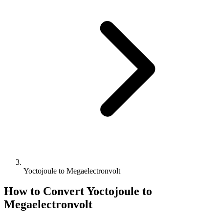
Yoctojoule to Megaelectronvolt
How to Convert
Yoctojoule
to
Megaelectronvolt