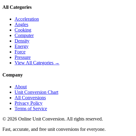
All Categories
Acceleration
Angles
Cooking
Computer
Density
Energy
Force
Pressure
View All Categories →
Company
About
Unit Conversion Chart
All Conversions
Privacy Policy
Terms of Service
©
2026
Online Unit Conversion. All rights reserved.
Fast, accurate, and free unit conversions for everyone.