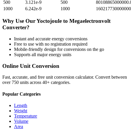
500
3.121e-9
500
80108865000000.
1000
6.242e-9
1000
160217730000000
Why Use Our
Yoctojoule
to
Megaelectronvolt
Converter?
Instant and accurate
energy
conversions
Free to use with no registration required
Mobile-friendly design for conversions on the go
Supports all major
energy
units
Online Unit Conversion
Fast, accurate, and free unit conversion calculator. Convert between
over 750 units across 40+ categories.
Popular Categories
Length
Weight
Temperature
Volume
Area