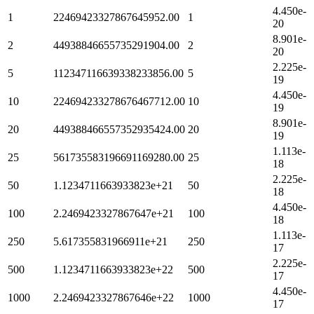
4.450e-
1
22469423327867645952.00
1
20
8.901e-
2
44938846655735291904.00
2
20
2.225e-
5
112347116639338233856.00
5
19
4.450e-
10
224694233278676467712.00
10
19
8.901e-
20
449388466557352935424.00
20
19
1.113e-
25
561735583196691169280.00
25
18
2.225e-
50
1.1234711663933823e+21
50
18
4.450e-
100
2.2469423327867647e+21
100
18
1.113e-
250
5.617355831966911e+21
250
17
2.225e-
500
1.1234711663933823e+22
500
17
4.450e-
1000
2.2469423327867646e+22
1000
17