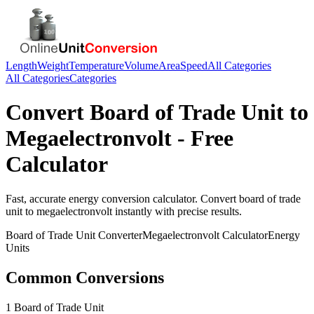
Length
Weight
Temperature
Volume
Area
Speed
All Categories
All Categories
Categories
Convert
Board of Trade Unit
to
Megaelectronvolt
- Free
Calculator
Fast, accurate
energy
conversion calculator. Convert
board of trade
unit
to
megaelectronvolt
instantly with precise results.
Board of Trade Unit
Converter
Megaelectronvolt
Calculator
Energy
Units
Common Conversions
1 Board of Trade Unit