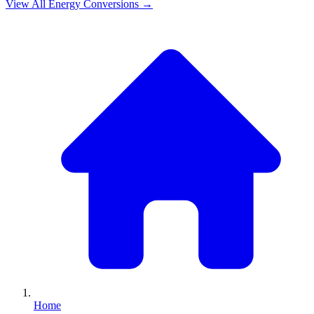
View All
Energy
Conversions →
Home