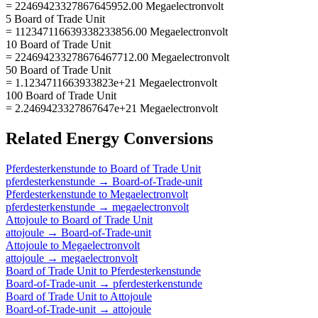
= 22469423327867645952.00 Megaelectronvolt
5 Board of Trade Unit
= 112347116639338233856.00 Megaelectronvolt
10 Board of Trade Unit
= 224694233278676467712.00 Megaelectronvolt
50 Board of Trade Unit
= 1.1234711663933823e+21 Megaelectronvolt
100 Board of Trade Unit
= 2.2469423327867647e+21 Megaelectronvolt
Related
Energy
Conversions
Pferdesterkenstunde
to
Board of Trade Unit
pferdesterkenstunde
→
Board-of-Trade-unit
Pferdesterkenstunde
to
Megaelectronvolt
pferdesterkenstunde
→
megaelectronvolt
Attojoule
to
Board of Trade Unit
attojoule
→
Board-of-Trade-unit
Attojoule
to
Megaelectronvolt
attojoule
→
megaelectronvolt
Board of Trade Unit
to
Pferdesterkenstunde
Board-of-Trade-unit
→
pferdesterkenstunde
Board of Trade Unit
to
Attojoule
Board-of-Trade-unit
→
attojoule