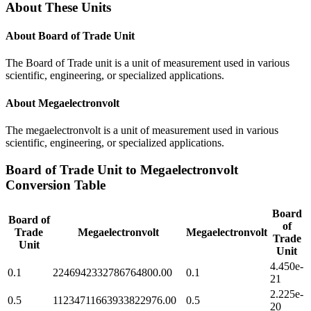
About These Units
About
Board of Trade Unit
The Board of Trade unit is a unit of measurement used in various
scientific, engineering, or specialized applications.
About
Megaelectronvolt
The megaelectronvolt is a unit of measurement used in various
scientific, engineering, or specialized applications.
Board of Trade Unit
to
Megaelectronvolt
Conversion Table
Board
Board of
of
Trade
Megaelectronvolt
Megaelectronvolt
Trade
Unit
Unit
4.450e-
0.1
2246942332786764800.00
0.1
21
2.225e-
0.5
11234711663933822976.00
0.5
20