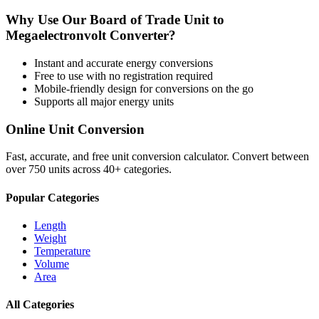
Why Use Our
Board of Trade Unit
to
Megaelectronvolt
Converter?
Instant and accurate
energy
conversions
Free to use with no registration required
Mobile-friendly design for conversions on the go
Supports all major
energy
units
Online Unit Conversion
Fast, accurate, and free unit conversion calculator. Convert between
over 750 units across 40+ categories.
Popular Categories
Length
Weight
Temperature
Volume
Area
All Categories