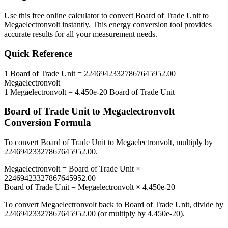
Use this free online calculator to convert
Board of Trade Unit
to
Megaelectronvolt
instantly. This
energy
conversion tool provides
accurate results for all your measurement needs.
Quick Reference
1
Board of Trade Unit
=
22469423327867645952.00
Megaelectronvolt
1
Megaelectronvolt
=
4.450e-20
Board of Trade Unit
Board of Trade Unit
to
Megaelectronvolt
Conversion Formula
To convert
Board of Trade Unit
to
Megaelectronvolt
, multiply by
22469423327867645952.00
.
Megaelectronvolt
=
Board of Trade Unit
×
22469423327867645952.00
Board of Trade Unit
=
Megaelectronvolt
×
4.450e-20
To convert
Megaelectronvolt
back to
Board of Trade Unit
, divide by
22469423327867645952.00
(or multiply by
4.450e-20
).