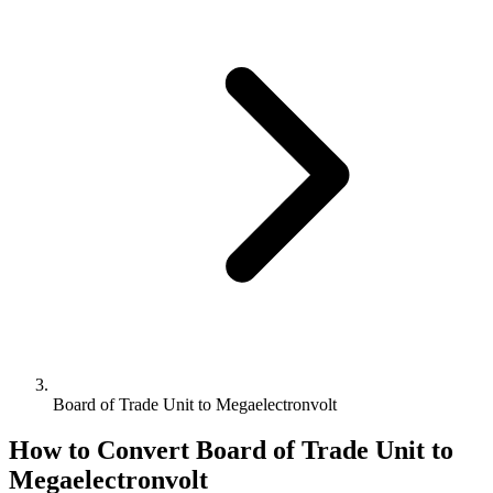
Board of Trade Unit to Megaelectronvolt
How to Convert
Board of Trade Unit
to
Megaelectronvolt