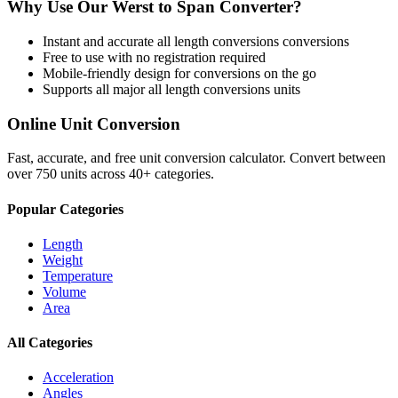
Why Use Our
Werst
to
Span
Converter?
Instant and accurate
all length conversions
conversions
Free to use with no registration required
Mobile-friendly design for conversions on the go
Supports all major
all length conversions
units
Online Unit Conversion
Fast, accurate, and free unit conversion calculator. Convert between
over 750 units across 40+ categories.
Popular Categories
Length
Weight
Temperature
Volume
Area
All Categories
Acceleration
Angles