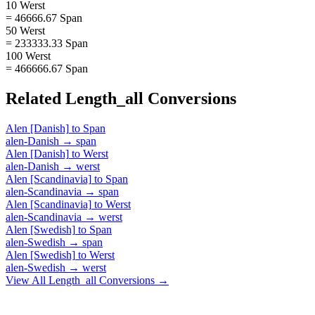
10 Werst
= 46666.67 Span
50 Werst
= 233333.33 Span
100 Werst
= 466666.67 Span
Related
Length_all
Conversions
Alen [Danish]
to
Span
alen-Danish
→
span
Alen [Danish]
to
Werst
alen-Danish
→
werst
Alen [Scandinavia]
to
Span
alen-Scandinavia
→
span
Alen [Scandinavia]
to
Werst
alen-Scandinavia
→
werst
Alen [Swedish]
to
Span
alen-Swedish
→
span
Alen [Swedish]
to
Werst
alen-Swedish
→
werst
View All
Length_all
Conversions →