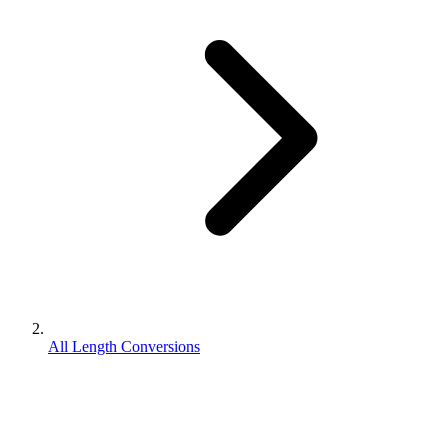
All Length Conversions