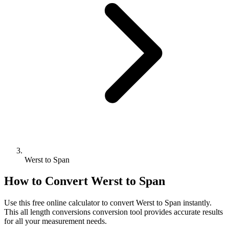
Werst to Span
How to Convert
Werst
to
Span
Use this free online calculator to convert
Werst
to
Span
instantly.
This
all length conversions
conversion tool provides accurate results
for all your measurement needs.