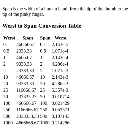
Span is the width of a human hand, from the tip of the thumb to the
tip of the pinky finger.
Werst
to
Span
Conversion Table
Werst
Span
Span
Werst
0.1
466.6667
0.1
2.143e-5
0.5
2333.33
0.5
1.071e-4
1
4666.67
1
2.143e-4
2
9333.33
2
4.286e-4
5
23333.33
5
1.071e-3
10
46666.67
10
2.143e-3
20
93333.33
20
4.286e-3
25
116666.67
25
5.357e-3
50
233333.33
50
0.010714
100
466666.67
100
0.021429
250
1166666.67
250
0.053571
500
2333333.33
500
0.107143
1000
4666666.67
1000
0.214286