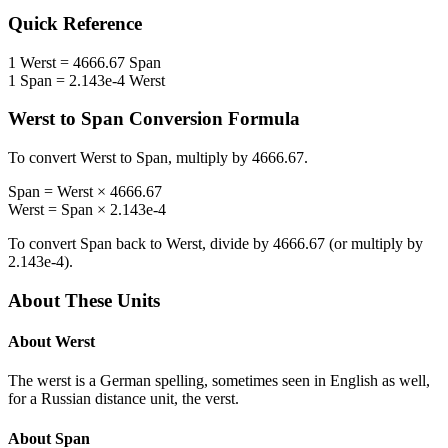
Quick Reference
1
Werst
=
4666.67
Span
1
Span
=
2.143e-4
Werst
Werst
to
Span
Conversion Formula
To convert
Werst
to
Span
, multiply by
4666.67
.
Span
=
Werst
×
4666.67
Werst
=
Span
×
2.143e-4
To convert
Span
back to
Werst
, divide by
4666.67
(or multiply by
2.143e-4
).
About These Units
About
Werst
The werst is a German spelling, sometimes seen in English as well,
for a Russian distance unit, the verst.
About
Span