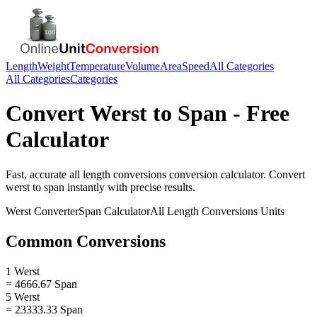
Length
Weight
Temperature
Volume
Area
Speed
All Categories
All Categories
Categories
Convert
Werst
to
Span
- Free
Calculator
Fast, accurate
all length conversions
conversion calculator. Convert
werst
to
span
instantly with precise results.
Werst
Converter
Span
Calculator
All Length Conversions
Units
Common Conversions
1 Werst
= 4666.67 Span
5 Werst
= 23333.33 Span