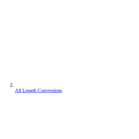
All Length Conversions