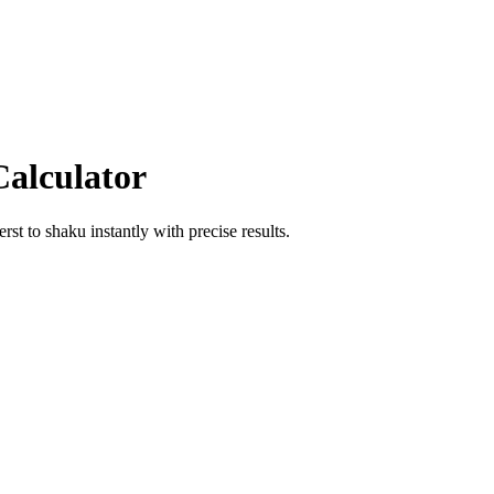
Calculator
erst
to
shaku
instantly with precise results.