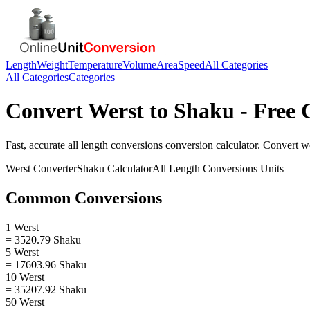
Length
Weight
Temperature
Volume
Area
Speed
All Categories
All Categories
Categories
Convert
Werst
to
Shaku
- Free 
Fast, accurate
all length conversions
conversion calculator. Convert
w
Werst
Converter
Shaku
Calculator
All Length Conversions
Units
Common Conversions
1 Werst
= 3520.79 Shaku
5 Werst
= 17603.96 Shaku
10 Werst
= 35207.92 Shaku
50 Werst