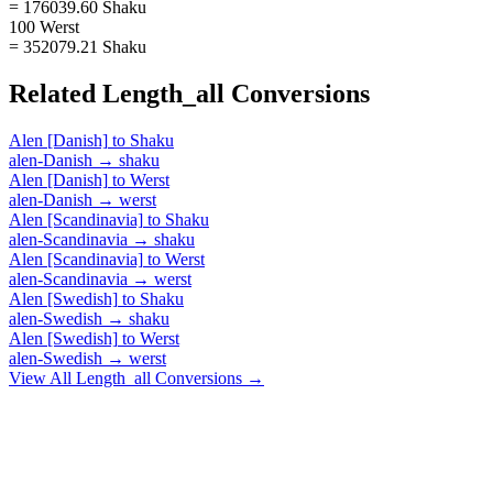
= 176039.60 Shaku
100 Werst
= 352079.21 Shaku
Related
Length_all
Conversions
Alen [Danish]
to
Shaku
alen-Danish
→
shaku
Alen [Danish]
to
Werst
alen-Danish
→
werst
Alen [Scandinavia]
to
Shaku
alen-Scandinavia
→
shaku
Alen [Scandinavia]
to
Werst
alen-Scandinavia
→
werst
Alen [Swedish]
to
Shaku
alen-Swedish
→
shaku
Alen [Swedish]
to
Werst
alen-Swedish
→
werst
View All
Length_all
Conversions →