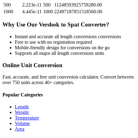
500
2.223e-11
500
11248593925759280.00
1000
4.445e-11
1000
22497187851518560.00
Why Use Our
Vershok
to
Spat
Converter?
Instant and accurate
all length conversions
conversions
Free to use with no registration required
Mobile-friendly design for conversions on the go
Supports all major
all length conversions
units
Online Unit Conversion
Fast, accurate, and free unit conversion calculator. Convert between
over 750 units across 40+ categories.
Popular Categories
Length
Weight
Temperature
Volume
Area