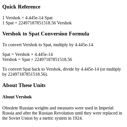
Quick Reference
1
Vershok
=
4.445e-14
Spat
1
Spat
=
22497187851518.56
Vershok
Vershok
to
Spat
Conversion Formula
To convert
Vershok
to
Spat
, multiply by
4.445e-14
.
Spat
=
Vershok
×
4.445e-14
Vershok
=
Spat
×
22497187851518.56
To convert
Spat
back to
Vershok
, divide by
4.445e-14
(or multiply
by
22497187851518.56
).
About These Units
About
Vershok
Obsolete Russian weights and measures were used in Imperial
Russia and after the Russian Revolution until they were replaced in
the Soviet Union by a metric system in 1924.