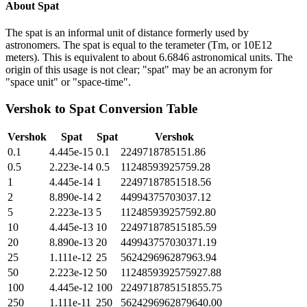
About
Spat
The spat is an informal unit of distance formerly used by
astronomers. The spat is equal to the terameter (Tm, or 10E12
meters). This is equivalent to about 6.6846 astronomical units. The
origin of this usage is not clear; "spat" may be an acronym for
"space unit" or "space-time".
Vershok
to
Spat
Conversion Table
Vershok
Spat
Spat
Vershok
0.1
4.445e-15
0.1
2249718785151.86
0.5
2.223e-14
0.5
11248593925759.28
1
4.445e-14
1
22497187851518.56
2
8.890e-14
2
44994375703037.12
5
2.223e-13
5
112485939257592.80
10
4.445e-13
10
224971878515185.59
20
8.890e-13
20
449943757030371.19
25
1.111e-12
25
562429696287963.94
50
2.223e-12
50
1124859392575927.88
100
4.445e-12
100
2249718785151855.75
250
1.111e-11
250
5624296962879640.00