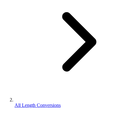
All Length Conversions