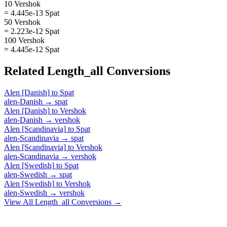
10 Vershok
= 4.445e-13 Spat
50 Vershok
= 2.223e-12 Spat
100 Vershok
= 4.445e-12 Spat
Related
Length_all
Conversions
Alen [Danish]
to
Spat
alen-Danish
→
spat
Alen [Danish]
to
Vershok
alen-Danish
→
vershok
Alen [Scandinavia]
to
Spat
alen-Scandinavia
→
spat
Alen [Scandinavia]
to
Vershok
alen-Scandinavia
→
vershok
Alen [Swedish]
to
Spat
alen-Swedish
→
spat
Alen [Swedish]
to
Vershok
alen-Swedish
→
vershok
View All
Length_all
Conversions →