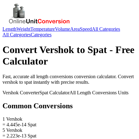
Length
Weight
Temperature
Volume
Area
Speed
All Categories
All Categories
Categories
Convert
Vershok
to
Spat
- Free
Calculator
Fast, accurate
all length conversions
conversion calculator. Convert
vershok
to
spat
instantly with precise results.
Vershok
Converter
Spat
Calculator
All Length Conversions
Units
Common Conversions
1 Vershok
= 4.445e-14 Spat
5 Vershok
= 2.223e-13 Spat