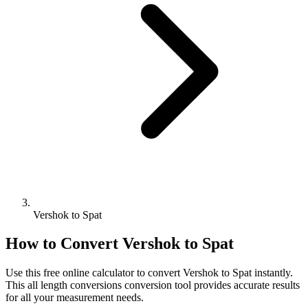
Vershok to Spat
How to Convert
Vershok
to
Spat
Use this free online calculator to convert
Vershok
to
Spat
instantly.
This
all length conversions
conversion tool provides accurate results
for all your measurement needs.