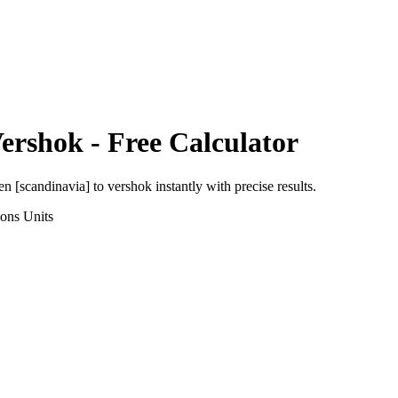
ershok
- Free Calculator
en [scandinavia]
to
vershok
instantly with precise results.
ions
Units