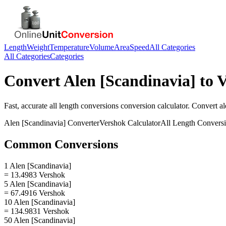
Length
Weight
Temperature
Volume
Area
Speed
All Categories
All Categories
Categories
Convert
Alen [Scandinavia]
to
V
Fast, accurate
all length conversions
conversion calculator. Convert
al
Alen [Scandinavia]
Converter
Vershok
Calculator
All Length Convers
Common Conversions
1 Alen [Scandinavia]
= 13.4983 Vershok
5 Alen [Scandinavia]
= 67.4916 Vershok
10 Alen [Scandinavia]
= 134.9831 Vershok
50 Alen [Scandinavia]