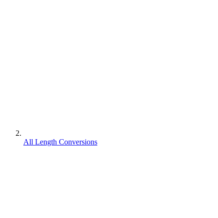
All Length Conversions