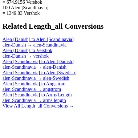
= 674.9156 Vershok
100 Alen [Scandinavia]
= 1349.83 Vershok
Related
Length_all
Conversions
Alen [Danish]
to
Alen [Scandinavia]
alen-Danish
→
alen-Scandinavia
Alen [Danish]
to
Vershok
alen-Danish
→
vershok
Alen [Scandinavia]
to
Alen [Danish]
alen-Scandinavia
→
alen-Danish
Alen [Scandinavia]
to
Alen [Swedish]
alen-Scandinavia
→
alen-Swedish
Alen [Scandinavia]
to
Angstrom
alen-Scandinavia
→
angstrom
Alen [Scandinavia]
to
Arms Length
alen-Scandinavia
→
arms-length
View All
Length_all
Conversions →