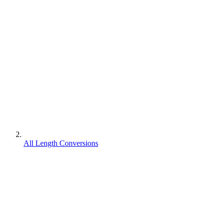
All Length Conversions