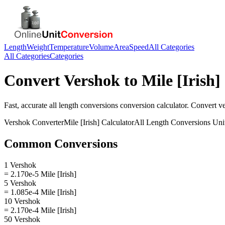
Length
Weight
Temperature
Volume
Area
Speed
All Categories
All Categories
Categories
Convert
Vershok
to
Mile [Irish]
Fast, accurate
all length conversions
conversion calculator. Convert
v
Vershok
Converter
Mile [Irish]
Calculator
All Length Conversions
Uni
Common Conversions
1 Vershok
= 2.170e-5 Mile [Irish]
5 Vershok
= 1.085e-4 Mile [Irish]
10 Vershok
= 2.170e-4 Mile [Irish]
50 Vershok