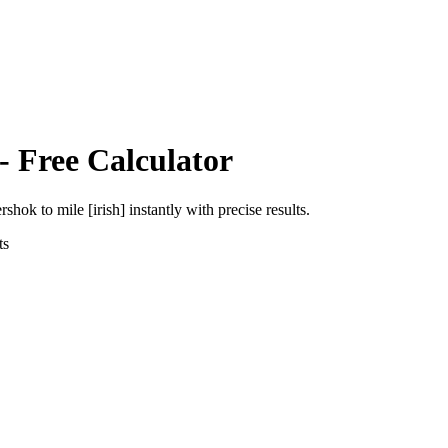
- Free Calculator
ershok
to
mile [irish]
instantly with precise results.
ts