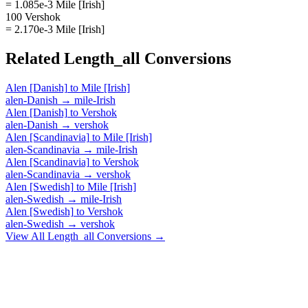
= 1.085e-3 Mile [Irish]
100 Vershok
= 2.170e-3 Mile [Irish]
Related
Length_all
Conversions
Alen [Danish]
to
Mile [Irish]
alen-Danish
→
mile-Irish
Alen [Danish]
to
Vershok
alen-Danish
→
vershok
Alen [Scandinavia]
to
Mile [Irish]
alen-Scandinavia
→
mile-Irish
Alen [Scandinavia]
to
Vershok
alen-Scandinavia
→
vershok
Alen [Swedish]
to
Mile [Irish]
alen-Swedish
→
mile-Irish
Alen [Swedish]
to
Vershok
alen-Swedish
→
vershok
View All
Length_all
Conversions →