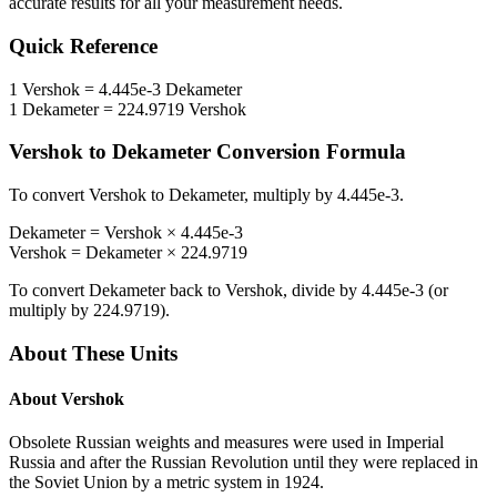
accurate results for all your measurement needs.
Quick Reference
1
Vershok
=
4.445e-3
Dekameter
1
Dekameter
=
224.9719
Vershok
Vershok
to
Dekameter
Conversion Formula
To convert
Vershok
to
Dekameter
, multiply by
4.445e-3
.
Dekameter
=
Vershok
×
4.445e-3
Vershok
=
Dekameter
×
224.9719
To convert
Dekameter
back to
Vershok
, divide by
4.445e-3
(or
multiply by
224.9719
).
About These Units
About
Vershok
Obsolete Russian weights and measures were used in Imperial
Russia and after the Russian Revolution until they were replaced in
the Soviet Union by a metric system in 1924.