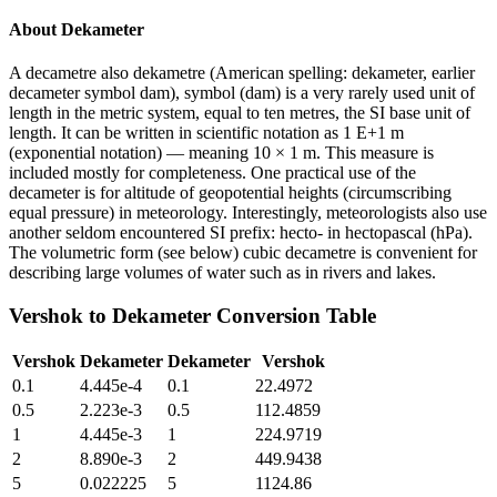
About
Dekameter
A decametre also dekametre (American spelling: dekameter, earlier
decameter symbol dam), symbol (dam) is a very rarely used unit of
length in the metric system, equal to ten metres, the SI base unit of
length. It can be written in scientific notation as 1 E+1 m
(exponential notation) — meaning 10 × 1 m. This measure is
included mostly for completeness. One practical use of the
decameter is for altitude of geopotential heights (circumscribing
equal pressure) in meteorology. Interestingly, meteorologists also use
another seldom encountered SI prefix: hecto- in hectopascal (hPa).
The volumetric form (see below) cubic decametre is convenient for
describing large volumes of water such as in rivers and lakes.
Vershok
to
Dekameter
Conversion Table
Vershok
Dekameter
Dekameter
Vershok
0.1
4.445e-4
0.1
22.4972
0.5
2.223e-3
0.5
112.4859
1
4.445e-3
1
224.9719
2
8.890e-3
2
449.9438
5
0.022225
5
1124.86