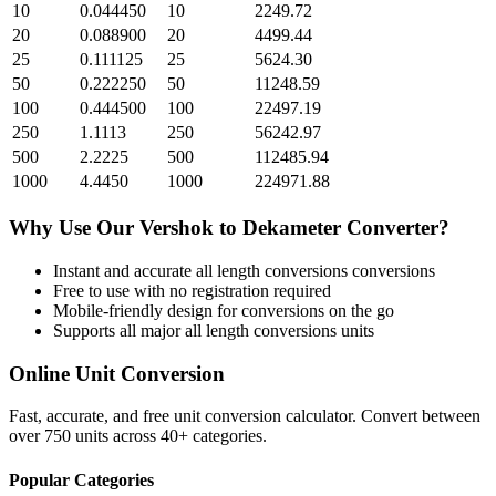
10
0.044450
10
2249.72
20
0.088900
20
4499.44
25
0.111125
25
5624.30
50
0.222250
50
11248.59
100
0.444500
100
22497.19
250
1.1113
250
56242.97
500
2.2225
500
112485.94
1000
4.4450
1000
224971.88
Why Use Our
Vershok
to
Dekameter
Converter?
Instant and accurate
all length conversions
conversions
Free to use with no registration required
Mobile-friendly design for conversions on the go
Supports all major
all length conversions
units
Online Unit Conversion
Fast, accurate, and free unit conversion calculator. Convert between
over 750 units across 40+ categories.
Popular Categories