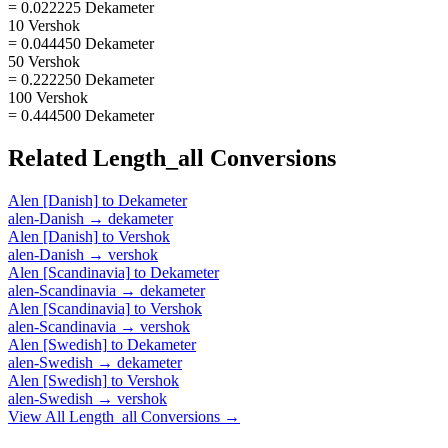
= 0.022225 Dekameter
10 Vershok
= 0.044450 Dekameter
50 Vershok
= 0.222250 Dekameter
100 Vershok
= 0.444500 Dekameter
Related
Length_all
Conversions
Alen [Danish]
to
Dekameter
alen-Danish
→
dekameter
Alen [Danish]
to
Vershok
alen-Danish
→
vershok
Alen [Scandinavia]
to
Dekameter
alen-Scandinavia
→
dekameter
Alen [Scandinavia]
to
Vershok
alen-Scandinavia
→
vershok
Alen [Swedish]
to
Dekameter
alen-Swedish
→
dekameter
Alen [Swedish]
to
Vershok
alen-Swedish
→
vershok
View All
Length_all
Conversions →