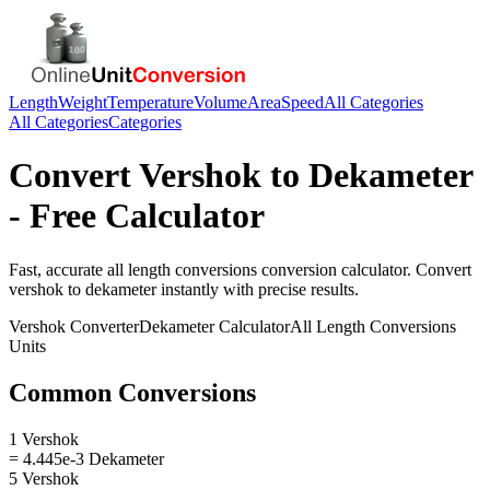
Length
Weight
Temperature
Volume
Area
Speed
All Categories
All Categories
Categories
Convert
Vershok
to
Dekameter
- Free Calculator
Fast, accurate
all length conversions
conversion calculator. Convert
vershok
to
dekameter
instantly with precise results.
Vershok
Converter
Dekameter
Calculator
All Length Conversions
Units
Common Conversions
1 Vershok
= 4.445e-3 Dekameter
5 Vershok