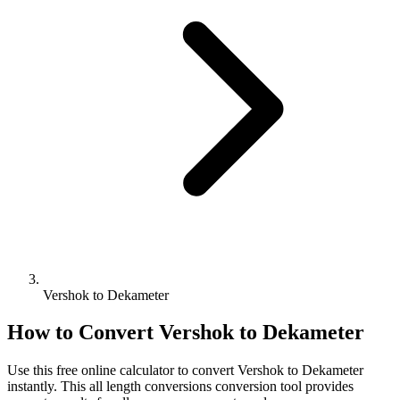
Vershok to Dekameter
How to Convert
Vershok
to
Dekameter
Use this free online calculator to convert
Vershok
to
Dekameter
instantly. This
all length conversions
conversion tool provides