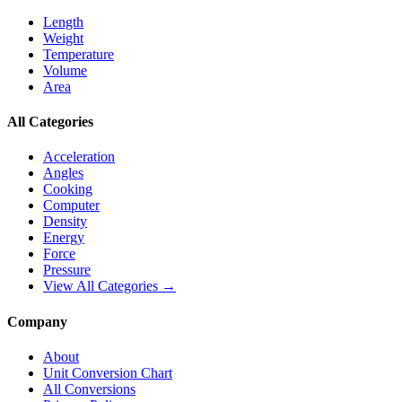
Length
Weight
Temperature
Volume
Area
All Categories
Acceleration
Angles
Cooking
Computer
Density
Energy
Force
Pressure
View All Categories →
Company
About
Unit Conversion Chart
All Conversions