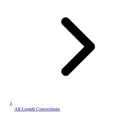
All Length Conversions