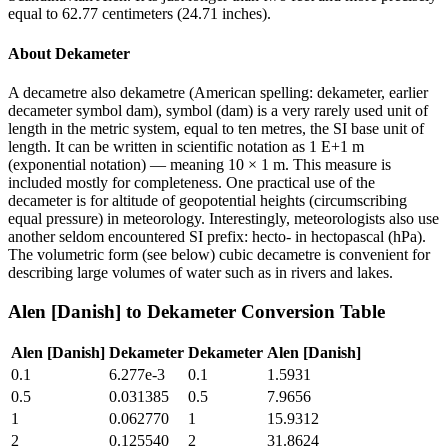
equal to 62.77 centimeters (24.71 inches).
About
Dekameter
A decametre also dekametre (American spelling: dekameter, earlier
decameter symbol dam), symbol (dam) is a very rarely used unit of
length in the metric system, equal to ten metres, the SI base unit of
length. It can be written in scientific notation as 1 E+1 m
(exponential notation) — meaning 10 × 1 m. This measure is
included mostly for completeness. One practical use of the
decameter is for altitude of geopotential heights (circumscribing
equal pressure) in meteorology. Interestingly, meteorologists also use
another seldom encountered SI prefix: hecto- in hectopascal (hPa).
The volumetric form (see below) cubic decametre is convenient for
describing large volumes of water such as in rivers and lakes.
Alen [Danish]
to
Dekameter
Conversion Table
Alen [Danish]
Dekameter
Dekameter
Alen [Danish]
0.1
6.277e-3
0.1
1.5931
0.5
0.031385
0.5
7.9656
1
0.062770
1
15.9312
2
0.125540
2
31.8624