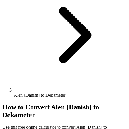
Alen [Danish] to Dekameter
How to Convert
Alen [Danish]
to
Dekameter
Use this free online calculator to convert
Alen [Danish]
to