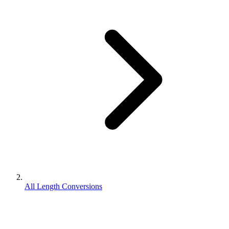
All Length Conversions