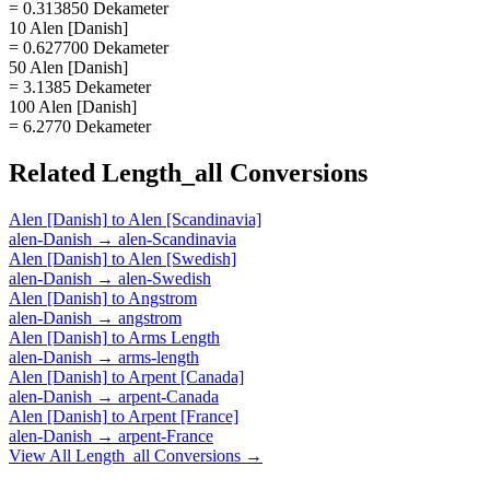
= 0.313850 Dekameter
10 Alen [Danish]
= 0.627700 Dekameter
50 Alen [Danish]
= 3.1385 Dekameter
100 Alen [Danish]
= 6.2770 Dekameter
Related
Length_all
Conversions
Alen [Danish]
to
Alen [Scandinavia]
alen-Danish
→
alen-Scandinavia
Alen [Danish]
to
Alen [Swedish]
alen-Danish
→
alen-Swedish
Alen [Danish]
to
Angstrom
alen-Danish
→
angstrom
Alen [Danish]
to
Arms Length
alen-Danish
→
arms-length
Alen [Danish]
to
Arpent [Canada]
alen-Danish
→
arpent-Canada
Alen [Danish]
to
Arpent [France]
alen-Danish
→
arpent-France
View All
Length_all
Conversions →