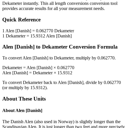
Dekameter
instantly. This
all length conversions
conversion tool
provides accurate results for all your measurement needs.
Quick Reference
1
Alen [Danish]
=
0.062770
Dekameter
1
Dekameter
=
15.9312
Alen [Danish]
Alen [Danish]
to
Dekameter
Conversion Formula
To convert
Alen [Danish]
to
Dekameter
, multiply by
0.062770
.
Dekameter
=
Alen [Danish]
×
0.062770
Alen [Danish]
=
Dekameter
×
15.9312
To convert
Dekameter
back to
Alen [Danish]
, divide by
0.062770
(or multiply by
15.9312
).
About These Units
About
Alen [Danish]
The Danish Alen (also used in Norway) is slightly longer than the
Scandinavian Alen. It is just longer than two feet and more precisely