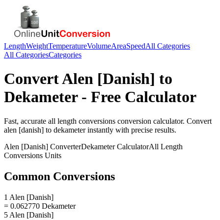
Length
Weight
Temperature
Volume
Area
Speed
All Categories
All Categories
Categories
Convert
Alen [Danish]
to
Dekameter
- Free Calculator
Fast, accurate
all length conversions
conversion calculator. Convert
alen [danish]
to
dekameter
instantly with precise results.
Alen [Danish]
Converter
Dekameter
Calculator
All Length
Conversions
Units
Common Conversions
1 Alen [Danish]
= 0.062770 Dekameter
5 Alen [Danish]