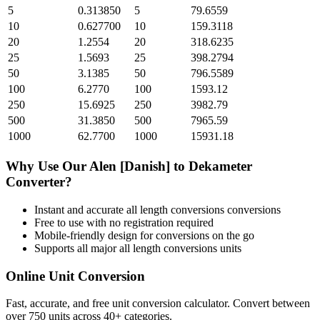
5
0.313850
5
79.6559
10
0.627700
10
159.3118
20
1.2554
20
318.6235
25
1.5693
25
398.2794
50
3.1385
50
796.5589
100
6.2770
100
1593.12
250
15.6925
250
3982.79
500
31.3850
500
7965.59
1000
62.7700
1000
15931.18
Why Use Our
Alen [Danish]
to
Dekameter
Converter?
Instant and accurate
all length conversions
conversions
Free to use with no registration required
Mobile-friendly design for conversions on the go
Supports all major
all length conversions
units
Online Unit Conversion
Fast, accurate, and free unit conversion calculator. Convert between
over 750 units across 40+ categories.