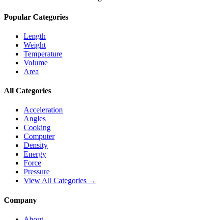
Popular Categories
Length
Weight
Temperature
Volume
Area
All Categories
Acceleration
Angles
Cooking
Computer
Density
Energy
Force
Pressure
View All Categories →
Company
About