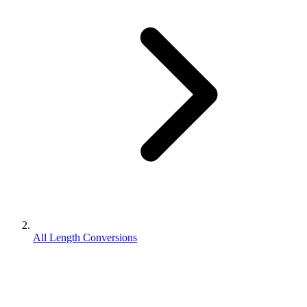
All Length Conversions