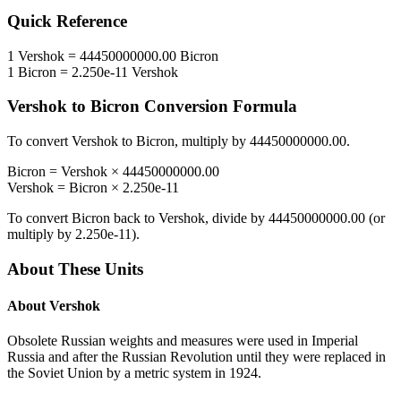
Quick Reference
1
Vershok
=
44450000000.00
Bicron
1
Bicron
=
2.250e-11
Vershok
Vershok
to
Bicron
Conversion Formula
To convert
Vershok
to
Bicron
, multiply by
44450000000.00
.
Bicron
=
Vershok
×
44450000000.00
Vershok
=
Bicron
×
2.250e-11
To convert
Bicron
back to
Vershok
, divide by
44450000000.00
(or
multiply by
2.250e-11
).
About These Units
About
Vershok
Obsolete Russian weights and measures were used in Imperial
Russia and after the Russian Revolution until they were replaced in
the Soviet Union by a metric system in 1924.