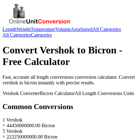
Length
Weight
Temperature
Volume
Area
Speed
All Categories
All Categories
Categories
Convert
Vershok
to
Bicron
-
Free Calculator
Fast, accurate
all length conversions
conversion calculator. Convert
vershok
to
bicron
instantly with precise results.
Vershok
Converter
Bicron
Calculator
All Length Conversions
Units
Common Conversions
1 Vershok
= 44450000000.00 Bicron
5 Vershok
= 222250000000.00 Bicron