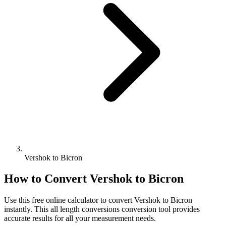
Vershok to Bicron
How to Convert
Vershok
to
Bicron
Use this free online calculator to convert
Vershok
to
Bicron
instantly. This
all length conversions
conversion tool provides
accurate results for all your measurement needs.