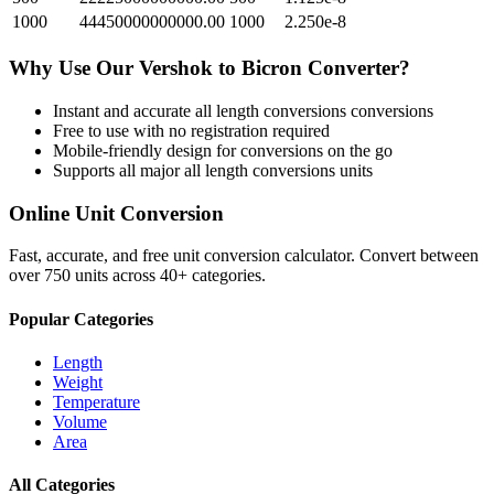
1000
44450000000000.00
1000
2.250e-8
Why Use Our
Vershok
to
Bicron
Converter?
Instant and accurate
all length conversions
conversions
Free to use with no registration required
Mobile-friendly design for conversions on the go
Supports all major
all length conversions
units
Online Unit Conversion
Fast, accurate, and free unit conversion calculator. Convert between
over 750 units across 40+ categories.
Popular Categories
Length
Weight
Temperature
Volume
Area
All Categories