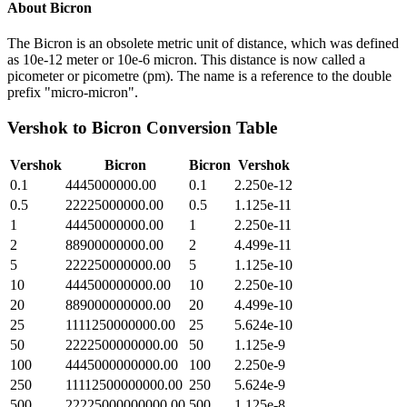
About
Bicron
The Bicron is an obsolete metric unit of distance, which was defined
as 10e-12 meter or 10e-6 micron. This distance is now called a
picometer or picometre (pm). The name is a reference to the double
prefix "micro-micron".
Vershok
to
Bicron
Conversion Table
Vershok
Bicron
Bicron
Vershok
0.1
4445000000.00
0.1
2.250e-12
0.5
22225000000.00
0.5
1.125e-11
1
44450000000.00
1
2.250e-11
2
88900000000.00
2
4.499e-11
5
222250000000.00
5
1.125e-10
10
444500000000.00
10
2.250e-10
20
889000000000.00
20
4.499e-10
25
1111250000000.00
25
5.624e-10
50
2222500000000.00
50
1.125e-9
100
4445000000000.00
100
2.250e-9
250
11112500000000.00
250
5.624e-9
500
22225000000000.00
500
1.125e-8