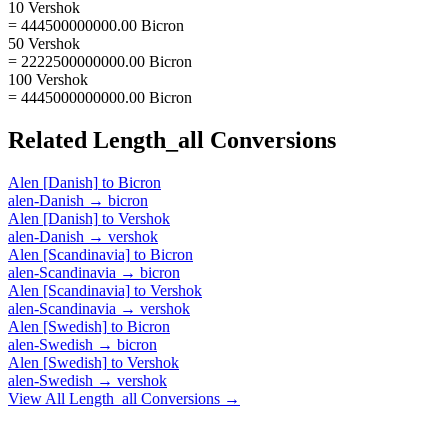
10 Vershok
= 444500000000.00 Bicron
50 Vershok
= 2222500000000.00 Bicron
100 Vershok
= 4445000000000.00 Bicron
Related
Length_all
Conversions
Alen [Danish]
to
Bicron
alen-Danish
→
bicron
Alen [Danish]
to
Vershok
alen-Danish
→
vershok
Alen [Scandinavia]
to
Bicron
alen-Scandinavia
→
bicron
Alen [Scandinavia]
to
Vershok
alen-Scandinavia
→
vershok
Alen [Swedish]
to
Bicron
alen-Swedish
→
bicron
Alen [Swedish]
to
Vershok
alen-Swedish
→
vershok
View All
Length_all
Conversions →