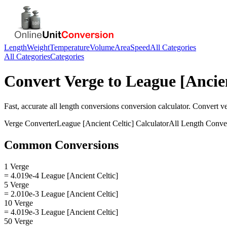
Length
Weight
Temperature
Volume
Area
Speed
All Categories
All Categories
Categories
Convert
Verge
to
League [Ancien
Fast, accurate
all length conversions
conversion calculator. Convert
v
Verge
Converter
League [Ancient Celtic]
Calculator
All Length Conve
Common Conversions
1 Verge
= 4.019e-4 League [Ancient Celtic]
5 Verge
= 2.010e-3 League [Ancient Celtic]
10 Verge
= 4.019e-3 League [Ancient Celtic]
50 Verge