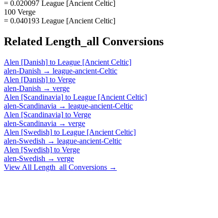
= 0.020097 League [Ancient Celtic]
100 Verge
= 0.040193 League [Ancient Celtic]
Related
Length_all
Conversions
Alen [Danish]
to
League [Ancient Celtic]
alen-Danish
→
league-ancient-Celtic
Alen [Danish]
to
Verge
alen-Danish
→
verge
Alen [Scandinavia]
to
League [Ancient Celtic]
alen-Scandinavia
→
league-ancient-Celtic
Alen [Scandinavia]
to
Verge
alen-Scandinavia
→
verge
Alen [Swedish]
to
League [Ancient Celtic]
alen-Swedish
→
league-ancient-Celtic
Alen [Swedish]
to
Verge
alen-Swedish
→
verge
View All
Length_all
Conversions →