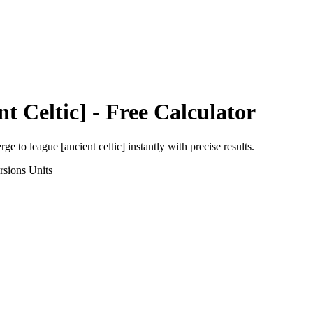
t Celtic]
- Free Calculator
erge
to
league [ancient celtic]
instantly with precise results.
rsions
Units