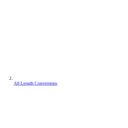
All Length Conversions