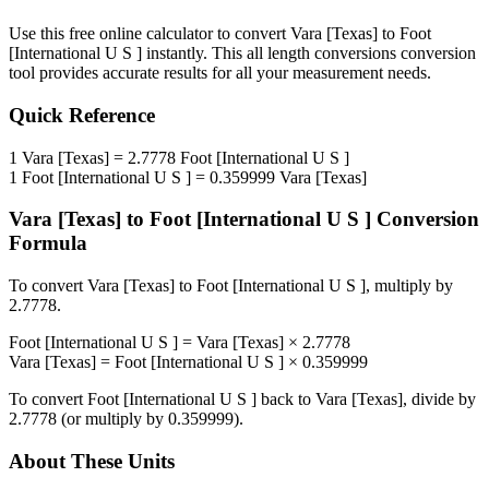
Use this free online calculator to convert
Vara [Texas]
to
Foot
[International U S ]
instantly. This
all length conversions
conversion
tool provides accurate results for all your measurement needs.
Quick Reference
1
Vara [Texas]
=
2.7778
Foot [International U S ]
1
Foot [International U S ]
=
0.359999
Vara [Texas]
Vara [Texas]
to
Foot [International U S ]
Conversion
Formula
To convert
Vara [Texas]
to
Foot [International U S ]
, multiply by
2.7778
.
Foot [International U S ]
=
Vara [Texas]
×
2.7778
Vara [Texas]
=
Foot [International U S ]
×
0.359999
To convert
Foot [International U S ]
back to
Vara [Texas]
, divide by
2.7778
(or multiply by
0.359999
).
About These Units