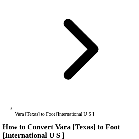
Vara [Texas] to Foot [International U S ]
How to Convert
Vara [Texas]
to
Foot
[International U S ]