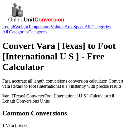
Length
Weight
Temperature
Volume
Area
Speed
All Categories
All Categories
Categories
Convert
Vara [Texas]
to
Foot
[International U S ]
- Free
Calculator
Fast, accurate
all length conversions
conversion calculator. Convert
vara [texas]
to
foot [international u s ]
instantly with precise results.
Vara [Texas]
Converter
Foot [International U S ]
Calculator
All
Length Conversions
Units
Common Conversions
1 Vara [Texas]