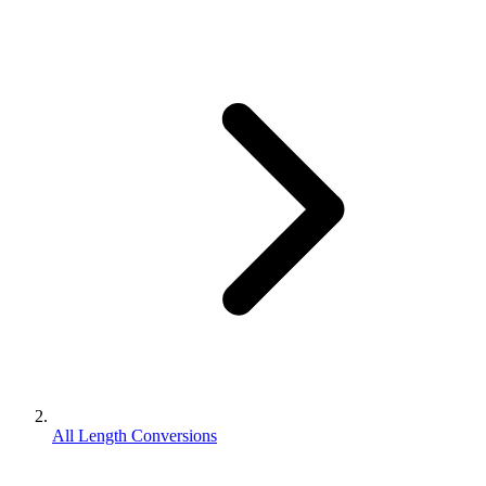
All Length Conversions