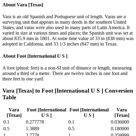
About
Vara [Texas]
Vara is an old Spanish and Portuguese unit of length. Varas are a
surveying unit that appears in many deeds in the southern United
States, and varas were also used in many parts of Latin America. It
varied in size at various times and places; the Spanish unit was set at
about 835.9 mm in 1801. At some time value of 33 in (838 mm) was
adopted in California, and 33 1/3 inches (847 mm) in Texas.
About
Foot [International U S ]
A foot (plural: feet) is a non-SI unit of distance or length, measuring
around a third of a metre. There are twelve inches in one foot and
three feet in one yard.
Vara [Texas]
to
Foot [International U S ]
Conversion
Table
Vara
Foot [International
Foot [International
Vara
[Texas]
U S ]
U S ]
[Texas]
0.1
0.277778
0.1
0.036000
0.5
1.3889
0.5
0.180000
1
2.7778
1
0.359999