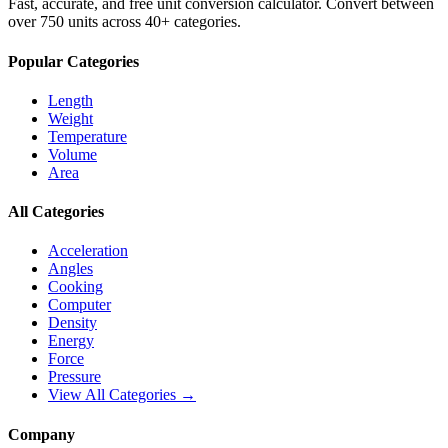
Fast, accurate, and free unit conversion calculator. Convert between
over 750 units across 40+ categories.
Popular Categories
Length
Weight
Temperature
Volume
Area
All Categories
Acceleration
Angles
Cooking
Computer
Density
Energy
Force
Pressure
View All Categories →
Company