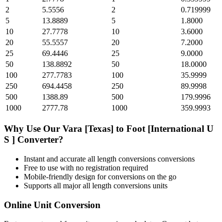
2
5.5556
2
0.719999
5
13.8889
5
1.8000
10
27.7778
10
3.6000
20
55.5557
20
7.2000
25
69.4446
25
9.0000
50
138.8892
50
18.0000
100
277.7783
100
35.9999
250
694.4458
250
89.9998
500
1388.89
500
179.9996
1000
2777.78
1000
359.9993
Why Use Our
Vara [Texas]
to
Foot [International U
S ]
Converter?
Instant and accurate
all length conversions
conversions
Free to use with no registration required
Mobile-friendly design for conversions on the go
Supports all major
all length conversions
units
Online Unit Conversion