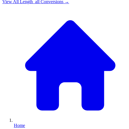
View All
Length_all
Conversions →
Home