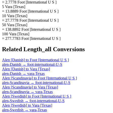
= 2.7778 Foot [International U S ]
5 Vara [Texas]
= 13.8889 Foot [International U S ]
10 Vara [Texas]
= 27.7778 Foot [International U S ]
50 Vara [Texas]
= 138.8892 Foot [International U S ]
100 Vara [Texas]
= 277.7783 Foot [International U S ]
Related
Length_all
Conversions
Alen [Danish]
to
Foot [International U S ]
alen-Danish
→
foot-international-U-S
Alen [Danish]
to
Vara [Texas]
alen-Danish
→
vara-Texas
Alen [Scandinavia]
to
Foot [International U S ]
alen-Scandinavia
→
foot-international-U-S
Alen [Scandinavia]
to
Vara [Texas]
alen-Scandinavia
→
vara-Texas
Alen [Swedish]
to
Foot [International U S ]
alen-Swedish
→
foot-international-U-S
Alen [Swedish]
to
Vara [Texas]
alen-Swedish
→
vara-Texas