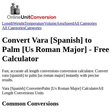
Length
Weight
Temperature
Volume
Area
Speed
All Categories
All Categories
Categories
Convert
Vara [Spanish]
to
Palm [Us Roman Major]
- Free
Calculator
Fast, accurate
all length conversions
conversion calculator. Convert
vara [spanish]
to
palm [us roman major]
instantly with precise
results.
Vara [Spanish]
Converter
Palm [Us Roman Major]
Calculator
All
Length Conversions
Units
Common Conversions