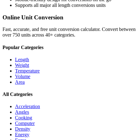
Supports all major
all length conversions
units
Online Unit Conversion
Fast, accurate, and free unit conversion calculator. Convert between
over 750 units across 40+ categories.
Popular Categories
Length
Weight
Temperature
Volume
Area
All Categories
Acceleration
Angles
Cooking
Computer
Density
Energy