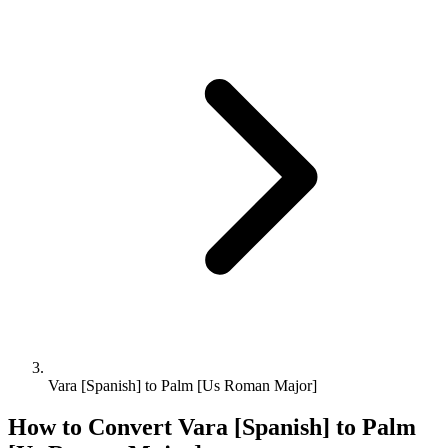
Vara [Spanish] to Palm [Us Roman Major]
How to Convert
Vara [Spanish]
to
Palm