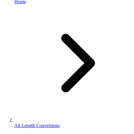
Home
All Length Conversions