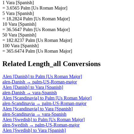
1 Vara [Spanish]
= 3.6565 Palm [Us Roman Major]
5 Vara [Spanish]
= 18.2824 Palm [Us Roman Major]
10 Vara [Spanish]
= 36.5647 Palm [Us Roman Major]
50 Vara [Spanish]
= 182.8237 Palm [Us Roman Major]
100 Vara [Spanish]
= 365.6474 Palm [Us Roman Major]
Related
Length_all
Conversions
Alen [Danish]
to
Palm [Us Roman Major]
alen-Danish
→
palm-US-Roman-major
Alen [Danish]
to
Vara [Spanish]
alen-Danish
→
vara-Spanish
Alen [Scandinavia]
to
Palm [Us Roman Major]
alen-Scandinavia
→
palm-US-Roman-major
Alen [Scandinavia]
to
Vara [Spanish]
alen-Scandinavia
→
vara-Spanish
Alen [Swedish]
to
Palm [Us Roman Major]
alen-Swedish
→
palm-US-Roman-major
Alen [Swedish]
to
Vara [Spanish]