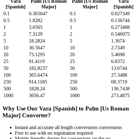
Vara
Palm [Us Roman
Palm [Us Roman
Vara
[Spanish]
Major]
Major]
[Spanish]
0.1
0.365647
0.1
0.027349
0.5
1.8282
0.5
0.136744
1
3.6565
1
0.273488
2
7.3129
2
0.546975
5
18.2824
5
1.3674
10
36.5647
10
2.7349
20
73.1295
20
5.4698
25
91.4119
25
6.8372
50
182.8237
50
13.6744
100
365.6474
100
27.3488
250
914.1185
250
68.3719
500
1828.24
500
136.7438
1000
3656.47
1000
273.4875
Why Use Our
Vara [Spanish]
to
Palm [Us Roman
Major]
Converter?
Instant and accurate
all length conversions
conversions
Free to use with no registration required
Mobile-friendly design for conversions on the go