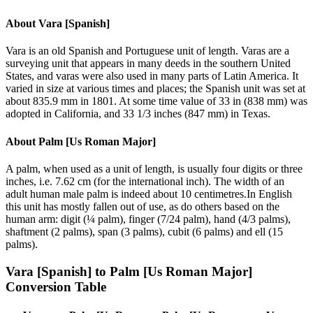
About
Vara [Spanish]
Vara is an old Spanish and Portuguese unit of length. Varas are a
surveying unit that appears in many deeds in the southern United
States, and varas were also used in many parts of Latin America. It
varied in size at various times and places; the Spanish unit was set at
about 835.9 mm in 1801. At some time value of 33 in (838 mm) was
adopted in California, and 33 1/3 inches (847 mm) in Texas.
About
Palm [Us Roman Major]
A palm, when used as a unit of length, is usually four digits or three
inches, i.e. 7.62 cm (for the international inch). The width of an
adult human male palm is indeed about 10 centimetres.In English
this unit has mostly fallen out of use, as do others based on the
human arm: digit (¼ palm), finger (7/24 palm), hand (4/3 palms),
shaftment (2 palms), span (3 palms), cubit (6 palms) and ell (15
palms).
Vara [Spanish]
to
Palm [Us Roman Major]
Conversion Table