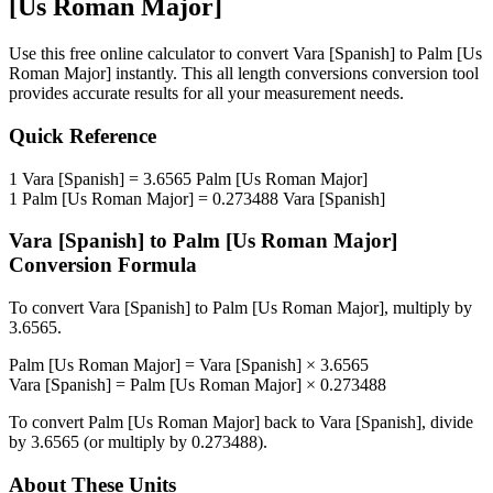
[Us Roman Major]
Use this free online calculator to convert
Vara [Spanish]
to
Palm [Us
Roman Major]
instantly. This
all length conversions
conversion tool
provides accurate results for all your measurement needs.
Quick Reference
1
Vara [Spanish]
=
3.6565
Palm [Us Roman Major]
1
Palm [Us Roman Major]
=
0.273488
Vara [Spanish]
Vara [Spanish]
to
Palm [Us Roman Major]
Conversion Formula
To convert
Vara [Spanish]
to
Palm [Us Roman Major]
, multiply by
3.6565
.
Palm [Us Roman Major]
=
Vara [Spanish]
×
3.6565
Vara [Spanish]
=
Palm [Us Roman Major]
×
0.273488
To convert
Palm [Us Roman Major]
back to
Vara [Spanish]
, divide
by
3.6565
(or multiply by
0.273488
).
About These Units