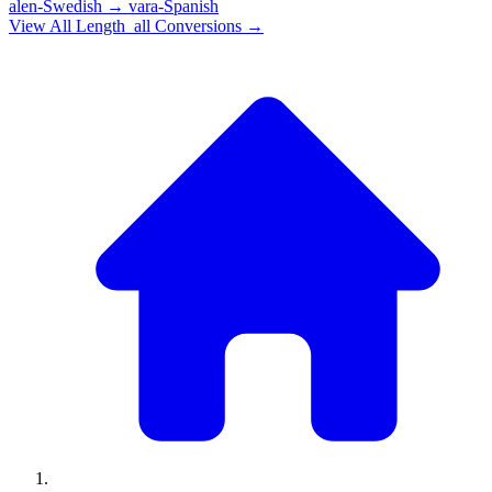
alen-Swedish
→
vara-Spanish
View All
Length_all
Conversions →