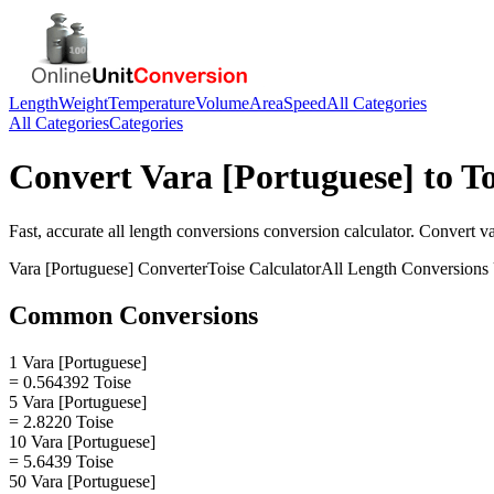
Length
Weight
Temperature
Volume
Area
Speed
All Categories
All Categories
Categories
Convert
Vara [Portuguese]
to
To
Fast, accurate
all length conversions
conversion calculator. Convert
va
Vara [Portuguese]
Converter
Toise
Calculator
All Length Conversions
Common Conversions
1 Vara [Portuguese]
= 0.564392 Toise
5 Vara [Portuguese]
= 2.8220 Toise
10 Vara [Portuguese]
= 5.6439 Toise
50 Vara [Portuguese]