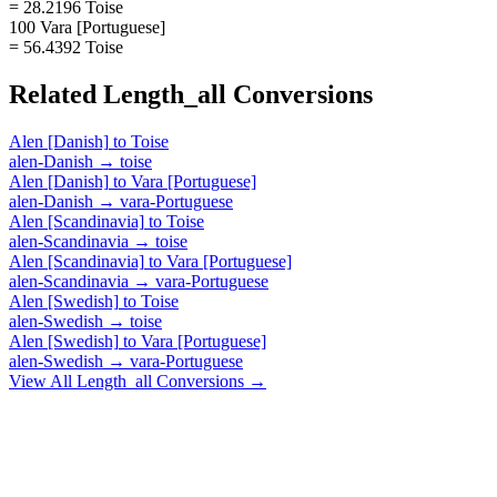
= 28.2196 Toise
100 Vara [Portuguese]
= 56.4392 Toise
Related
Length_all
Conversions
Alen [Danish]
to
Toise
alen-Danish
→
toise
Alen [Danish]
to
Vara [Portuguese]
alen-Danish
→
vara-Portuguese
Alen [Scandinavia]
to
Toise
alen-Scandinavia
→
toise
Alen [Scandinavia]
to
Vara [Portuguese]
alen-Scandinavia
→
vara-Portuguese
Alen [Swedish]
to
Toise
alen-Swedish
→
toise
Alen [Swedish]
to
Vara [Portuguese]
alen-Swedish
→
vara-Portuguese
View All
Length_all
Conversions →