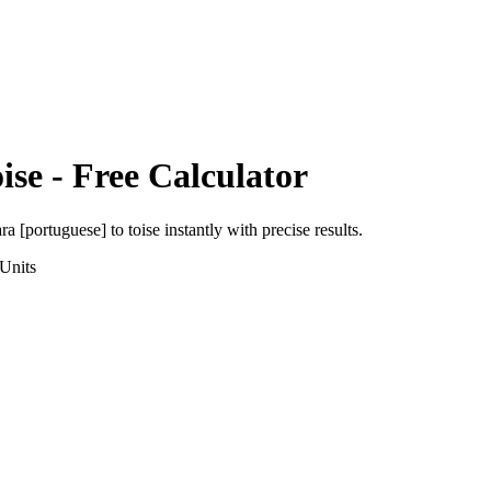
ise
- Free Calculator
ra [portuguese]
to
toise
instantly with precise results.
Units