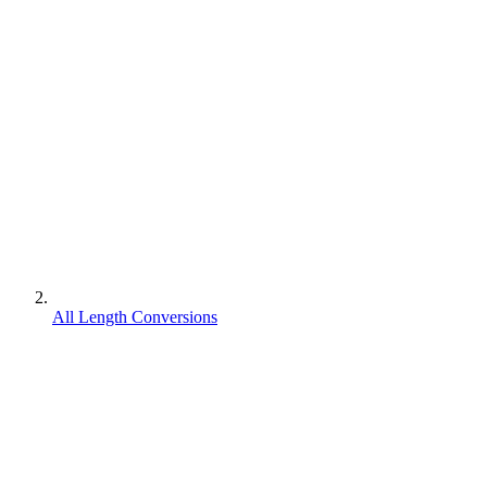
All Length Conversions