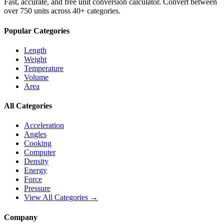
Fast, accurate, and free unit conversion calculator. Convert between
over 750 units across 40+ categories.
Popular Categories
Length
Weight
Temperature
Volume
Area
All Categories
Acceleration
Angles
Cooking
Computer
Density
Energy
Force
Pressure
View All Categories →
Company