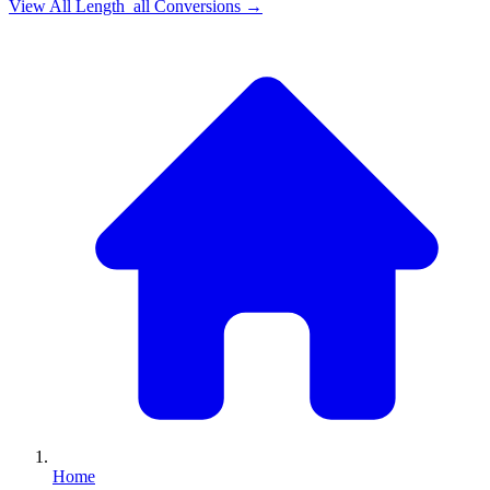
View All
Length_all
Conversions →
Home