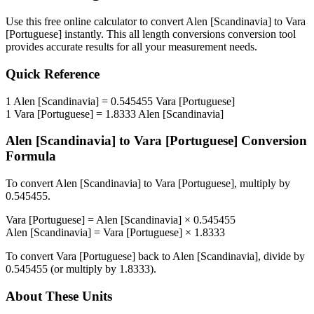
Use this free online calculator to convert
Alen [Scandinavia]
to
Vara
[Portuguese]
instantly. This
all length conversions
conversion tool
provides accurate results for all your measurement needs.
Quick Reference
1
Alen [Scandinavia]
=
0.545455
Vara [Portuguese]
1
Vara [Portuguese]
=
1.8333
Alen [Scandinavia]
Alen [Scandinavia]
to
Vara [Portuguese]
Conversion
Formula
To convert
Alen [Scandinavia]
to
Vara [Portuguese]
, multiply by
0.545455
.
Vara [Portuguese]
=
Alen [Scandinavia]
×
0.545455
Alen [Scandinavia]
=
Vara [Portuguese]
×
1.8333
To convert
Vara [Portuguese]
back to
Alen [Scandinavia]
, divide by
0.545455
(or multiply by
1.8333
).
About These Units