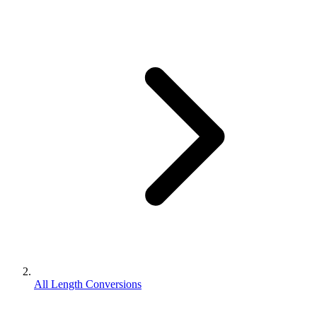
All Length Conversions