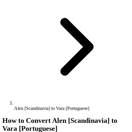
Alen [Scandinavia] to Vara [Portuguese]
How to Convert
Alen [Scandinavia]
to
Vara [Portuguese]