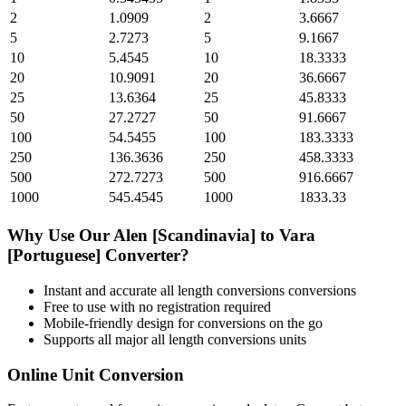
2
1.0909
2
3.6667
5
2.7273
5
9.1667
10
5.4545
10
18.3333
20
10.9091
20
36.6667
25
13.6364
25
45.8333
50
27.2727
50
91.6667
100
54.5455
100
183.3333
250
136.3636
250
458.3333
500
272.7273
500
916.6667
1000
545.4545
1000
1833.33
Why Use Our
Alen [Scandinavia]
to
Vara
[Portuguese]
Converter?
Instant and accurate
all length conversions
conversions
Free to use with no registration required
Mobile-friendly design for conversions on the go
Supports all major
all length conversions
units
Online Unit Conversion