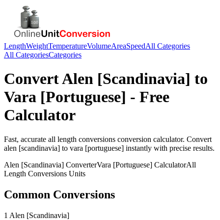
Length
Weight
Temperature
Volume
Area
Speed
All Categories
All Categories
Categories
Convert
Alen [Scandinavia]
to
Vara [Portuguese]
- Free
Calculator
Fast, accurate
all length conversions
conversion calculator. Convert
alen [scandinavia]
to
vara [portuguese]
instantly with precise results.
Alen [Scandinavia]
Converter
Vara [Portuguese]
Calculator
All
Length Conversions
Units
Common Conversions
1 Alen [Scandinavia]