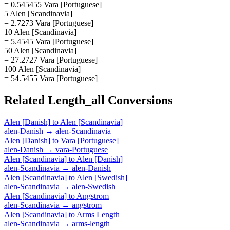
= 0.545455 Vara [Portuguese]
5 Alen [Scandinavia]
= 2.7273 Vara [Portuguese]
10 Alen [Scandinavia]
= 5.4545 Vara [Portuguese]
50 Alen [Scandinavia]
= 27.2727 Vara [Portuguese]
100 Alen [Scandinavia]
= 54.5455 Vara [Portuguese]
Related
Length_all
Conversions
Alen [Danish]
to
Alen [Scandinavia]
alen-Danish
→
alen-Scandinavia
Alen [Danish]
to
Vara [Portuguese]
alen-Danish
→
vara-Portuguese
Alen [Scandinavia]
to
Alen [Danish]
alen-Scandinavia
→
alen-Danish
Alen [Scandinavia]
to
Alen [Swedish]
alen-Scandinavia
→
alen-Swedish
Alen [Scandinavia]
to
Angstrom
alen-Scandinavia
→
angstrom
Alen [Scandinavia]
to
Arms Length
alen-Scandinavia
→
arms-length