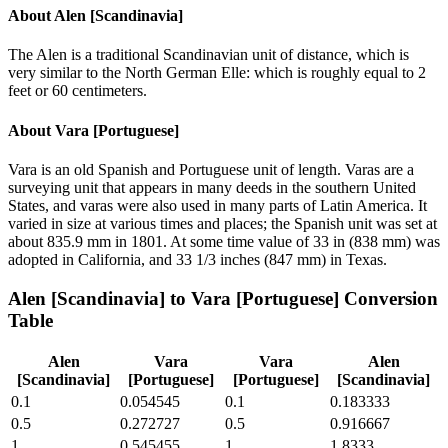
About
Alen [Scandinavia]
The Alen is a traditional Scandinavian unit of distance, which is
very similar to the North German Elle: which is roughly equal to 2
feet or 60 centimeters.
About
Vara [Portuguese]
Vara is an old Spanish and Portuguese unit of length. Varas are a
surveying unit that appears in many deeds in the southern United
States, and varas were also used in many parts of Latin America. It
varied in size at various times and places; the Spanish unit was set at
about 835.9 mm in 1801. At some time value of 33 in (838 mm) was
adopted in California, and 33 1/3 inches (847 mm) in Texas.
Alen [Scandinavia]
to
Vara [Portuguese]
Conversion
Table
Alen
Vara
Vara
Alen
[Scandinavia]
[Portuguese]
[Portuguese]
[Scandinavia]
0.1
0.054545
0.1
0.183333
0.5
0.272727
0.5
0.916667
1
0.545455
1
1.8333