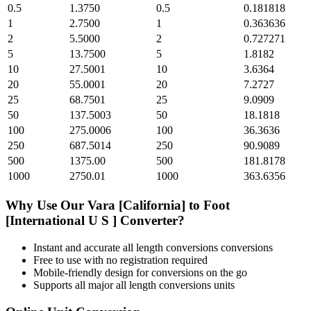
0.5
1.3750
0.5
0.181818
1
2.7500
1
0.363636
2
5.5000
2
0.727271
5
13.7500
5
1.8182
10
27.5001
10
3.6364
20
55.0001
20
7.2727
25
68.7501
25
9.0909
50
137.5003
50
18.1818
100
275.0006
100
36.3636
250
687.5014
250
90.9089
500
1375.00
500
181.8178
1000
2750.01
1000
363.6356
Why Use Our
Vara [California]
to
Foot
[International U S ]
Converter?
Instant and accurate
all length conversions
conversions
Free to use with no registration required
Mobile-friendly design for conversions on the go
Supports all major
all length conversions
units