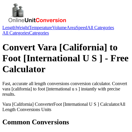
Length
Weight
Temperature
Volume
Area
Speed
All Categories
All Categories
Categories
Convert
Vara [California]
to
Foot [International U S ]
- Free
Calculator
Fast, accurate
all length conversions
conversion calculator. Convert
vara [california]
to
foot [international u s ]
instantly with precise
results.
Vara [California]
Converter
Foot [International U S ]
Calculator
All
Length Conversions
Units
Common Conversions