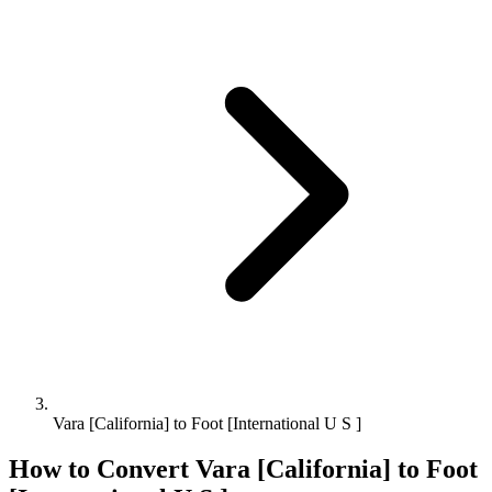
Vara [California] to Foot [International U S ]
How to Convert
Vara [California]
to
Foot