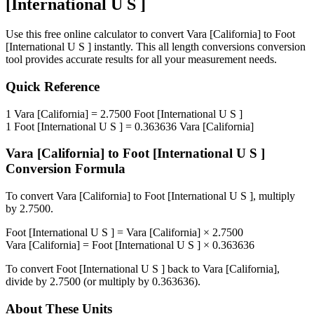
[International U S ]
Use this free online calculator to convert
Vara [California]
to
Foot
[International U S ]
instantly. This
all length conversions
conversion
tool provides accurate results for all your measurement needs.
Quick Reference
1
Vara [California]
=
2.7500
Foot [International U S ]
1
Foot [International U S ]
=
0.363636
Vara [California]
Vara [California]
to
Foot [International U S ]
Conversion Formula
To convert
Vara [California]
to
Foot [International U S ]
, multiply
by
2.7500
.
Foot [International U S ]
=
Vara [California]
×
2.7500
Vara [California]
=
Foot [International U S ]
×
0.363636
To convert
Foot [International U S ]
back to
Vara [California]
,
divide by
2.7500
(or multiply by
0.363636
).
About These Units