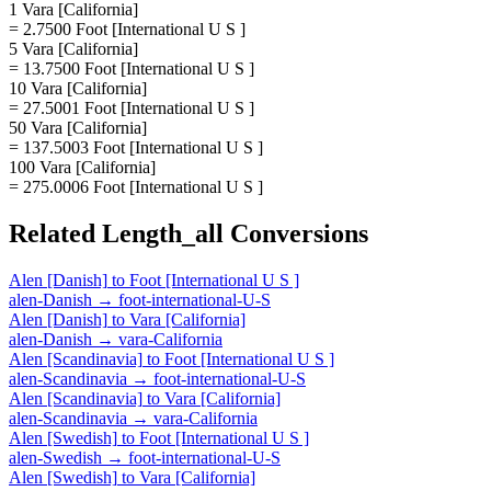
1 Vara [California]
= 2.7500 Foot [International U S ]
5 Vara [California]
= 13.7500 Foot [International U S ]
10 Vara [California]
= 27.5001 Foot [International U S ]
50 Vara [California]
= 137.5003 Foot [International U S ]
100 Vara [California]
= 275.0006 Foot [International U S ]
Related
Length_all
Conversions
Alen [Danish]
to
Foot [International U S ]
alen-Danish
→
foot-international-U-S
Alen [Danish]
to
Vara [California]
alen-Danish
→
vara-California
Alen [Scandinavia]
to
Foot [International U S ]
alen-Scandinavia
→
foot-international-U-S
Alen [Scandinavia]
to
Vara [California]
alen-Scandinavia
→
vara-California
Alen [Swedish]
to
Foot [International U S ]
alen-Swedish
→
foot-international-U-S
Alen [Swedish]
to
Vara [California]