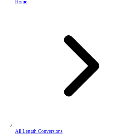
Home
All Length Conversions