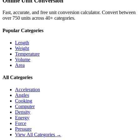
Online Unit Conversion
Fast, accurate, and free unit conversion calculator. Convert between
over 750 units across 40+ categories.
Popular Categories
Length
Weight
Temperature
Volume
Area
All Categories
Acceleration
Angles
Cooking
Computer
Density
Energy
Force
Pressure
View All Categories →