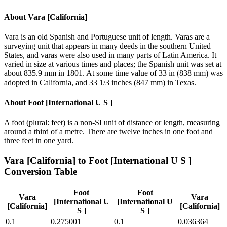
About
Vara [California]
Vara is an old Spanish and Portuguese unit of length. Varas are a
surveying unit that appears in many deeds in the southern United
States, and varas were also used in many parts of Latin America. It
varied in size at various times and places; the Spanish unit was set at
about 835.9 mm in 1801. At some time value of 33 in (838 mm) was
adopted in California, and 33 1/3 inches (847 mm) in Texas.
About
Foot [International U S ]
A foot (plural: feet) is a non-SI unit of distance or length, measuring
around a third of a metre. There are twelve inches in one foot and
three feet in one yard.
Vara [California]
to
Foot [International U S ]
Conversion Table
Foot
Foot
Vara
Vara
[International U
[International U
[California]
[California]
S ]
S ]
0.1
0.275001
0.1
0.036364