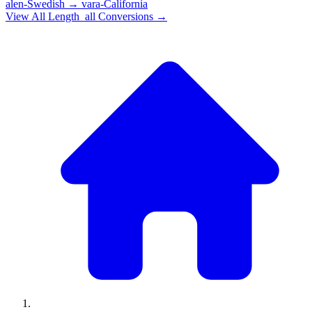
alen-Swedish
→
vara-California
View All
Length_all
Conversions →