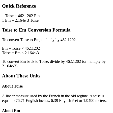
Quick Reference
1
Toise
=
462.1202
Em
1
Em
=
2.164e-3
Toise
Toise
to
Em
Conversion Formula
To convert
Toise
to
Em
, multiply by
462.1202
.
Em
=
Toise
×
462.1202
Toise
=
Em
×
2.164e-3
To convert
Em
back to
Toise
, divide by
462.1202
(or multiply by
2.164e-3
).
About These Units
About
Toise
A linear measure used by the French in the old regime. A toise is
equal to 76.71 English inches, 6.39 English feet or 1.9490 meters.
About
Em