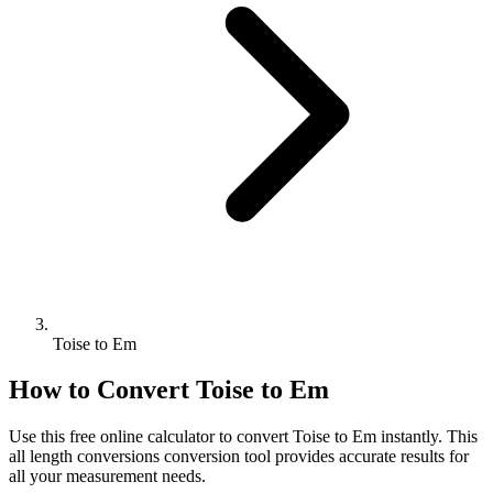
Toise to Em
How to Convert
Toise
to
Em
Use this free online calculator to convert
Toise
to
Em
instantly. This
all length conversions
conversion tool provides accurate results for
all your measurement needs.