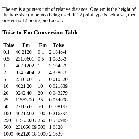
The em is a printers unit of relative distance. One em is the height of
the type size (in points) being used. If 12 point type is being set, then
one em is 12 points, and so on.
Toise
to
Em
Conversion Table
Toise
Em
Em
Toise
0.1
46.2120
0.1
2.164e-4
0.5
231.0601
0.5
1.082e-3
1
462.1202
1
2.164e-3
2
924.2404
2
4.328e-3
5
2310.60
5
0.010820
10
4621.20
10
0.021639
20
9242.40
20
0.043279
25
11553.00
25
0.054098
50
23106.01
50
0.108197
100
46212.02
100
0.216394
250
115530.05
250
0.540985
500
231060.09
500
1.0820
1000
462120.18
1000
2.1639