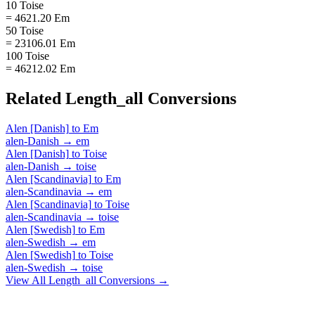
10 Toise
= 4621.20 Em
50 Toise
= 23106.01 Em
100 Toise
= 46212.02 Em
Related
Length_all
Conversions
Alen [Danish]
to
Em
alen-Danish
→
em
Alen [Danish]
to
Toise
alen-Danish
→
toise
Alen [Scandinavia]
to
Em
alen-Scandinavia
→
em
Alen [Scandinavia]
to
Toise
alen-Scandinavia
→
toise
Alen [Swedish]
to
Em
alen-Swedish
→
em
Alen [Swedish]
to
Toise
alen-Swedish
→
toise
View All
Length_all
Conversions →