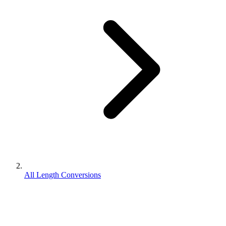
All Length Conversions