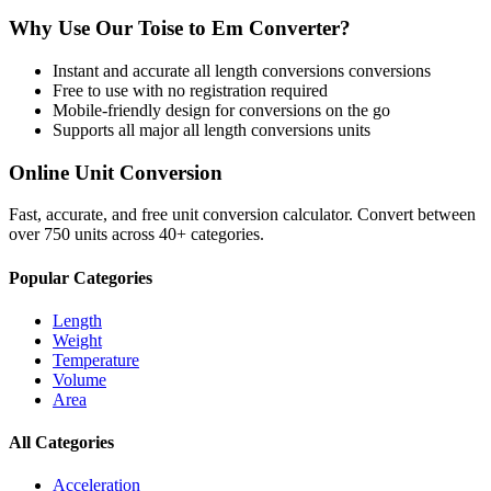
Why Use Our
Toise
to
Em
Converter?
Instant and accurate
all length conversions
conversions
Free to use with no registration required
Mobile-friendly design for conversions on the go
Supports all major
all length conversions
units
Online Unit Conversion
Fast, accurate, and free unit conversion calculator. Convert between
over 750 units across 40+ categories.
Popular Categories
Length
Weight
Temperature
Volume
Area
All Categories
Acceleration