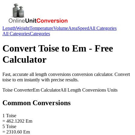
Length
Weight
Temperature
Volume
Area
Speed
All Categories
All Categories
Categories
Convert
Toise
to
Em
- Free
Calculator
Fast, accurate
all length conversions
conversion calculator. Convert
toise
to
em
instantly with precise results.
Toise
Converter
Em
Calculator
All Length Conversions
Units
Common Conversions
1 Toise
= 462.1202 Em
5 Toise
= 2310.60 Em