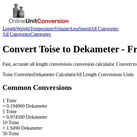
Length
Weight
Temperature
Volume
Area
Speed
All Categories
All Categories
Categories
Convert
Toise
to
Dekameter
- Fr
Fast, accurate
all length conversions
conversion calculator. Convert
to
Toise
Converter
Dekameter
Calculator
All Length Conversions
Units
Common Conversions
1 Toise
= 0.194900 Dekameter
5 Toise
= 0.974500 Dekameter
10 Toise
= 1.9490 Dekameter
50 Toise