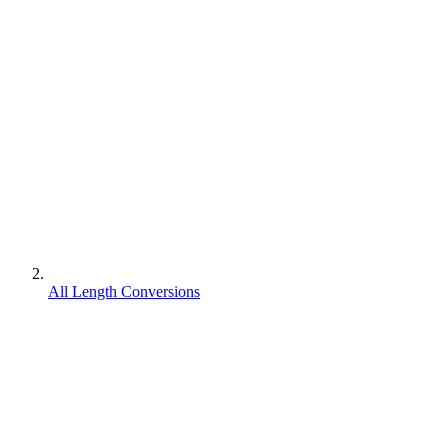
All Length Conversions