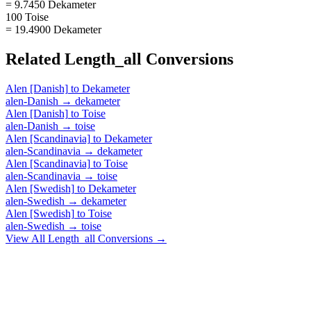
= 9.7450 Dekameter
100 Toise
= 19.4900 Dekameter
Related
Length_all
Conversions
Alen [Danish]
to
Dekameter
alen-Danish
→
dekameter
Alen [Danish]
to
Toise
alen-Danish
→
toise
Alen [Scandinavia]
to
Dekameter
alen-Scandinavia
→
dekameter
Alen [Scandinavia]
to
Toise
alen-Scandinavia
→
toise
Alen [Swedish]
to
Dekameter
alen-Swedish
→
dekameter
Alen [Swedish]
to
Toise
alen-Swedish
→
toise
View All
Length_all
Conversions →