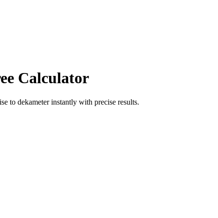
ee Calculator
ise
to
dekameter
instantly with precise results.