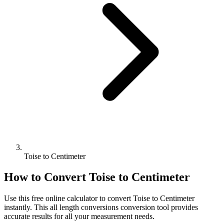
Toise to Centimeter
How to Convert
Toise
to
Centimeter
Use this free online calculator to convert
Toise
to
Centimeter
instantly. This
all length conversions
conversion tool provides
accurate results for all your measurement needs.