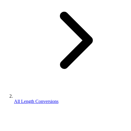
All Length Conversions