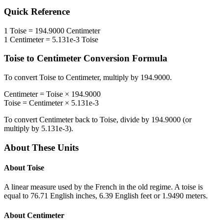
Quick Reference
1
Toise
=
194.9000
Centimeter
1
Centimeter
=
5.131e-3
Toise
Toise
to
Centimeter
Conversion Formula
To convert
Toise
to
Centimeter
, multiply by
194.9000
.
Centimeter
=
Toise
×
194.9000
Toise
=
Centimeter
×
5.131e-3
To convert
Centimeter
back to
Toise
, divide by
194.9000
(or
multiply by
5.131e-3
).
About These Units
About
Toise
A linear measure used by the French in the old regime. A toise is
equal to 76.71 English inches, 6.39 English feet or 1.9490 meters.
About
Centimeter