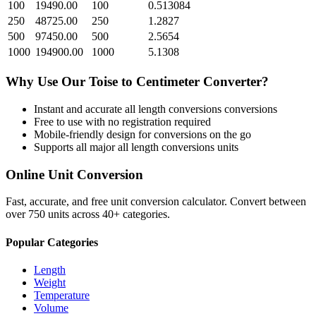
100
19490.00
100
0.513084
250
48725.00
250
1.2827
500
97450.00
500
2.5654
1000
194900.00
1000
5.1308
Why Use Our
Toise
to
Centimeter
Converter?
Instant and accurate
all length conversions
conversions
Free to use with no registration required
Mobile-friendly design for conversions on the go
Supports all major
all length conversions
units
Online Unit Conversion
Fast, accurate, and free unit conversion calculator. Convert between
over 750 units across 40+ categories.
Popular Categories
Length
Weight
Temperature
Volume