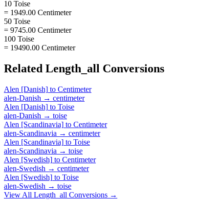
10 Toise
= 1949.00 Centimeter
50 Toise
= 9745.00 Centimeter
100 Toise
= 19490.00 Centimeter
Related
Length_all
Conversions
Alen [Danish]
to
Centimeter
alen-Danish
→
centimeter
Alen [Danish]
to
Toise
alen-Danish
→
toise
Alen [Scandinavia]
to
Centimeter
alen-Scandinavia
→
centimeter
Alen [Scandinavia]
to
Toise
alen-Scandinavia
→
toise
Alen [Swedish]
to
Centimeter
alen-Swedish
→
centimeter
Alen [Swedish]
to
Toise
alen-Swedish
→
toise
View All
Length_all
Conversions →