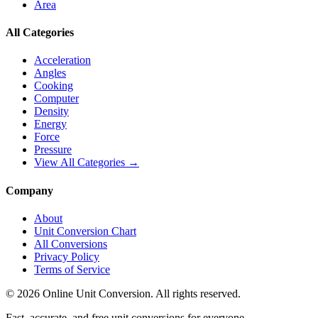
Area
All Categories
Acceleration
Angles
Cooking
Computer
Density
Energy
Force
Pressure
View All Categories →
Company
About
Unit Conversion Chart
All Conversions
Privacy Policy
Terms of Service
©
2026
Online Unit Conversion. All rights reserved.
Fast, accurate, and free unit conversions for everyone.