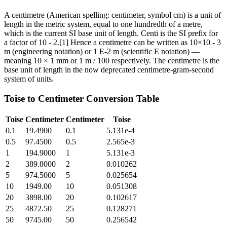
A centimetre (American spelling: centimeter, symbol cm) is a unit of
length in the metric system, equal to one hundredth of a metre,
which is the current SI base unit of length. Centi is the SI prefix for
a factor of 10 - 2.[1] Hence a centimetre can be written as 10×10 - 3
m (engineering notation) or 1 E-2 m (scientific E notation) —
meaning 10 × 1 mm or 1 m / 100 respectively. The centimetre is the
base unit of length in the now deprecated centimetre-gram-second
system of units.
Toise
to
Centimeter
Conversion Table
Toise
Centimeter
Centimeter
Toise
0.1
19.4900
0.1
5.131e-4
0.5
97.4500
0.5
2.565e-3
1
194.9000
1
5.131e-3
2
389.8000
2
0.010262
5
974.5000
5
0.025654
10
1949.00
10
0.051308
20
3898.00
20
0.102617
25
4872.50
25
0.128271
50
9745.00
50
0.256542