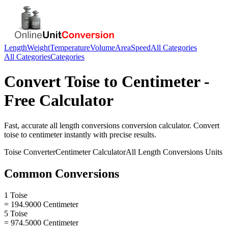
Length
Weight
Temperature
Volume
Area
Speed
All Categories
All Categories
Categories
Convert
Toise
to
Centimeter
-
Free Calculator
Fast, accurate
all length conversions
conversion calculator. Convert
toise
to
centimeter
instantly with precise results.
Toise
Converter
Centimeter
Calculator
All Length Conversions
Units
Common Conversions
1 Toise
= 194.9000 Centimeter
5 Toise
= 974.5000 Centimeter