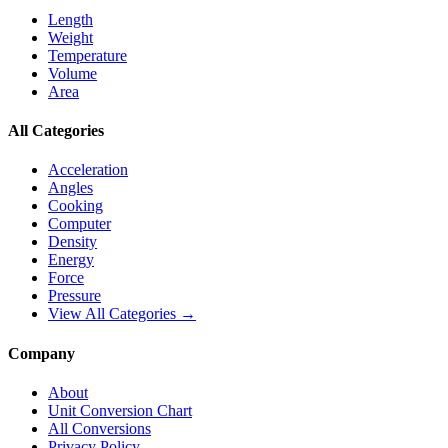
Length
Weight
Temperature
Volume
Area
All Categories
Acceleration
Angles
Cooking
Computer
Density
Energy
Force
Pressure
View All Categories →
Company
About
Unit Conversion Chart
All Conversions
Privacy Policy