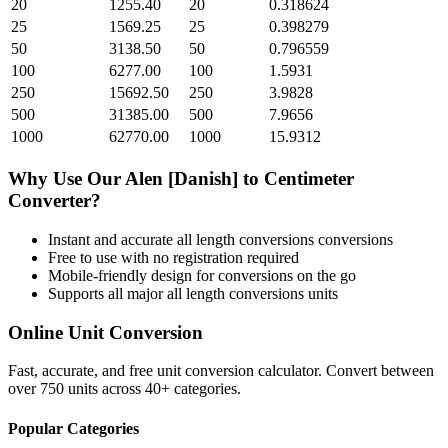
20
1255.40
20
0.318624
25
1569.25
25
0.398279
50
3138.50
50
0.796559
100
6277.00
100
1.5931
250
15692.50
250
3.9828
500
31385.00
500
7.9656
1000
62770.00
1000
15.9312
Why Use Our
Alen [Danish]
to
Centimeter
Converter?
Instant and accurate
all length conversions
conversions
Free to use with no registration required
Mobile-friendly design for conversions on the go
Supports all major
all length conversions
units
Online Unit Conversion
Fast, accurate, and free unit conversion calculator. Convert between
over 750 units across 40+ categories.
Popular Categories