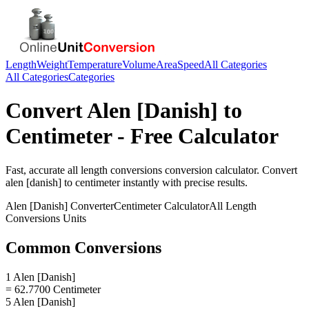
Length
Weight
Temperature
Volume
Area
Speed
All Categories
All Categories
Categories
Convert
Alen [Danish]
to
Centimeter
- Free Calculator
Fast, accurate
all length conversions
conversion calculator. Convert
alen [danish]
to
centimeter
instantly with precise results.
Alen [Danish]
Converter
Centimeter
Calculator
All Length
Conversions
Units
Common Conversions
1 Alen [Danish]
= 62.7700 Centimeter
5 Alen [Danish]