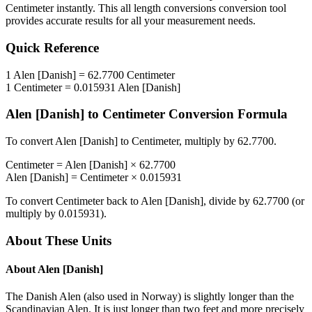
Centimeter
instantly. This
all length conversions
conversion tool
provides accurate results for all your measurement needs.
Quick Reference
1
Alen [Danish]
=
62.7700
Centimeter
1
Centimeter
=
0.015931
Alen [Danish]
Alen [Danish]
to
Centimeter
Conversion Formula
To convert
Alen [Danish]
to
Centimeter
, multiply by
62.7700
.
Centimeter
=
Alen [Danish]
×
62.7700
Alen [Danish]
=
Centimeter
×
0.015931
To convert
Centimeter
back to
Alen [Danish]
, divide by
62.7700
(or
multiply by
0.015931
).
About These Units
About
Alen [Danish]
The Danish Alen (also used in Norway) is slightly longer than the
Scandinavian Alen. It is just longer than two feet and more precisely