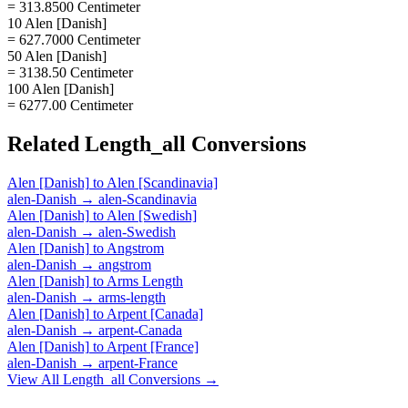
= 313.8500 Centimeter
10 Alen [Danish]
= 627.7000 Centimeter
50 Alen [Danish]
= 3138.50 Centimeter
100 Alen [Danish]
= 6277.00 Centimeter
Related
Length_all
Conversions
Alen [Danish]
to
Alen [Scandinavia]
alen-Danish
→
alen-Scandinavia
Alen [Danish]
to
Alen [Swedish]
alen-Danish
→
alen-Swedish
Alen [Danish]
to
Angstrom
alen-Danish
→
angstrom
Alen [Danish]
to
Arms Length
alen-Danish
→
arms-length
Alen [Danish]
to
Arpent [Canada]
alen-Danish
→
arpent-Canada
Alen [Danish]
to
Arpent [France]
alen-Danish
→
arpent-France
View All
Length_all
Conversions →