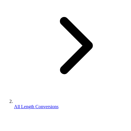
All Length Conversions