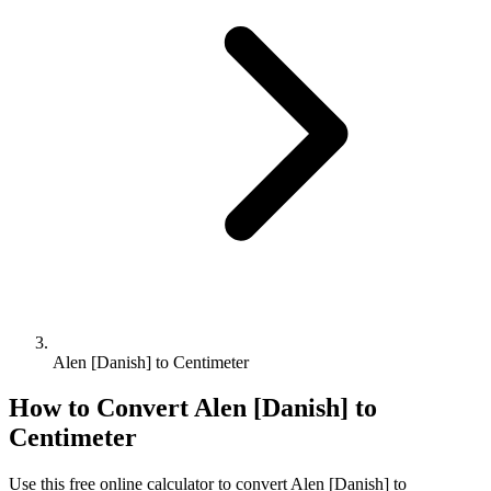
Alen [Danish] to Centimeter
How to Convert
Alen [Danish]
to
Centimeter
Use this free online calculator to convert
Alen [Danish]
to