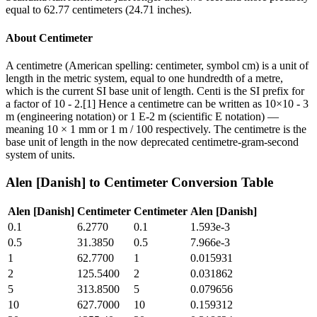
equal to 62.77 centimeters (24.71 inches).
About
Centimeter
A centimetre (American spelling: centimeter, symbol cm) is a unit of
length in the metric system, equal to one hundredth of a metre,
which is the current SI base unit of length. Centi is the SI prefix for
a factor of 10 - 2.[1] Hence a centimetre can be written as 10×10 - 3
m (engineering notation) or 1 E-2 m (scientific E notation) —
meaning 10 × 1 mm or 1 m / 100 respectively. The centimetre is the
base unit of length in the now deprecated centimetre-gram-second
system of units.
Alen [Danish]
to
Centimeter
Conversion Table
Alen [Danish]
Centimeter
Centimeter
Alen [Danish]
0.1
6.2770
0.1
1.593e-3
0.5
31.3850
0.5
7.966e-3
1
62.7700
1
0.015931
2
125.5400
2
0.031862
5
313.8500
5
0.079656
10
627.7000
10
0.159312