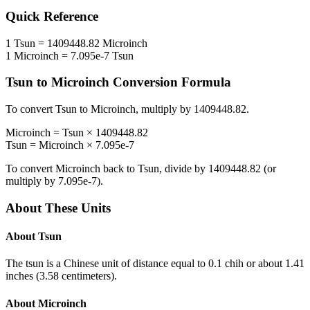
Quick Reference
1
Tsun
=
1409448.82
Microinch
1
Microinch
=
7.095e-7
Tsun
Tsun
to
Microinch
Conversion Formula
To convert
Tsun
to
Microinch
, multiply by
1409448.82
.
Microinch
=
Tsun
×
1409448.82
Tsun
=
Microinch
×
7.095e-7
To convert
Microinch
back to
Tsun
, divide by
1409448.82
(or
multiply by
7.095e-7
).
About These Units
About
Tsun
The tsun is a Chinese unit of distance equal to 0.1 chih or about 1.41
inches (3.58 centimeters).
About
Microinch