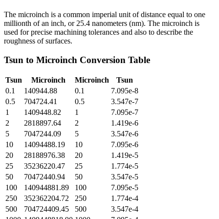
The microinch is a common imperial unit of distance equal to one
millionth of an inch, or 25.4 nanometers (nm). The microinch is
used for precise machining tolerances and also to describe the
roughness of surfaces.
Tsun
to
Microinch
Conversion Table
Tsun
Microinch
Microinch
Tsun
0.1
140944.88
0.1
7.095e-8
0.5
704724.41
0.5
3.547e-7
1
1409448.82
1
7.095e-7
2
2818897.64
2
1.419e-6
5
7047244.09
5
3.547e-6
10
14094488.19
10
7.095e-6
20
28188976.38
20
1.419e-5
25
35236220.47
25
1.774e-5
50
70472440.94
50
3.547e-5
100
140944881.89
100
7.095e-5
250
352362204.72
250
1.774e-4
500
704724409.45
500
3.547e-4