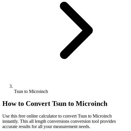
Tsun to Microinch
How to Convert
Tsun
to
Microinch
Use this free online calculator to convert
Tsun
to
Microinch
instantly. This
all length conversions
conversion tool provides
accurate results for all your measurement needs.