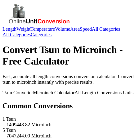
Length
Weight
Temperature
Volume
Area
Speed
All Categories
All Categories
Categories
Convert
Tsun
to
Microinch
-
Free Calculator
Fast, accurate
all length conversions
conversion calculator. Convert
tsun
to
microinch
instantly with precise results.
Tsun
Converter
Microinch
Calculator
All Length Conversions
Units
Common Conversions
1 Tsun
= 1409448.82 Microinch
5 Tsun
= 7047244.09 Microinch