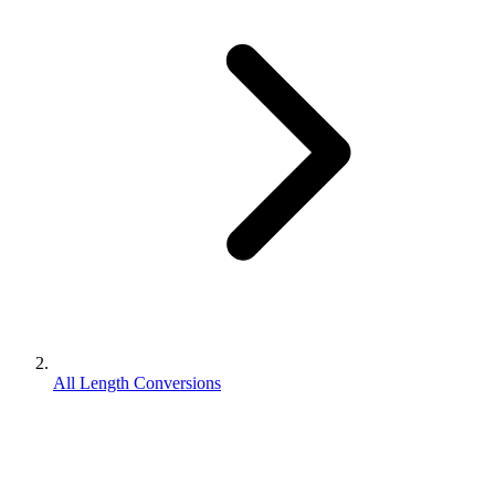
All Length Conversions