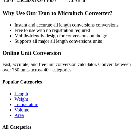
1000
1409448818.90
1000
7.095e-4
Why Use Our
Tsun
to
Microinch
Converter?
Instant and accurate
all length conversions
conversions
Free to use with no registration required
Mobile-friendly design for conversions on the go
Supports all major
all length conversions
units
Online Unit Conversion
Fast, accurate, and free unit conversion calculator. Convert between
over 750 units across 40+ categories.
Popular Categories
Length
Weight
Temperature
Volume
Area
All Categories