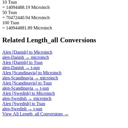
10 Tsun
= 14094488.19 Microinch
50 Tsun
= 70472440.94 Microinch
100 Tsun
= 140944881.89 Microinch
Related
Length_all
Conversions
Alen [Danish]
to
Microinch
alen-Danish
→
microinch
Alen [Danish]
to
Tsun
alen-Danish
→
t-sun
Alen [Scandinavia]
to
Microinch
alen-Scandinavia
→
microinch
Alen [Scandinavia]
to
Tsun
alen-Scandinavia
→
t-sun
Alen [Swedish]
to
Microinch
alen-Swedish
→
microinch
Alen [Swedish]
to
Tsun
alen-Swedish
→
t-sun
View All
Length_all
Conversions →