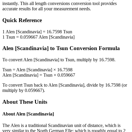
instantly. This
all length conversions
conversion tool provides
accurate results for all your measurement needs.
Quick Reference
1
Alen [Scandinavia]
=
16.7598
Tsun
1
Tsun
=
0.059667
Alen [Scandinavia]
Alen [Scandinavia]
to
Tsun
Conversion Formula
To convert
Alen [Scandinavia]
to
Tsun
, multiply by
16.7598
.
Tsun
=
Alen [Scandinavia]
×
16.7598
Alen [Scandinavia]
=
Tsun
×
0.059667
To convert
Tsun
back to
Alen [Scandinavia]
, divide by
16.7598
(or
multiply by
0.059667
).
About These Units
About
Alen [Scandinavia]
The Alen is a traditional Scandinavian unit of distance, which is
very similar to the North German Elle: which is roughly equal to 2