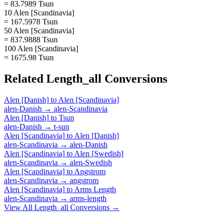
= 83.7989 Tsun
10 Alen [Scandinavia]
= 167.5978 Tsun
50 Alen [Scandinavia]
= 837.9888 Tsun
100 Alen [Scandinavia]
= 1675.98 Tsun
Related
Length_all
Conversions
Alen [Danish]
to
Alen [Scandinavia]
alen-Danish
→
alen-Scandinavia
Alen [Danish]
to
Tsun
alen-Danish
→
t-sun
Alen [Scandinavia]
to
Alen [Danish]
alen-Scandinavia
→
alen-Danish
Alen [Scandinavia]
to
Alen [Swedish]
alen-Scandinavia
→
alen-Swedish
Alen [Scandinavia]
to
Angstrom
alen-Scandinavia
→
angstrom
Alen [Scandinavia]
to
Arms Length
alen-Scandinavia
→
arms-length
View All
Length_all
Conversions →