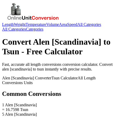
Length
Weight
Temperature
Volume
Area
Speed
All Categories
All Categories
Categories
Convert
Alen [Scandinavia]
to
Tsun
- Free Calculator
Fast, accurate
all length conversions
conversion calculator. Convert
alen [scandinavia]
to
tsun
instantly with precise results.
Alen [Scandinavia]
Converter
Tsun
Calculator
All Length
Conversions
Units
Common Conversions
1 Alen [Scandinavia]
= 16.7598 Tsun
5 Alen [Scandinavia]