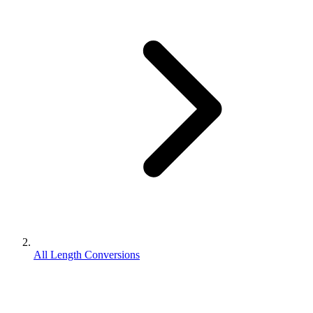
All Length Conversions