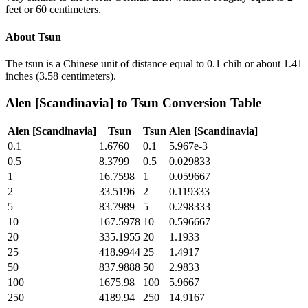
feet or 60 centimeters.
About
Tsun
The tsun is a Chinese unit of distance equal to 0.1 chih or about 1.41
inches (3.58 centimeters).
Alen [Scandinavia]
to
Tsun
Conversion Table
Alen [Scandinavia]
Tsun
Tsun
Alen [Scandinavia]
0.1
1.6760
0.1
5.967e-3
0.5
8.3799
0.5
0.029833
1
16.7598
1
0.059667
2
33.5196
2
0.119333
5
83.7989
5
0.298333
10
167.5978
10
0.596667
20
335.1955
20
1.1933
25
418.9944
25
1.4917
50
837.9888
50
2.9833
100
1675.98
100
5.9667
250
4189.94
250
14.9167