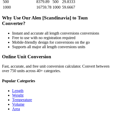
500
8379.89
500
29.8333
1000
16759.78
1000
59.6667
Why Use Our
Alen [Scandinavia]
to
Tsun
Converter?
Instant and accurate
all length conversions
conversions
Free to use with no registration required
Mobile-friendly design for conversions on the go
Supports all major
all length conversions
units
Online Unit Conversion
Fast, accurate, and free unit conversion calculator. Convert between
over 750 units across 40+ categories.
Popular Categories
Length
Weight
Temperature
Volume
Area