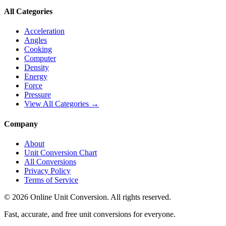
All Categories
Acceleration
Angles
Cooking
Computer
Density
Energy
Force
Pressure
View All Categories →
Company
About
Unit Conversion Chart
All Conversions
Privacy Policy
Terms of Service
©
2026
Online Unit Conversion. All rights reserved.
Fast, accurate, and free unit conversions for everyone.