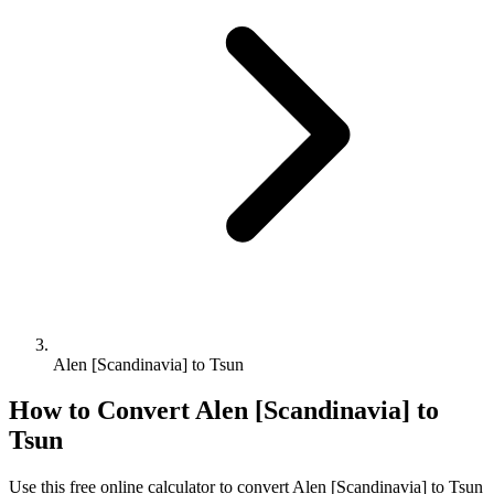
Alen [Scandinavia] to Tsun
How to Convert
Alen [Scandinavia]
to
Tsun
Use this free online calculator to convert
Alen [Scandinavia]
to
Tsun