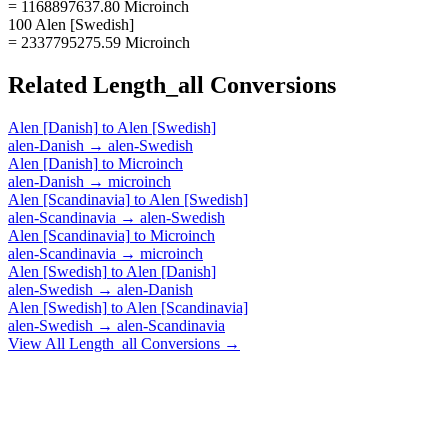
= 1168897637.80 Microinch
100 Alen [Swedish]
= 2337795275.59 Microinch
Related
Length_all
Conversions
Alen [Danish]
to
Alen [Swedish]
alen-Danish
→
alen-Swedish
Alen [Danish]
to
Microinch
alen-Danish
→
microinch
Alen [Scandinavia]
to
Alen [Swedish]
alen-Scandinavia
→
alen-Swedish
Alen [Scandinavia]
to
Microinch
alen-Scandinavia
→
microinch
Alen [Swedish]
to
Alen [Danish]
alen-Swedish
→
alen-Danish
Alen [Swedish]
to
Alen [Scandinavia]
alen-Swedish
→
alen-Scandinavia
View All
Length_all
Conversions →