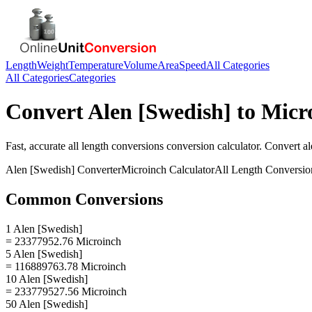
Length
Weight
Temperature
Volume
Area
Speed
All Categories
All Categories
Categories
Convert
Alen [Swedish]
to
Micr
Fast, accurate
all length conversions
conversion calculator. Convert
al
Alen [Swedish]
Converter
Microinch
Calculator
All Length Conversio
Common Conversions
1 Alen [Swedish]
= 23377952.76 Microinch
5 Alen [Swedish]
= 116889763.78 Microinch
10 Alen [Swedish]
= 233779527.56 Microinch
50 Alen [Swedish]