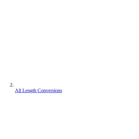
All Length Conversions