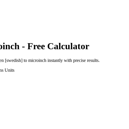
oinch
- Free Calculator
en [swedish]
to
microinch
instantly with precise results.
ns
Units