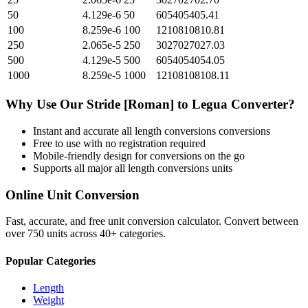
50
4.129e-6
50
605405405.41
100
8.259e-6
100
1210810810.81
250
2.065e-5
250
3027027027.03
500
4.129e-5
500
6054054054.05
1000
8.259e-5
1000
12108108108.11
Why Use Our
Stride [Roman]
to
Legua
Converter?
Instant and accurate
all length conversions
conversions
Free to use with no registration required
Mobile-friendly design for conversions on the go
Supports all major
all length conversions
units
Online Unit Conversion
Fast, accurate, and free unit conversion calculator. Convert between
over 750 units across 40+ categories.
Popular Categories
Length
Weight