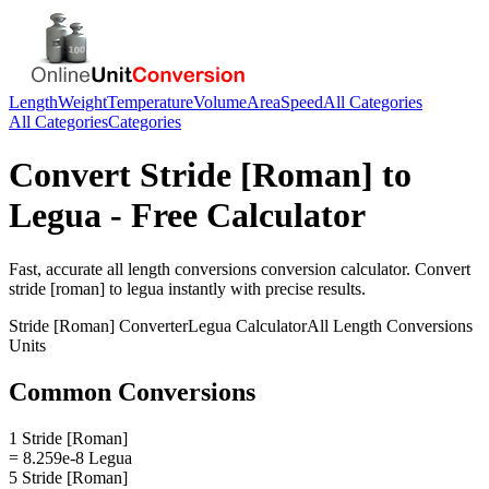
Length
Weight
Temperature
Volume
Area
Speed
All Categories
All Categories
Categories
Convert
Stride [Roman]
to
Legua
- Free Calculator
Fast, accurate
all length conversions
conversion calculator. Convert
stride [roman]
to
legua
instantly with precise results.
Stride [Roman]
Converter
Legua
Calculator
All Length Conversions
Units
Common Conversions
1 Stride [Roman]
= 8.259e-8 Legua
5 Stride [Roman]