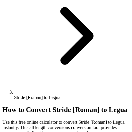
Stride [Roman] to Legua
How to Convert
Stride [Roman]
to
Legua
Use this free online calculator to convert
Stride [Roman]
to
Legua
instantly. This
all length conversions
conversion tool provides