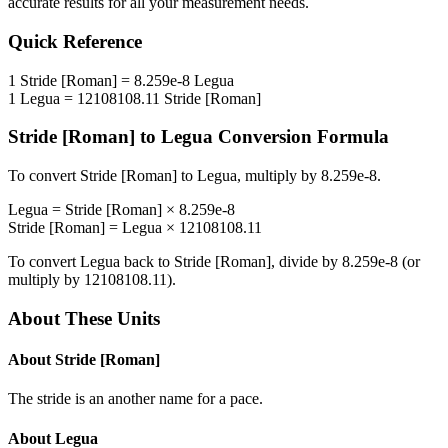
accurate results for all your measurement needs.
Quick Reference
1
Stride [Roman]
=
8.259e-8
Legua
1
Legua
=
12108108.11
Stride [Roman]
Stride [Roman]
to
Legua
Conversion Formula
To convert
Stride [Roman]
to
Legua
, multiply by
8.259e-8
.
Legua
=
Stride [Roman]
×
8.259e-8
Stride [Roman]
=
Legua
×
12108108.11
To convert
Legua
back to
Stride [Roman]
, divide by
8.259e-8
(or
multiply by
12108108.11
).
About These Units
About
Stride [Roman]
The stride is an another name for a pace.
About
Legua