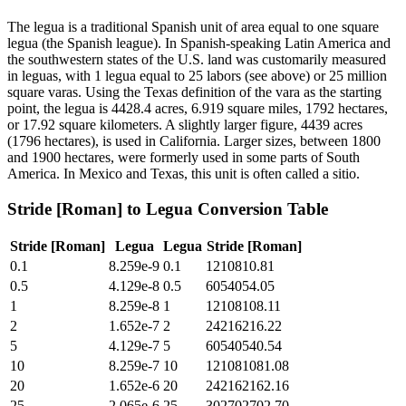
The legua is a traditional Spanish unit of area equal to one square
legua (the Spanish league). In Spanish-speaking Latin America and
the southwestern states of the U.S. land was customarily measured
in leguas, with 1 legua equal to 25 labors (see above) or 25 million
square varas. Using the Texas definition of the vara as the starting
point, the legua is 4428.4 acres, 6.919 square miles, 1792 hectares,
or 17.92 square kilometers. A slightly larger figure, 4439 acres
(1796 hectares), is used in California. Larger sizes, between 1800
and 1900 hectares, were formerly used in some parts of South
America. In Mexico and Texas, this unit is often called a sitio.
Stride [Roman]
to
Legua
Conversion Table
Stride [Roman]
Legua
Legua
Stride [Roman]
0.1
8.259e-9
0.1
1210810.81
0.5
4.129e-8
0.5
6054054.05
1
8.259e-8
1
12108108.11
2
1.652e-7
2
24216216.22
5
4.129e-7
5
60540540.54
10
8.259e-7
10
121081081.08
20
1.652e-6
20
242162162.16
25
2.065e-6
25
302702702.70