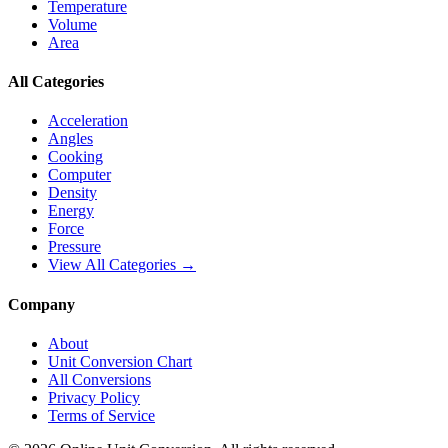
Temperature
Volume
Area
All Categories
Acceleration
Angles
Cooking
Computer
Density
Energy
Force
Pressure
View All Categories →
Company
About
Unit Conversion Chart
All Conversions
Privacy Policy
Terms of Service