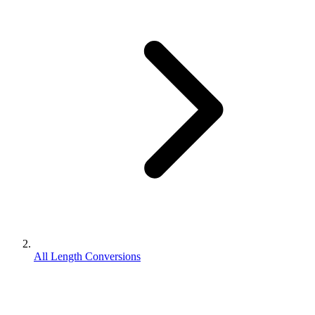
All Length Conversions