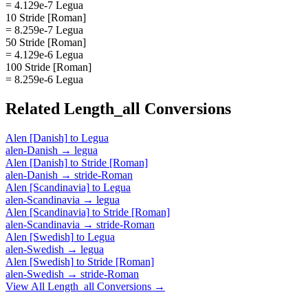
= 4.129e-7 Legua
10 Stride [Roman]
= 8.259e-7 Legua
50 Stride [Roman]
= 4.129e-6 Legua
100 Stride [Roman]
= 8.259e-6 Legua
Related
Length_all
Conversions
Alen [Danish]
to
Legua
alen-Danish
→
legua
Alen [Danish]
to
Stride [Roman]
alen-Danish
→
stride-Roman
Alen [Scandinavia]
to
Legua
alen-Scandinavia
→
legua
Alen [Scandinavia]
to
Stride [Roman]
alen-Scandinavia
→
stride-Roman
Alen [Swedish]
to
Legua
alen-Swedish
→
legua
Alen [Swedish]
to
Stride [Roman]
alen-Swedish
→
stride-Roman
View All
Length_all
Conversions →