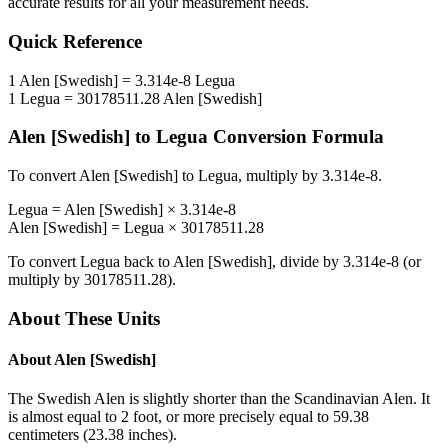
accurate results for all your measurement needs.
Quick Reference
1
Alen [Swedish]
=
3.314e-8
Legua
1
Legua
=
30178511.28
Alen [Swedish]
Alen [Swedish]
to
Legua
Conversion Formula
To convert
Alen [Swedish]
to
Legua
, multiply by
3.314e-8
.
Legua
=
Alen [Swedish]
×
3.314e-8
Alen [Swedish]
=
Legua
×
30178511.28
To convert
Legua
back to
Alen [Swedish]
, divide by
3.314e-8
(or
multiply by
30178511.28
).
About These Units
About
Alen [Swedish]
The Swedish Alen is slightly shorter than the Scandinavian Alen. It
is almost equal to 2 foot, or more precisely equal to 59.38
centimeters (23.38 inches).