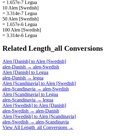
= 1.657e-7 Legua
10 Alen [Swedish]
= 3.314e-7 Legua
50 Alen [Swedish]
= 1.657e-6 Legua
100 Alen [Swedish]
= 3.314e-6 Legua
Related
Length_all
Conversions
Alen [Danish]
to
Alen [Swedish]
alen-Danish
→
alen-Swedish
Alen [Danish]
to
Legua
alen-Danish
→
legua
Alen [Scandinavia]
to
Alen [Swedish]
alen-Scandinavia
→
alen-Swedish
Alen [Scandinavia]
to
Legua
alen-Scandinavia
→
legua
Alen [Swedish]
to
Alen [Danish]
alen-Swedish
→
alen-Danish
Alen [Swedish]
to
Alen [Scandinavia]
alen-Swedish
→
alen-Scandinavia
View All
Length_all
Conversions →