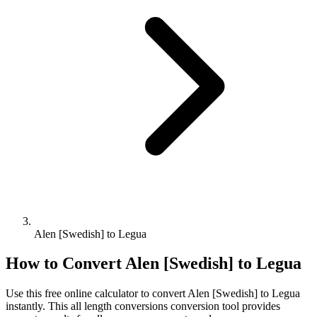
Alen [Swedish] to Legua
How to Convert
Alen [Swedish]
to
Legua
Use this free online calculator to convert
Alen [Swedish]
to
Legua
instantly. This
all length conversions
conversion tool provides