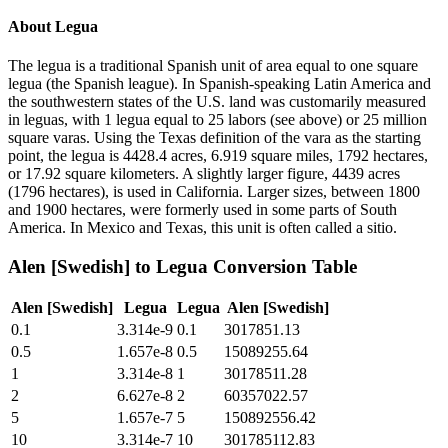
About
Legua
The legua is a traditional Spanish unit of area equal to one square
legua (the Spanish league). In Spanish-speaking Latin America and
the southwestern states of the U.S. land was customarily measured
in leguas, with 1 legua equal to 25 labors (see above) or 25 million
square varas. Using the Texas definition of the vara as the starting
point, the legua is 4428.4 acres, 6.919 square miles, 1792 hectares,
or 17.92 square kilometers. A slightly larger figure, 4439 acres
(1796 hectares), is used in California. Larger sizes, between 1800
and 1900 hectares, were formerly used in some parts of South
America. In Mexico and Texas, this unit is often called a sitio.
Alen [Swedish]
to
Legua
Conversion Table
Alen [Swedish]
Legua
Legua
Alen [Swedish]
0.1
3.314e-9
0.1
3017851.13
0.5
1.657e-8
0.5
15089255.64
1
3.314e-8
1
30178511.28
2
6.627e-8
2
60357022.57
5
1.657e-7
5
150892556.42
10
3.314e-7
10
301785112.83