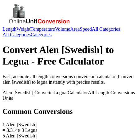
Length
Weight
Temperature
Volume
Area
Speed
All Categories
All Categories
Categories
Convert
Alen [Swedish]
to
Legua
- Free Calculator
Fast, accurate
all length conversions
conversion calculator. Convert
alen [swedish]
to
legua
instantly with precise results.
Alen [Swedish]
Converter
Legua
Calculator
All Length Conversions
Units
Common Conversions
1 Alen [Swedish]
= 3.314e-8 Legua
5 Alen [Swedish]