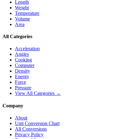
Length
Weight
Temperature
Volume
Area
All Categories
Acceleration
Angles
Cooking
Computer
Density
Energy
Force
Pressure
View All Categories →
Company
About
Unit Conversion Chart
All Conversions
Privacy Policy