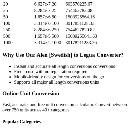
20
6.627e-7
20
603570225.67
25
8.284e-7
25
754462782.08
50
1.657e-6
50
1508925564.16
100
3.314e-6
100
3017851128.33
250
8.284e-6
250
7544627820.82
500
1.657e-5
500
15089255641.63
1000
3.314e-5
1000
30178511283.26
Why Use Our
Alen [Swedish]
to
Legua
Converter?
Instant and accurate
all length conversions
conversions
Free to use with no registration required
Mobile-friendly design for conversions on the go
Supports all major
all length conversions
units
Online Unit Conversion
Fast, accurate, and free unit conversion calculator. Convert between
over 750 units across 40+ categories.
Popular Categories