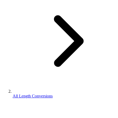
All Length Conversions