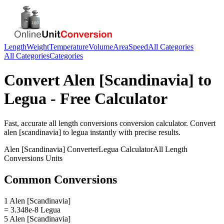
Length
Weight
Temperature
Volume
Area
Speed
All Categories
All Categories
Categories
Convert
Alen [Scandinavia]
to
Legua
- Free Calculator
Fast, accurate
all length conversions
conversion calculator. Convert
alen [scandinavia]
to
legua
instantly with precise results.
Alen [Scandinavia]
Converter
Legua
Calculator
All Length
Conversions
Units
Common Conversions
1 Alen [Scandinavia]
= 3.348e-8 Legua
5 Alen [Scandinavia]