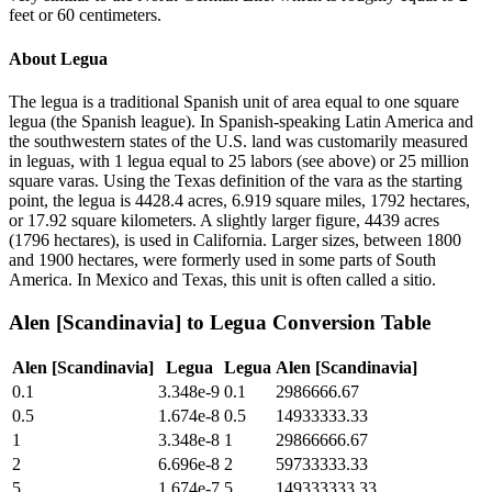
feet or 60 centimeters.
About
Legua
The legua is a traditional Spanish unit of area equal to one square
legua (the Spanish league). In Spanish-speaking Latin America and
the southwestern states of the U.S. land was customarily measured
in leguas, with 1 legua equal to 25 labors (see above) or 25 million
square varas. Using the Texas definition of the vara as the starting
point, the legua is 4428.4 acres, 6.919 square miles, 1792 hectares,
or 17.92 square kilometers. A slightly larger figure, 4439 acres
(1796 hectares), is used in California. Larger sizes, between 1800
and 1900 hectares, were formerly used in some parts of South
America. In Mexico and Texas, this unit is often called a sitio.
Alen [Scandinavia]
to
Legua
Conversion Table
Alen [Scandinavia]
Legua
Legua
Alen [Scandinavia]
0.1
3.348e-9
0.1
2986666.67
0.5
1.674e-8
0.5
14933333.33
1
3.348e-8
1
29866666.67
2
6.696e-8
2
59733333.33
5
1.674e-7
5
149333333.33