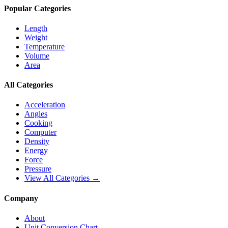
Popular Categories
Length
Weight
Temperature
Volume
Area
All Categories
Acceleration
Angles
Cooking
Computer
Density
Energy
Force
Pressure
View All Categories →
Company
About
Unit Conversion Chart