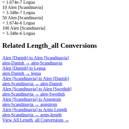
= 1.674e-7 Legua
10 Alen [Scandinavia]
= 3.348e-7 Legua
50 Alen [Scandinavia]
= 1.674e-6 Legua
100 Alen [Scandinavia]
= 3.348e-6 Legua
Related
Length_all
Conversions
Alen [Danish]
to
Alen [Scandinavia]
alen-Danish
→
alen-Scandinavia
Alen [Danish]
to
Legua
alen-Danish
→
legua
Alen [Scandinavia]
to
Alen [Danish]
alen-Scandinavia
→
alen-Danish
Alen [Scandinavia]
to
Alen [Swedish]
alen-Scandinavia
→
alen-Swedish
Alen [Scandinavia]
to
Angstrom
alen-Scandinavia
→
angstrom
Alen [Scandinavia]
to
Arms Length
alen-Scandinavia
→
arms-length
View All
Length_all
Conversions →