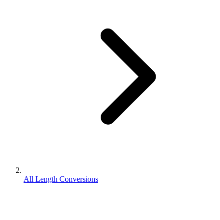
All Length Conversions