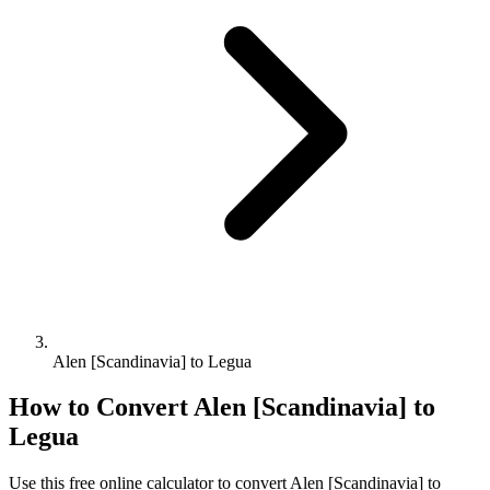
Alen [Scandinavia] to Legua
How to Convert
Alen [Scandinavia]
to
Legua
Use this free online calculator to convert
Alen [Scandinavia]
to