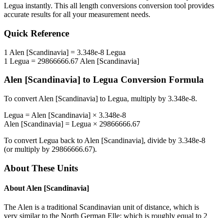
Legua
instantly. This
all length conversions
conversion tool provides
accurate results for all your measurement needs.
Quick Reference
1
Alen [Scandinavia]
=
3.348e-8
Legua
1
Legua
=
29866666.67
Alen [Scandinavia]
Alen [Scandinavia]
to
Legua
Conversion Formula
To convert
Alen [Scandinavia]
to
Legua
, multiply by
3.348e-8
.
Legua
=
Alen [Scandinavia]
×
3.348e-8
Alen [Scandinavia]
=
Legua
×
29866666.67
To convert
Legua
back to
Alen [Scandinavia]
, divide by
3.348e-8
(or multiply by
29866666.67
).
About These Units
About
Alen [Scandinavia]
The Alen is a traditional Scandinavian unit of distance, which is
very similar to the North German Elle: which is roughly equal to 2