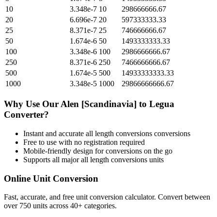
10
3.348e-7
10
298666666.67
20
6.696e-7
20
597333333.33
25
8.371e-7
25
746666666.67
50
1.674e-6
50
1493333333.33
100
3.348e-6
100
2986666666.67
250
8.371e-6
250
7466666666.67
500
1.674e-5
500
14933333333.33
1000
3.348e-5
1000
29866666666.67
Why Use Our
Alen [Scandinavia]
to
Legua
Converter?
Instant and accurate
all length conversions
conversions
Free to use with no registration required
Mobile-friendly design for conversions on the go
Supports all major
all length conversions
units
Online Unit Conversion
Fast, accurate, and free unit conversion calculator. Convert between
over 750 units across 40+ categories.