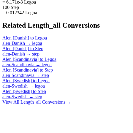
= 6.171e-3 Legoa
100 Step
= 0.012342 Legoa
Related
Length_all
Conversions
Alen [Danish]
to
Legoa
alen-Danish
→
legoa
Alen [Danish]
to
Step
alen-Danish
→
step
Alen [Scandinavia]
to
Legoa
alen-Scandinavia
→
legoa
Alen [Scandinavia]
to
Step
alen-Scandinavia
→
step
Alen [Swedish]
to
Legoa
alen-Swedish
→
legoa
Alen [Swedish]
to
Step
alen-Swedish
→
step
View All
Length_all
Conversions →