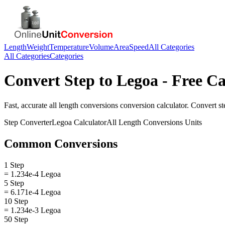
Length
Weight
Temperature
Volume
Area
Speed
All Categories
All Categories
Categories
Convert
Step
to
Legoa
- Free Ca
Fast, accurate
all length conversions
conversion calculator. Convert
st
Step
Converter
Legoa
Calculator
All Length Conversions
Units
Common Conversions
1 Step
= 1.234e-4 Legoa
5 Step
= 6.171e-4 Legoa
10 Step
= 1.234e-3 Legoa
50 Step