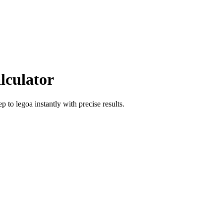
lculator
ep
to
legoa
instantly with precise results.