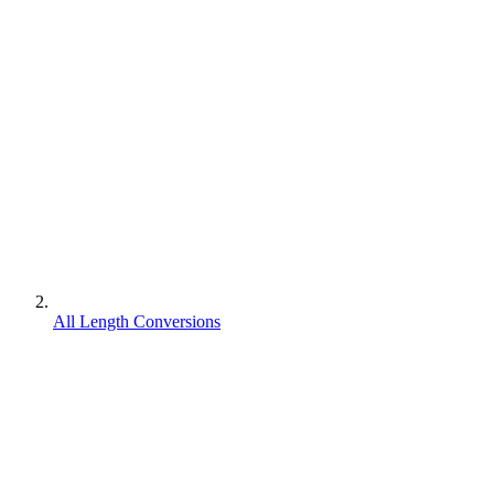
All Length Conversions