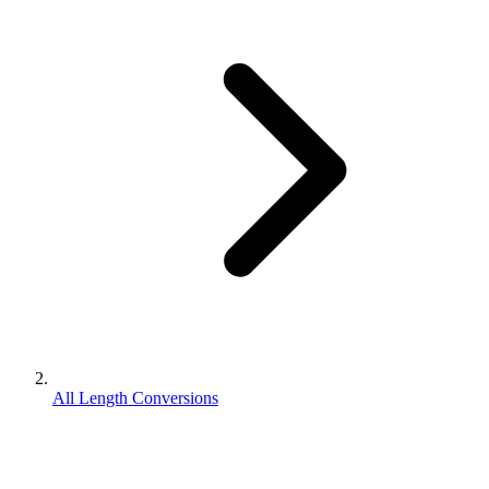
All Length Conversions