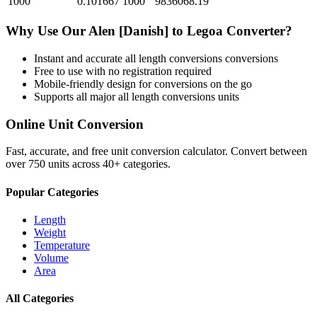
1000
0.101667
1000
9836068.19
Why Use Our
Alen [Danish]
to
Legoa
Converter?
Instant and accurate
all length conversions
conversions
Free to use with no registration required
Mobile-friendly design for conversions on the go
Supports all major
all length conversions
units
Online Unit Conversion
Fast, accurate, and free unit conversion calculator. Convert between
over 750 units across 40+ categories.
Popular Categories
Length
Weight
Temperature
Volume
Area
All Categories