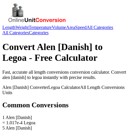
Length
Weight
Temperature
Volume
Area
Speed
All Categories
All Categories
Categories
Convert
Alen [Danish]
to
Legoa
- Free Calculator
Fast, accurate
all length conversions
conversion calculator. Convert
alen [danish]
to
legoa
instantly with precise results.
Alen [Danish]
Converter
Legoa
Calculator
All Length Conversions
Units
Common Conversions
1 Alen [Danish]
= 1.017e-4 Legoa
5 Alen [Danish]