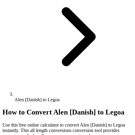
Alen [Danish] to Legoa
How to Convert
Alen [Danish]
to
Legoa
Use this free online calculator to convert
Alen [Danish]
to
Legoa
instantly. This
all length conversions
conversion tool provides