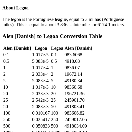
About
Legoa
The legoa is the Portuguese league, equal to 3 milhas (Portuguese
miles). This is equal to about 3.836 statute miles or 6174.1 meters.
Alen [Danish]
to
Legoa
Conversion Table
Alen [Danish]
Legoa
Legoa
Alen [Danish]
0.1
1.017e-5
0.1
983.6068
0.5
5.083e-5
0.5
4918.03
1
1.017e-4
1
9836.07
2
2.033e-4
2
19672.14
5
5.083e-4
5
49180.34
10
1.017e-3
10
98360.68
20
2.033e-3
20
196721.36
25
2.542e-3
25
245901.70
50
5.083e-3
50
491803.41
100
0.010167
100
983606.82
250
0.025417
250
2459017.05
500
0.050833
500
4918034.09