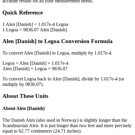
accurate results for all your measurement needs.
Quick Reference
1
Alen [Danish]
=
1.017e-4
Legoa
1
Legoa
=
9836.07
Alen [Danish]
Alen [Danish]
to
Legoa
Conversion Formula
To convert
Alen [Danish]
to
Legoa
, multiply by
1.017e-4
.
Legoa
=
Alen [Danish]
×
1.017e-4
Alen [Danish]
=
Legoa
×
9836.07
To convert
Legoa
back to
Alen [Danish]
, divide by
1.017e-4
(or
multiply by
9836.07
).
About These Units
About
Alen [Danish]
The Danish Alen (also used in Norway) is slightly longer than the
Scandinavian Alen. It is just longer than two feet and more precisely
equal to 62.77 centimeters (24.71 inches).