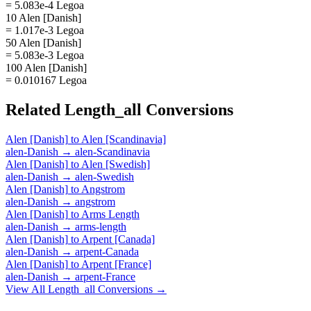
= 5.083e-4 Legoa
10 Alen [Danish]
= 1.017e-3 Legoa
50 Alen [Danish]
= 5.083e-3 Legoa
100 Alen [Danish]
= 0.010167 Legoa
Related
Length_all
Conversions
Alen [Danish]
to
Alen [Scandinavia]
alen-Danish
→
alen-Scandinavia
Alen [Danish]
to
Alen [Swedish]
alen-Danish
→
alen-Swedish
Alen [Danish]
to
Angstrom
alen-Danish
→
angstrom
Alen [Danish]
to
Arms Length
alen-Danish
→
arms-length
Alen [Danish]
to
Arpent [Canada]
alen-Danish
→
arpent-Canada
Alen [Danish]
to
Arpent [France]
alen-Danish
→
arpent-France
View All
Length_all
Conversions →