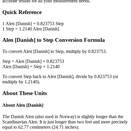
accurate results for all your measurement needs.
Quick Reference
1
Alen [Danish]
=
0.823753
Step
1
Step
=
1.2140
Alen [Danish]
Alen [Danish]
to
Step
Conversion Formula
To convert
Alen [Danish]
to
Step
, multiply by
0.823753
.
Step
=
Alen [Danish]
×
0.823753
Alen [Danish]
=
Step
×
1.2140
To convert
Step
back to
Alen [Danish]
, divide by
0.823753
(or
multiply by
1.2140
).
About These Units
About
Alen [Danish]
The Danish Alen (also used in Norway) is slightly longer than the
Scandinavian Alen. It is just longer than two feet and more precisely
equal to 62.77 centimeters (24.71 inches).