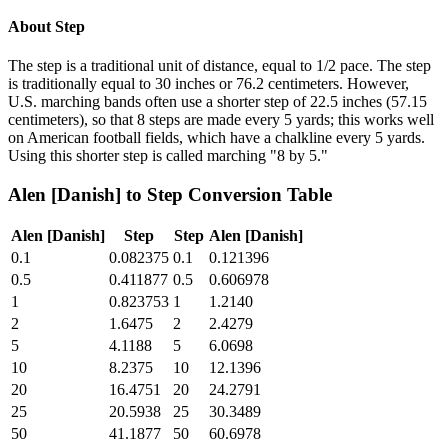
About
Step
The step is a traditional unit of distance, equal to 1/2 pace. The step
is traditionally equal to 30 inches or 76.2 centimeters. However,
U.S. marching bands often use a shorter step of 22.5 inches (57.15
centimeters), so that 8 steps are made every 5 yards; this works well
on American football fields, which have a chalkline every 5 yards.
Using this shorter step is called marching "8 by 5."
Alen [Danish]
to
Step
Conversion Table
Alen [Danish]
Step
Step
Alen [Danish]
0.1
0.082375
0.1
0.121396
0.5
0.411877
0.5
0.606978
1
0.823753
1
1.2140
2
1.6475
2
2.4279
5
4.1188
5
6.0698
10
8.2375
10
12.1396
20
16.4751
20
24.2791
25
20.5938
25
30.3489
50
41.1877
50
60.6978