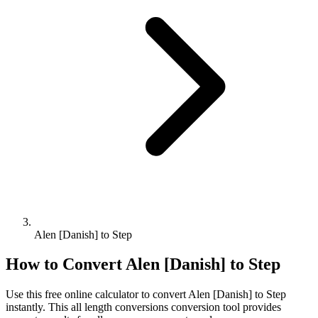
Alen [Danish] to Step
How to Convert
Alen [Danish]
to
Step
Use this free online calculator to convert
Alen [Danish]
to
Step
instantly. This
all length conversions
conversion tool provides