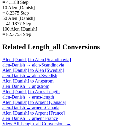
= 4.1188 Step
10 Alen [Danish]
= 8.2375 Step
50 Alen [Danish]
= 41.1877 Step
100 Alen [Danish]
= 82.3753 Step
Related
Length_all
Conversions
Alen [Danish]
to
Alen [Scandinavia]
alen-Danish
→
alen-Scandinavia
Alen [Danish]
to
Alen [Swedish]
alen-Danish
→
alen-Swedish
Alen [Danish]
to
Angstrom
alen-Danish
→
angstrom
Alen [Danish]
to
Arms Length
alen-Danish
→
arms-length
Alen [Danish]
to
Arpent [Canada]
alen-Danish
→
arpent-Canada
Alen [Danish]
to
Arpent [France]
alen-Danish
→
arpent-France
View All
Length_all
Conversions →