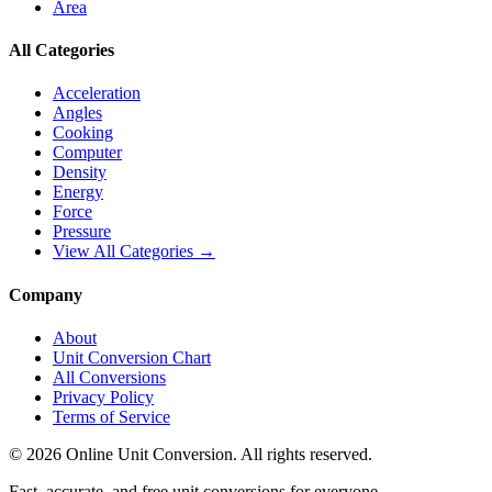
Area
All Categories
Acceleration
Angles
Cooking
Computer
Density
Energy
Force
Pressure
View All Categories →
Company
About
Unit Conversion Chart
All Conversions
Privacy Policy
Terms of Service
©
2026
Online Unit Conversion. All rights reserved.
Fast, accurate, and free unit conversions for everyone.