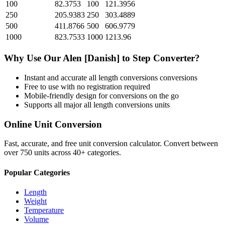
100
82.3753
100
121.3956
250
205.9383
250
303.4889
500
411.8766
500
606.9779
1000
823.7533
1000
1213.96
Why Use Our
Alen [Danish]
to
Step
Converter?
Instant and accurate
all length conversions
conversions
Free to use with no registration required
Mobile-friendly design for conversions on the go
Supports all major
all length conversions
units
Online Unit Conversion
Fast, accurate, and free unit conversion calculator. Convert between
over 750 units across 40+ categories.
Popular Categories
Length
Weight
Temperature
Volume