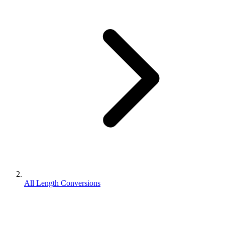
All Length Conversions