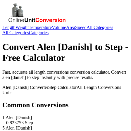
Length
Weight
Temperature
Volume
Area
Speed
All Categories
All Categories
Categories
Convert
Alen [Danish]
to
Step
-
Free Calculator
Fast, accurate
all length conversions
conversion calculator. Convert
alen [danish]
to
step
instantly with precise results.
Alen [Danish]
Converter
Step
Calculator
All Length Conversions
Units
Common Conversions
1 Alen [Danish]
= 0.823753 Step
5 Alen [Danish]