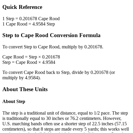
Quick Reference
1
Step
=
0.201678
Cape Rood
1
Cape Rood
=
4.9584
Step
Step
to
Cape Rood
Conversion Formula
To convert
Step
to
Cape Rood
, multiply by
0.201678
.
Cape Rood
=
Step
×
0.201678
Step
=
Cape Rood
×
4.9584
To convert
Cape Rood
back to
Step
, divide by
0.201678
(or
multiply by
4.9584
).
About These Units
About
Step
The step is a traditional unit of distance, equal to 1/2 pace. The step
is traditionally equal to 30 inches or 76.2 centimeters. However,
U.S. marching bands often use a shorter step of 22.5 inches (57.15
centimeters), so that 8 steps are made every 5 yards; this works well