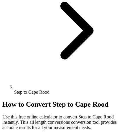
Step to Cape Rood
How to Convert
Step
to
Cape Rood
Use this free online calculator to convert
Step
to
Cape Rood
instantly. This
all length conversions
conversion tool provides
accurate results for all your measurement needs.