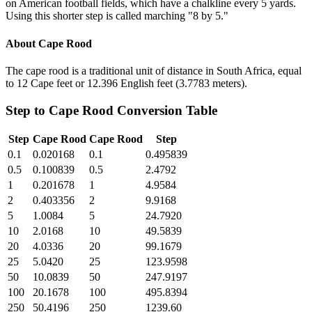
on American football fields, which have a chalkline every 5 yards.
Using this shorter step is called marching "8 by 5."
About
Cape Rood
The cape rood is a traditional unit of distance in South Africa, equal
to 12 Cape feet or 12.396 English feet (3.7783 meters).
Step
to
Cape Rood
Conversion Table
Step
Cape Rood
Cape Rood
Step
0.1
0.020168
0.1
0.495839
0.5
0.100839
0.5
2.4792
1
0.201678
1
4.9584
2
0.403356
2
9.9168
5
1.0084
5
24.7920
10
2.0168
10
49.5839
20
4.0336
20
99.1679
25
5.0420
25
123.9598
50
10.0839
50
247.9197
100
20.1678
100
495.8394
250
50.4196
250
1239.60