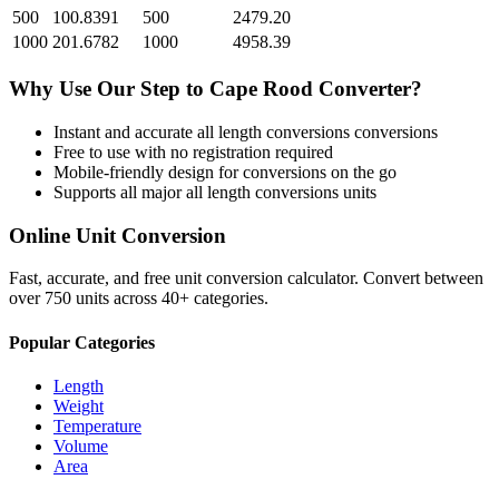
500
100.8391
500
2479.20
1000
201.6782
1000
4958.39
Why Use Our
Step
to
Cape Rood
Converter?
Instant and accurate
all length conversions
conversions
Free to use with no registration required
Mobile-friendly design for conversions on the go
Supports all major
all length conversions
units
Online Unit Conversion
Fast, accurate, and free unit conversion calculator. Convert between
over 750 units across 40+ categories.
Popular Categories
Length
Weight
Temperature
Volume
Area