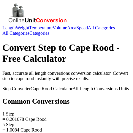
Length
Weight
Temperature
Volume
Area
Speed
All Categories
All Categories
Categories
Convert
Step
to
Cape Rood
-
Free Calculator
Fast, accurate
all length conversions
conversion calculator. Convert
step
to
cape rood
instantly with precise results.
Step
Converter
Cape Rood
Calculator
All Length Conversions
Units
Common Conversions
1 Step
= 0.201678 Cape Rood
5 Step
= 1.0084 Cape Rood