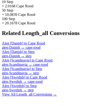
10 Step
= 2.0168 Cape Rood
50 Step
= 10.0839 Cape Rood
100 Step
= 20.1678 Cape Rood
Related
Length_all
Conversions
Alen [Danish]
to
Cape Rood
alen-Danish
→
cape-rood
Alen [Danish]
to
Step
alen-Danish
→
step
Alen [Scandinavia]
to
Cape Rood
alen-Scandinavia
→
cape-rood
Alen [Scandinavia]
to
Step
alen-Scandinavia
→
step
Alen [Swedish]
to
Cape Rood
alen-Swedish
→
cape-rood
Alen [Swedish]
to
Step
alen-Swedish
→
step
View All
Length_all
Conversions →