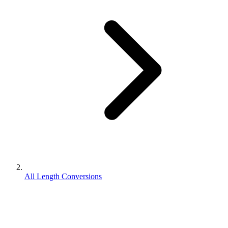
All Length Conversions