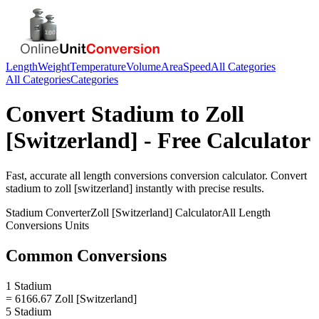
Length
Weight
Temperature
Volume
Area
Speed
All Categories
All Categories
Categories
Convert
Stadium
to
Zoll
[Switzerland]
- Free Calculator
Fast, accurate
all length conversions
conversion calculator. Convert
stadium
to
zoll [switzerland]
instantly with precise results.
Stadium
Converter
Zoll [Switzerland]
Calculator
All Length
Conversions
Units
Common Conversions
1 Stadium
= 6166.67 Zoll [Switzerland]
5 Stadium