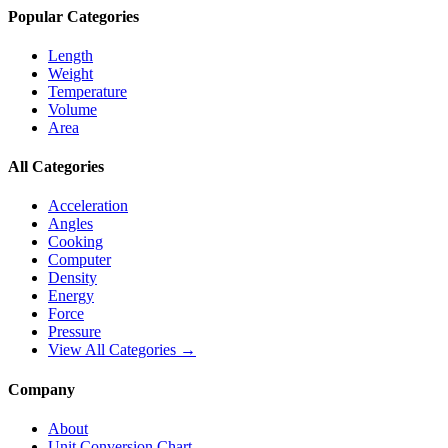
Popular Categories
Length
Weight
Temperature
Volume
Area
All Categories
Acceleration
Angles
Cooking
Computer
Density
Energy
Force
Pressure
View All Categories →
Company
About
Unit Conversion Chart