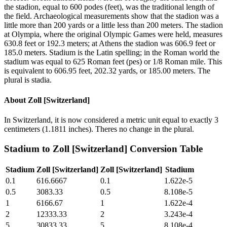
the stadion, equal to 600 podes (feet), was the traditional length of
the field. Archaeological measurements show that the stadion was a
little more than 200 yards or a little less than 200 meters. The stadion
at Olympia, where the original Olympic Games were held, measures
630.8 feet or 192.3 meters; at Athens the stadion was 606.9 feet or
185.0 meters. Stadium is the Latin spelling; in the Roman world the
stadium was equal to 625 Roman feet (pes) or 1/8 Roman mile. This
is equivalent to 606.95 feet, 202.32 yards, or 185.00 meters. The
plural is stadia.
About
Zoll [Switzerland]
In Switzerland, it is now considered a metric unit equal to exactly 3
centimeters (1.1811 inches). Theres no change in the plural.
Stadium
to
Zoll [Switzerland]
Conversion Table
Stadium
Zoll [Switzerland]
Zoll [Switzerland]
Stadium
0.1
616.6667
0.1
1.622e-5
0.5
3083.33
0.5
8.108e-5
1
6166.67
1
1.622e-4
2
12333.33
2
3.243e-4
5
30833.33
5
8.108e-4