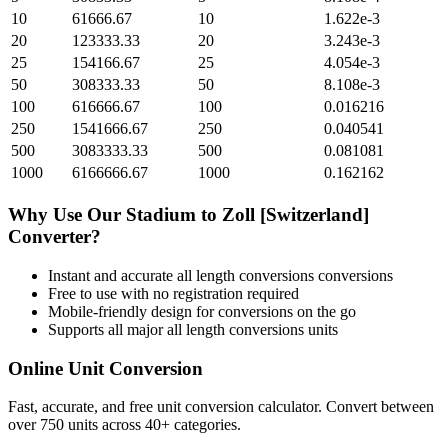
10
61666.67
10
1.622e-3
20
123333.33
20
3.243e-3
25
154166.67
25
4.054e-3
50
308333.33
50
8.108e-3
100
616666.67
100
0.016216
250
1541666.67
250
0.040541
500
3083333.33
500
0.081081
1000
6166666.67
1000
0.162162
Why Use Our
Stadium
to
Zoll [Switzerland]
Converter?
Instant and accurate
all length conversions
conversions
Free to use with no registration required
Mobile-friendly design for conversions on the go
Supports all major
all length conversions
units
Online Unit Conversion
Fast, accurate, and free unit conversion calculator. Convert between
over 750 units across 40+ categories.