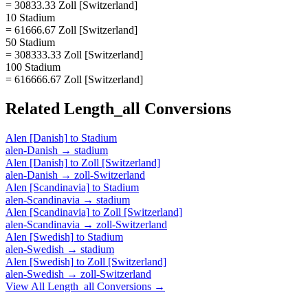
= 30833.33 Zoll [Switzerland]
10 Stadium
= 61666.67 Zoll [Switzerland]
50 Stadium
= 308333.33 Zoll [Switzerland]
100 Stadium
= 616666.67 Zoll [Switzerland]
Related
Length_all
Conversions
Alen [Danish]
to
Stadium
alen-Danish
→
stadium
Alen [Danish]
to
Zoll [Switzerland]
alen-Danish
→
zoll-Switzerland
Alen [Scandinavia]
to
Stadium
alen-Scandinavia
→
stadium
Alen [Scandinavia]
to
Zoll [Switzerland]
alen-Scandinavia
→
zoll-Switzerland
Alen [Swedish]
to
Stadium
alen-Swedish
→
stadium
Alen [Swedish]
to
Zoll [Switzerland]
alen-Swedish
→
zoll-Switzerland
View All
Length_all
Conversions →