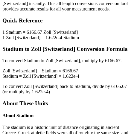
[Switzerland]
instantly. This
all length conversions
conversion tool
provides accurate results for all your measurement needs.
Quick Reference
1
Stadium
=
6166.67
Zoll [Switzerland]
1
Zoll [Switzerland]
=
1.622e-4
Stadium
Stadium
to
Zoll [Switzerland]
Conversion Formula
To convert
Stadium
to
Zoll [Switzerland]
, multiply by
6166.67
.
Zoll [Switzerland]
=
Stadium
×
6166.67
Stadium
=
Zoll [Switzerland]
×
1.622e-4
To convert
Zoll [Switzerland]
back to
Stadium
, divide by
6166.67
(or multiply by
1.622e-4
).
About These Units
About
Stadium
The stadium is a historic unit of distance originating in ancient
Greece. Greek athletic fields were all of roughly the same size, and