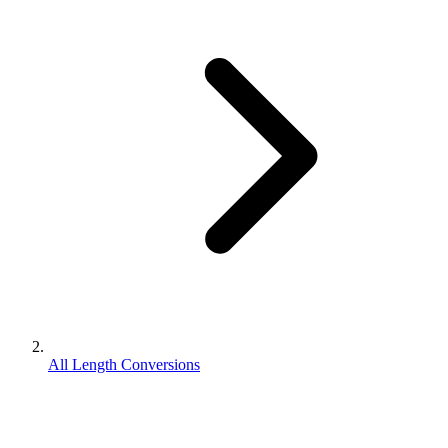
All Length Conversions