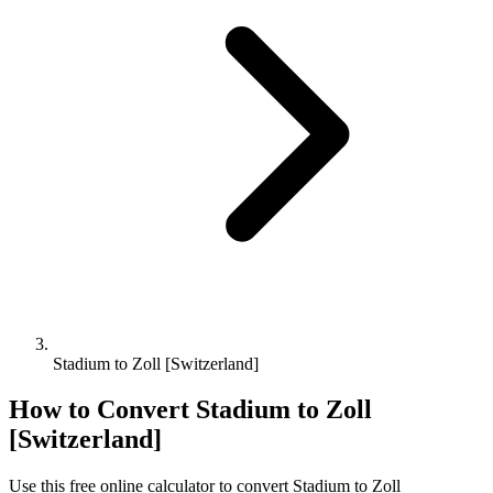
Stadium to Zoll [Switzerland]
How to Convert
Stadium
to
Zoll
[Switzerland]
Use this free online calculator to convert
Stadium
to
Zoll