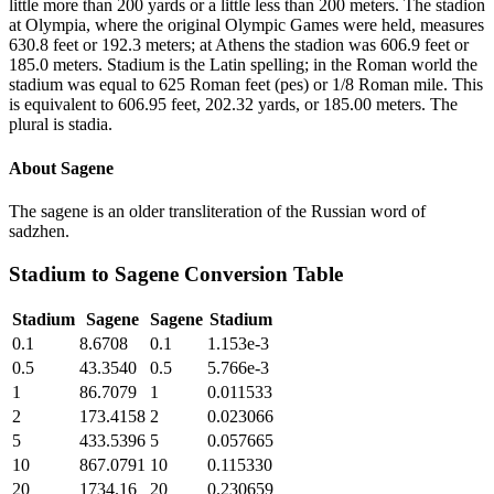
little more than 200 yards or a little less than 200 meters. The stadion
at Olympia, where the original Olympic Games were held, measures
630.8 feet or 192.3 meters; at Athens the stadion was 606.9 feet or
185.0 meters. Stadium is the Latin spelling; in the Roman world the
stadium was equal to 625 Roman feet (pes) or 1/8 Roman mile. This
is equivalent to 606.95 feet, 202.32 yards, or 185.00 meters. The
plural is stadia.
About
Sagene
The sagene is an older transliteration of the Russian word of
sadzhen.
Stadium
to
Sagene
Conversion Table
Stadium
Sagene
Sagene
Stadium
0.1
8.6708
0.1
1.153e-3
0.5
43.3540
0.5
5.766e-3
1
86.7079
1
0.011533
2
173.4158
2
0.023066
5
433.5396
5
0.057665
10
867.0791
10
0.115330
20
1734.16
20
0.230659