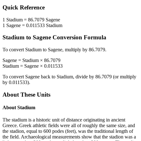
Quick Reference
1
Stadium
=
86.7079
Sagene
1
Sagene
=
0.011533
Stadium
Stadium
to
Sagene
Conversion Formula
To convert
Stadium
to
Sagene
, multiply by
86.7079
.
Sagene
=
Stadium
×
86.7079
Stadium
=
Sagene
×
0.011533
To convert
Sagene
back to
Stadium
, divide by
86.7079
(or multiply
by
0.011533
).
About These Units
About
Stadium
The stadium is a historic unit of distance originating in ancient
Greece. Greek athletic fields were all of roughly the same size, and
the stadion, equal to 600 podes (feet), was the traditional length of
the field. Archaeological measurements show that the stadion was a