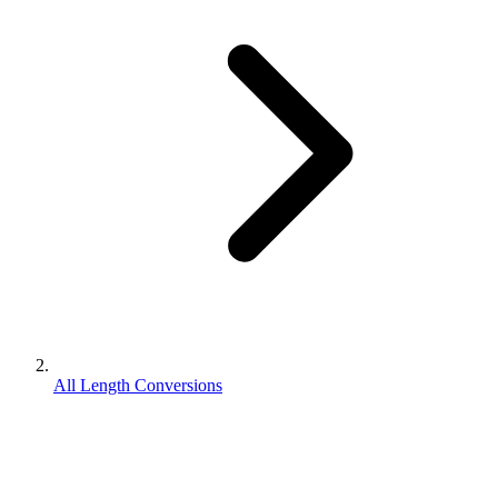
All Length Conversions