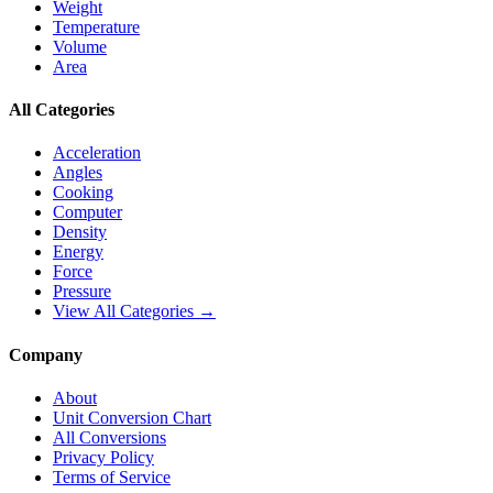
Weight
Temperature
Volume
Area
All Categories
Acceleration
Angles
Cooking
Computer
Density
Energy
Force
Pressure
View All Categories →
Company
About
Unit Conversion Chart
All Conversions
Privacy Policy
Terms of Service