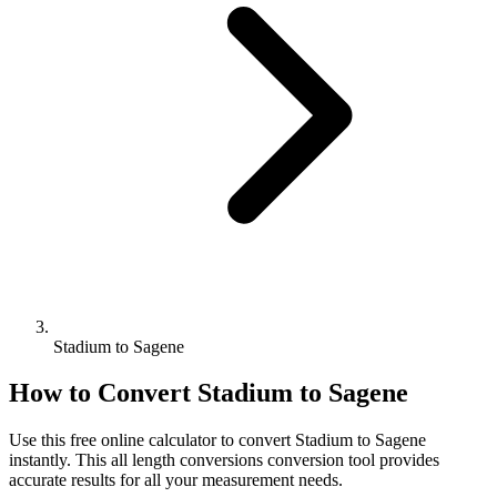
Stadium to Sagene
How to Convert
Stadium
to
Sagene
Use this free online calculator to convert
Stadium
to
Sagene
instantly. This
all length conversions
conversion tool provides
accurate results for all your measurement needs.