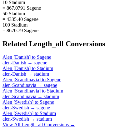
10 Stadium
= 867.0791 Sagene
50 Stadium
= 4335.40 Sagene
100 Stadium
= 8670.79 Sagene
Related
Length_all
Conversions
Alen [Danish]
to
Sagene
alen-Danish
→
sagene
Alen [Danish]
to
Stadium
alen-Danish
→
stadium
Alen [Scandinavia]
to
Sagene
alen-Scandinavia
→
sagene
Alen [Scandinavia]
to
Stadium
alen-Scandinavia
→
stadium
Alen [Swedish]
to
Sagene
alen-Swedish
→
sagene
Alen [Swedish]
to
Stadium
alen-Swedish
→
stadium
View All
Length_all
Conversions →