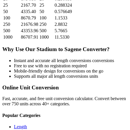
25
2167.70
25
0.288324
50
4335.40
50
0.576649
100
8670.79
100
1.1533
250
21676.98
250
2.8832
500
43353.96
500
5.7665
1000
86707.91
1000
11.5330
Why Use Our
Stadium
to
Sagene
Converter?
Instant and accurate
all length conversions
conversions
Free to use with no registration required
Mobile-friendly design for conversions on the go
Supports all major
all length conversions
units
Online Unit Conversion
Fast, accurate, and free unit conversion calculator. Convert between
over 750 units across 40+ categories.
Popular Categories
Length