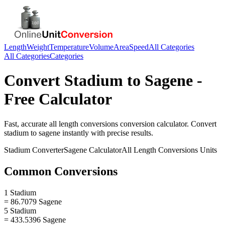
Length
Weight
Temperature
Volume
Area
Speed
All Categories
All Categories
Categories
Convert
Stadium
to
Sagene
-
Free Calculator
Fast, accurate
all length conversions
conversion calculator. Convert
stadium
to
sagene
instantly with precise results.
Stadium
Converter
Sagene
Calculator
All Length Conversions
Units
Common Conversions
1 Stadium
= 86.7079 Sagene
5 Stadium
= 433.5396 Sagene