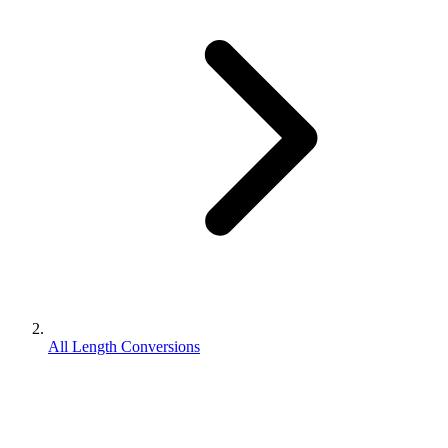
All Length Conversions