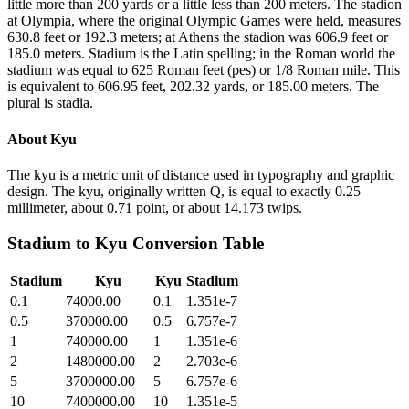
little more than 200 yards or a little less than 200 meters. The stadion
at Olympia, where the original Olympic Games were held, measures
630.8 feet or 192.3 meters; at Athens the stadion was 606.9 feet or
185.0 meters. Stadium is the Latin spelling; in the Roman world the
stadium was equal to 625 Roman feet (pes) or 1/8 Roman mile. This
is equivalent to 606.95 feet, 202.32 yards, or 185.00 meters. The
plural is stadia.
About
Kyu
The kyu is a metric unit of distance used in typography and graphic
design. The kyu, originally written Q, is equal to exactly 0.25
millimeter, about 0.71 point, or about 14.173 twips.
Stadium
to
Kyu
Conversion Table
Stadium
Kyu
Kyu
Stadium
0.1
74000.00
0.1
1.351e-7
0.5
370000.00
0.5
6.757e-7
1
740000.00
1
1.351e-6
2
1480000.00
2
2.703e-6
5
3700000.00
5
6.757e-6
10
7400000.00
10
1.351e-5