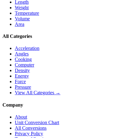
Length
Weight
Temperature
Volume
Area
All Categories
Acceleration
Angles
Cooking
Computer
Density
Energy
Force
Pressure
View All Categories →
Company
About
Unit Conversion Chart
All Conversions
Privacy Policy