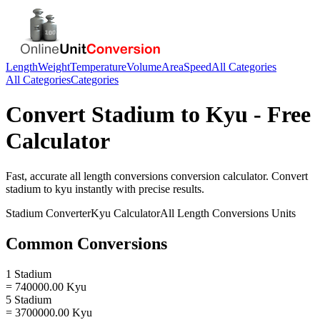
Length
Weight
Temperature
Volume
Area
Speed
All Categories
All Categories
Categories
Convert
Stadium
to
Kyu
- Free
Calculator
Fast, accurate
all length conversions
conversion calculator. Convert
stadium
to
kyu
instantly with precise results.
Stadium
Converter
Kyu
Calculator
All Length Conversions
Units
Common Conversions
1 Stadium
= 740000.00 Kyu
5 Stadium
= 3700000.00 Kyu