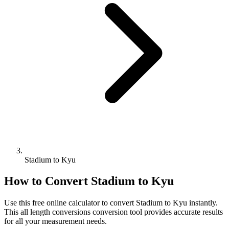
Stadium to Kyu
How to Convert
Stadium
to
Kyu
Use this free online calculator to convert
Stadium
to
Kyu
instantly.
This
all length conversions
conversion tool provides accurate results
for all your measurement needs.