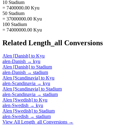
10 Stadium
= 7400000.00 Kyu
50 Stadium
= 37000000.00 Kyu
100 Stadium
= 74000000.00 Kyu
Related
Length_all
Conversions
Alen [Danish]
to
Kyu
alen-Danish
→
kyu
Alen [Danish]
to
Stadium
alen-Danish
→
stadium
Alen [Scandinavia]
to
Kyu
alen-Scandinavia
→
kyu
Alen [Scandinavia]
to
Stadium
alen-Scandinavia
→
stadium
Alen [Swedish]
to
Kyu
alen-Swedish
→
kyu
Alen [Swedish]
to
Stadium
alen-Swedish
→
stadium
View All
Length_all
Conversions →