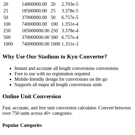
20
14800000.00
20
2.703e-5
25
18500000.00
25
3.378e-5
50
37000000.00
50
6.757e-5
100
74000000.00
100
1.351e-4
250
185000000.00
250
3.378e-4
500
370000000.00
500
6.757e-4
1000
740000000.00
1000
1.351e-3
Why Use Our
Stadium
to
Kyu
Converter?
Instant and accurate
all length conversions
conversions
Free to use with no registration required
Mobile-friendly design for conversions on the go
Supports all major
all length conversions
units
Online Unit Conversion
Fast, accurate, and free unit conversion calculator. Convert between
over 750 units across 40+ categories.
Popular Categories