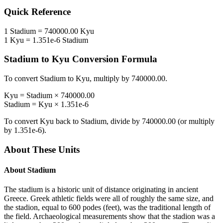
Quick Reference
1
Stadium
=
740000.00
Kyu
1
Kyu
=
1.351e-6
Stadium
Stadium
to
Kyu
Conversion Formula
To convert
Stadium
to
Kyu
, multiply by
740000.00
.
Kyu
=
Stadium
×
740000.00
Stadium
=
Kyu
×
1.351e-6
To convert
Kyu
back to
Stadium
, divide by
740000.00
(or multiply
by
1.351e-6
).
About These Units
About
Stadium
The stadium is a historic unit of distance originating in ancient
Greece. Greek athletic fields were all of roughly the same size, and
the stadion, equal to 600 podes (feet), was the traditional length of
the field. Archaeological measurements show that the stadion was a