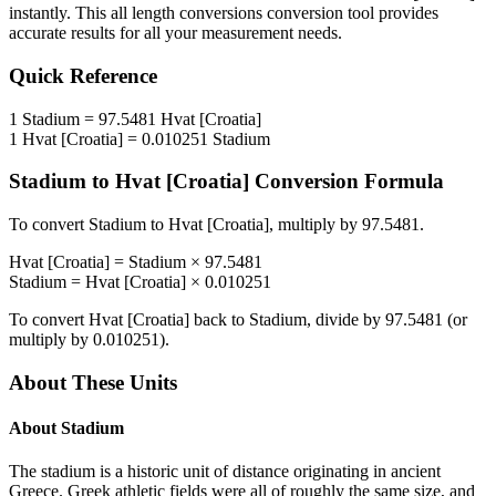
instantly. This
all length conversions
conversion tool provides
accurate results for all your measurement needs.
Quick Reference
1
Stadium
=
97.5481
Hvat [Croatia]
1
Hvat [Croatia]
=
0.010251
Stadium
Stadium
to
Hvat [Croatia]
Conversion Formula
To convert
Stadium
to
Hvat [Croatia]
, multiply by
97.5481
.
Hvat [Croatia]
=
Stadium
×
97.5481
Stadium
=
Hvat [Croatia]
×
0.010251
To convert
Hvat [Croatia]
back to
Stadium
, divide by
97.5481
(or
multiply by
0.010251
).
About These Units
About
Stadium
The stadium is a historic unit of distance originating in ancient
Greece. Greek athletic fields were all of roughly the same size, and