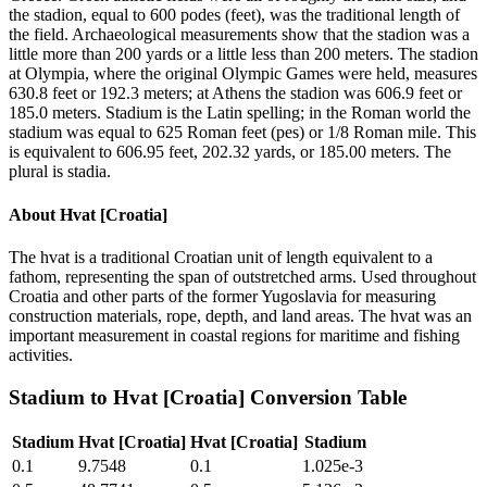
the stadion, equal to 600 podes (feet), was the traditional length of
the field. Archaeological measurements show that the stadion was a
little more than 200 yards or a little less than 200 meters. The stadion
at Olympia, where the original Olympic Games were held, measures
630.8 feet or 192.3 meters; at Athens the stadion was 606.9 feet or
185.0 meters. Stadium is the Latin spelling; in the Roman world the
stadium was equal to 625 Roman feet (pes) or 1/8 Roman mile. This
is equivalent to 606.95 feet, 202.32 yards, or 185.00 meters. The
plural is stadia.
About
Hvat [Croatia]
The hvat is a traditional Croatian unit of length equivalent to a
fathom, representing the span of outstretched arms. Used throughout
Croatia and other parts of the former Yugoslavia for measuring
construction materials, rope, depth, and land areas. The hvat was an
important measurement in coastal regions for maritime and fishing
activities.
Stadium
to
Hvat [Croatia]
Conversion Table
Stadium
Hvat [Croatia]
Hvat [Croatia]
Stadium
0.1
9.7548
0.1
1.025e-3