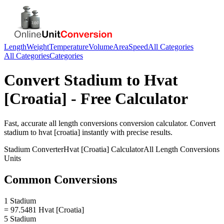
Length
Weight
Temperature
Volume
Area
Speed
All Categories
All Categories
Categories
Convert
Stadium
to
Hvat
[Croatia]
- Free Calculator
Fast, accurate
all length conversions
conversion calculator. Convert
stadium
to
hvat [croatia]
instantly with precise results.
Stadium
Converter
Hvat [Croatia]
Calculator
All Length Conversions
Units
Common Conversions
1 Stadium
= 97.5481 Hvat [Croatia]
5 Stadium