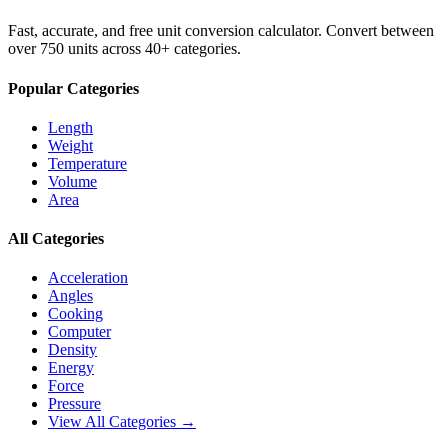
Fast, accurate, and free unit conversion calculator. Convert between
over 750 units across 40+ categories.
Popular Categories
Length
Weight
Temperature
Volume
Area
All Categories
Acceleration
Angles
Cooking
Computer
Density
Energy
Force
Pressure
View All Categories →