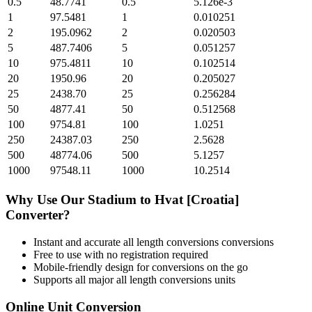
0.5
48.7741
0.5
5.126e-3
1
97.5481
1
0.010251
2
195.0962
2
0.020503
5
487.7406
5
0.051257
10
975.4811
10
0.102514
20
1950.96
20
0.205027
25
2438.70
25
0.256284
50
4877.41
50
0.512568
100
9754.81
100
1.0251
250
24387.03
250
2.5628
500
48774.06
500
5.1257
1000
97548.11
1000
10.2514
Why Use Our
Stadium
to
Hvat [Croatia]
Converter?
Instant and accurate
all length conversions
conversions
Free to use with no registration required
Mobile-friendly design for conversions on the go
Supports all major
all length conversions
units
Online Unit Conversion