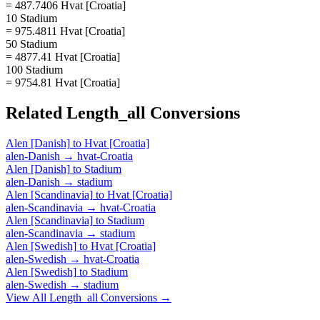
= 487.7406 Hvat [Croatia]
10 Stadium
= 975.4811 Hvat [Croatia]
50 Stadium
= 4877.41 Hvat [Croatia]
100 Stadium
= 9754.81 Hvat [Croatia]
Related
Length_all
Conversions
Alen [Danish]
to
Hvat [Croatia]
alen-Danish
→
hvat-Croatia
Alen [Danish]
to
Stadium
alen-Danish
→
stadium
Alen [Scandinavia]
to
Hvat [Croatia]
alen-Scandinavia
→
hvat-Croatia
Alen [Scandinavia]
to
Stadium
alen-Scandinavia
→
stadium
Alen [Swedish]
to
Hvat [Croatia]
alen-Swedish
→
hvat-Croatia
Alen [Swedish]
to
Stadium
alen-Swedish
→
stadium
View All
Length_all
Conversions →