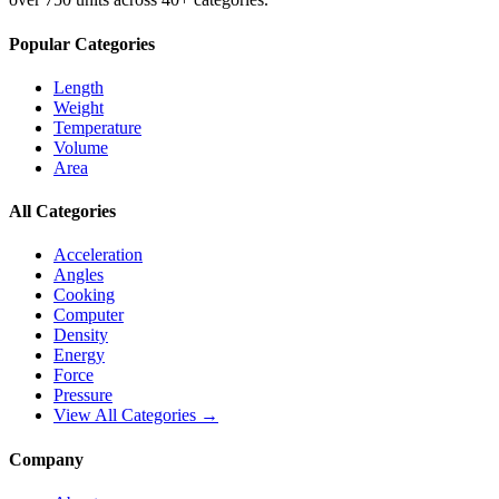
Popular Categories
Length
Weight
Temperature
Volume
Area
All Categories
Acceleration
Angles
Cooking
Computer
Density
Energy
Force
Pressure
View All Categories →
Company