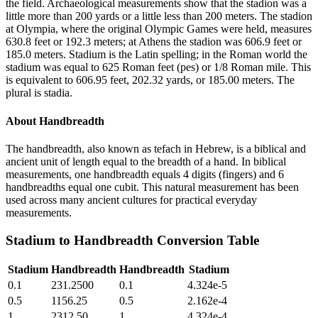
the field. Archaeological measurements show that the stadion was a
little more than 200 yards or a little less than 200 meters. The stadion
at Olympia, where the original Olympic Games were held, measures
630.8 feet or 192.3 meters; at Athens the stadion was 606.9 feet or
185.0 meters. Stadium is the Latin spelling; in the Roman world the
stadium was equal to 625 Roman feet (pes) or 1/8 Roman mile. This
is equivalent to 606.95 feet, 202.32 yards, or 185.00 meters. The
plural is stadia.
About
Handbreadth
The handbreadth, also known as tefach in Hebrew, is a biblical and
ancient unit of length equal to the breadth of a hand. In biblical
measurements, one handbreadth equals 4 digits (fingers) and 6
handbreadths equal one cubit. This natural measurement has been
used across many ancient cultures for practical everyday
measurements.
Stadium
to
Handbreadth
Conversion Table
Stadium
Handbreadth
Handbreadth
Stadium
0.1
231.2500
0.1
4.324e-5
0.5
1156.25
0.5
2.162e-4
1
2312.50
1
4.324e-4