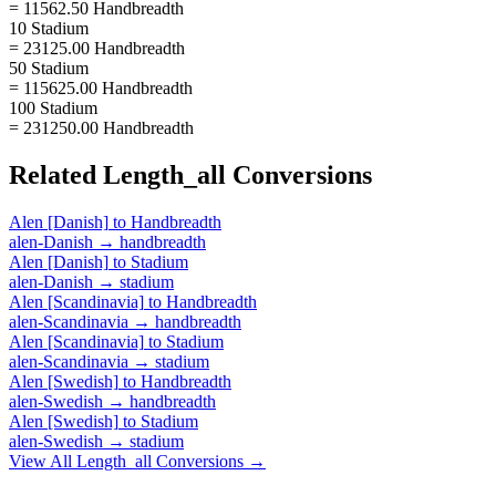
= 11562.50 Handbreadth
10 Stadium
= 23125.00 Handbreadth
50 Stadium
= 115625.00 Handbreadth
100 Stadium
= 231250.00 Handbreadth
Related
Length_all
Conversions
Alen [Danish]
to
Handbreadth
alen-Danish
→
handbreadth
Alen [Danish]
to
Stadium
alen-Danish
→
stadium
Alen [Scandinavia]
to
Handbreadth
alen-Scandinavia
→
handbreadth
Alen [Scandinavia]
to
Stadium
alen-Scandinavia
→
stadium
Alen [Swedish]
to
Handbreadth
alen-Swedish
→
handbreadth
Alen [Swedish]
to
Stadium
alen-Swedish
→
stadium
View All
Length_all
Conversions →