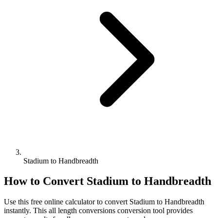
Stadium to Handbreadth
How to Convert
Stadium
to
Handbreadth
Use this free online calculator to convert
Stadium
to
Handbreadth
instantly. This
all length conversions
conversion tool provides