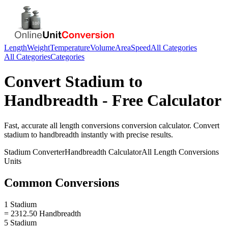
Length
Weight
Temperature
Volume
Area
Speed
All Categories
All Categories
Categories
Convert
Stadium
to
Handbreadth
- Free Calculator
Fast, accurate
all length conversions
conversion calculator. Convert
stadium
to
handbreadth
instantly with precise results.
Stadium
Converter
Handbreadth
Calculator
All Length Conversions
Units
Common Conversions
1 Stadium
= 2312.50 Handbreadth
5 Stadium