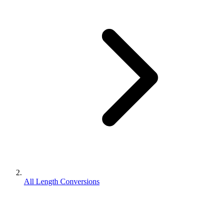
All Length Conversions