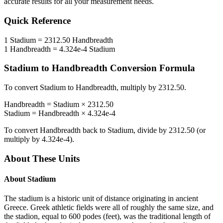
accurate results for all your measurement needs.
Quick Reference
1
Stadium
=
2312.50
Handbreadth
1
Handbreadth
=
4.324e-4
Stadium
Stadium
to
Handbreadth
Conversion Formula
To convert
Stadium
to
Handbreadth
, multiply by
2312.50
.
Handbreadth
=
Stadium
×
2312.50
Stadium
=
Handbreadth
×
4.324e-4
To convert
Handbreadth
back to
Stadium
, divide by
2312.50
(or
multiply by
4.324e-4
).
About These Units
About
Stadium
The stadium is a historic unit of distance originating in ancient
Greece. Greek athletic fields were all of roughly the same size, and
the stadion, equal to 600 podes (feet), was the traditional length of