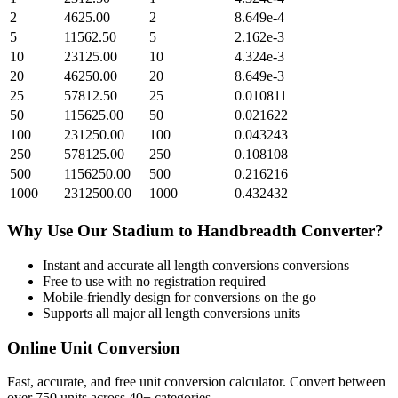
2
4625.00
2
8.649e-4
5
11562.50
5
2.162e-3
10
23125.00
10
4.324e-3
20
46250.00
20
8.649e-3
25
57812.50
25
0.010811
50
115625.00
50
0.021622
100
231250.00
100
0.043243
250
578125.00
250
0.108108
500
1156250.00
500
0.216216
1000
2312500.00
1000
0.432432
Why Use Our
Stadium
to
Handbreadth
Converter?
Instant and accurate
all length conversions
conversions
Free to use with no registration required
Mobile-friendly design for conversions on the go
Supports all major
all length conversions
units
Online Unit Conversion
Fast, accurate, and free unit conversion calculator. Convert between
over 750 units across 40+ categories.