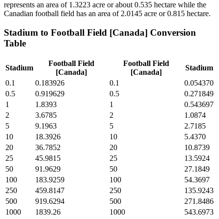
represents an area of 1.3223 acre or about 0.535 hectare while the
Canadian football field has an area of 2.0145 acre or 0.815 hectare.
Stadium
to
Football Field [Canada]
Conversion
Table
Football Field
Football Field
Stadium
Stadium
[Canada]
[Canada]
0.1
0.183926
0.1
0.054370
0.5
0.919629
0.5
0.271849
1
1.8393
1
0.543697
2
3.6785
2
1.0874
5
9.1963
5
2.7185
10
18.3926
10
5.4370
20
36.7852
20
10.8739
25
45.9815
25
13.5924
50
91.9629
50
27.1849
100
183.9259
100
54.3697
250
459.8147
250
135.9243
500
919.6294
500
271.8486
1000
1839.26
1000
543.6973