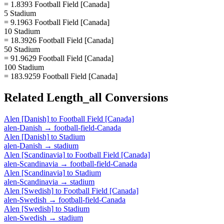
= 1.8393 Football Field [Canada]
5 Stadium
= 9.1963 Football Field [Canada]
10 Stadium
= 18.3926 Football Field [Canada]
50 Stadium
= 91.9629 Football Field [Canada]
100 Stadium
= 183.9259 Football Field [Canada]
Related
Length_all
Conversions
Alen [Danish]
to
Football Field [Canada]
alen-Danish
→
football-field-Canada
Alen [Danish]
to
Stadium
alen-Danish
→
stadium
Alen [Scandinavia]
to
Football Field [Canada]
alen-Scandinavia
→
football-field-Canada
Alen [Scandinavia]
to
Stadium
alen-Scandinavia
→
stadium
Alen [Swedish]
to
Football Field [Canada]
alen-Swedish
→
football-field-Canada
Alen [Swedish]
to
Stadium
alen-Swedish
→
stadium