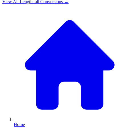
View All
Length_all
Conversions →
Home