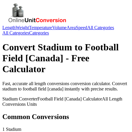
Length
Weight
Temperature
Volume
Area
Speed
All Categories
All Categories
Categories
Convert
Stadium
to
Football
Field [Canada]
- Free
Calculator
Fast, accurate
all length conversions
conversion calculator. Convert
stadium
to
football field [canada]
instantly with precise results.
Stadium
Converter
Football Field [Canada]
Calculator
All Length
Conversions
Units
Common Conversions
1 Stadium