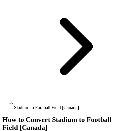
Stadium to Football Field [Canada]
How to Convert
Stadium
to
Football
Field [Canada]