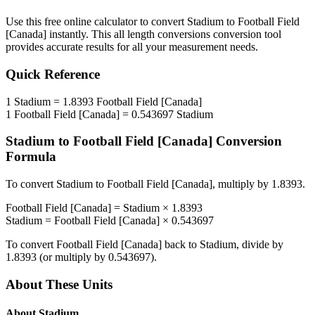
Use this free online calculator to convert
Stadium
to
Football Field
[Canada]
instantly. This
all length conversions
conversion tool
provides accurate results for all your measurement needs.
Quick Reference
1
Stadium
=
1.8393
Football Field [Canada]
1
Football Field [Canada]
=
0.543697
Stadium
Stadium
to
Football Field [Canada]
Conversion
Formula
To convert
Stadium
to
Football Field [Canada]
, multiply by
1.8393
.
Football Field [Canada]
=
Stadium
×
1.8393
Stadium
=
Football Field [Canada]
×
0.543697
To convert
Football Field [Canada]
back to
Stadium
, divide by
1.8393
(or multiply by
0.543697
).
About These Units
About
Stadium