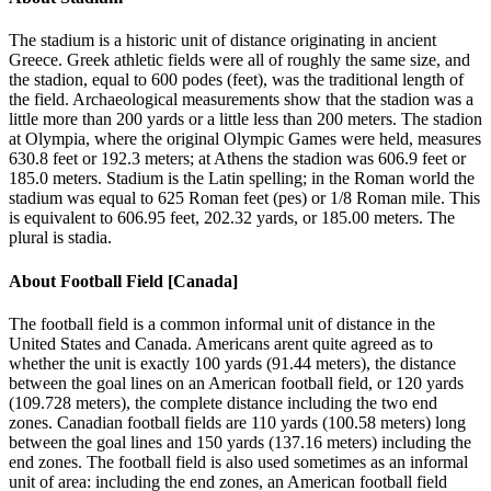
The stadium is a historic unit of distance originating in ancient
Greece. Greek athletic fields were all of roughly the same size, and
the stadion, equal to 600 podes (feet), was the traditional length of
the field. Archaeological measurements show that the stadion was a
little more than 200 yards or a little less than 200 meters. The stadion
at Olympia, where the original Olympic Games were held, measures
630.8 feet or 192.3 meters; at Athens the stadion was 606.9 feet or
185.0 meters. Stadium is the Latin spelling; in the Roman world the
stadium was equal to 625 Roman feet (pes) or 1/8 Roman mile. This
is equivalent to 606.95 feet, 202.32 yards, or 185.00 meters. The
plural is stadia.
About
Football Field [Canada]
The football field is a common informal unit of distance in the
United States and Canada. Americans arent quite agreed as to
whether the unit is exactly 100 yards (91.44 meters), the distance
between the goal lines on an American football field, or 120 yards
(109.728 meters), the complete distance including the two end
zones. Canadian football fields are 110 yards (100.58 meters) long
between the goal lines and 150 yards (137.16 meters) including the
end zones. The football field is also used sometimes as an informal
unit of area: including the end zones, an American football field