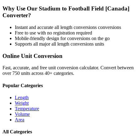
Why Use Our
Stadium
to
Football Field [Canada]
Converter?
Instant and accurate
all length conversions
conversions
Free to use with no registration required
Mobile-friendly design for conversions on the go
Supports all major
all length conversions
units
Online Unit Conversion
Fast, accurate, and free unit conversion calculator. Convert between
over 750 units across 40+ categories.
Popular Categories
Length
Weight
Temperature
Volume
Area
All Categories