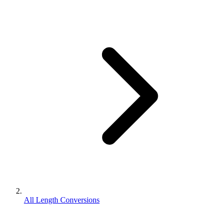
All Length Conversions