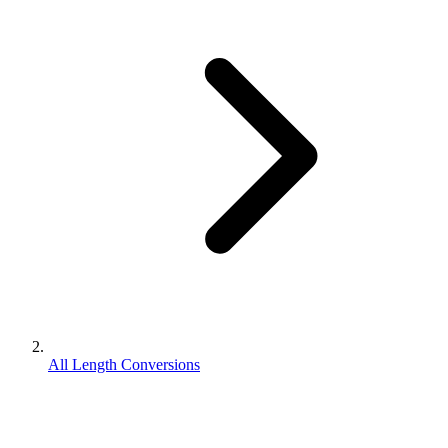
All Length Conversions