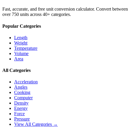
Fast, accurate, and free unit conversion calculator. Convert between
over 750 units across 40+ categories.
Popular Categories
Length
Weight
Temperature
Volume
Area
All Categories
Acceleration
Angles
Cooking
Computer
Density
Energy
Force
Pressure
View All Categories →