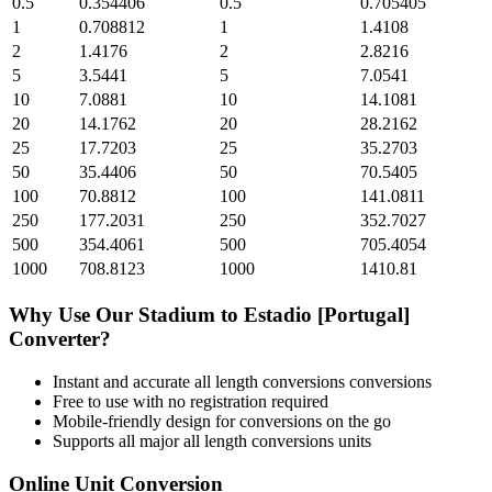
0.5
0.354406
0.5
0.705405
1
0.708812
1
1.4108
2
1.4176
2
2.8216
5
3.5441
5
7.0541
10
7.0881
10
14.1081
20
14.1762
20
28.2162
25
17.7203
25
35.2703
50
35.4406
50
70.5405
100
70.8812
100
141.0811
250
177.2031
250
352.7027
500
354.4061
500
705.4054
1000
708.8123
1000
1410.81
Why Use Our
Stadium
to
Estadio [Portugal]
Converter?
Instant and accurate
all length conversions
conversions
Free to use with no registration required
Mobile-friendly design for conversions on the go
Supports all major
all length conversions
units
Online Unit Conversion