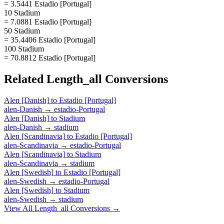
= 3.5441 Estadio [Portugal]
10 Stadium
= 7.0881 Estadio [Portugal]
50 Stadium
= 35.4406 Estadio [Portugal]
100 Stadium
= 70.8812 Estadio [Portugal]
Related
Length_all
Conversions
Alen [Danish]
to
Estadio [Portugal]
alen-Danish
→
estadio-Portugal
Alen [Danish]
to
Stadium
alen-Danish
→
stadium
Alen [Scandinavia]
to
Estadio [Portugal]
alen-Scandinavia
→
estadio-Portugal
Alen [Scandinavia]
to
Stadium
alen-Scandinavia
→
stadium
Alen [Swedish]
to
Estadio [Portugal]
alen-Swedish
→
estadio-Portugal
Alen [Swedish]
to
Stadium
alen-Swedish
→
stadium
View All
Length_all
Conversions →