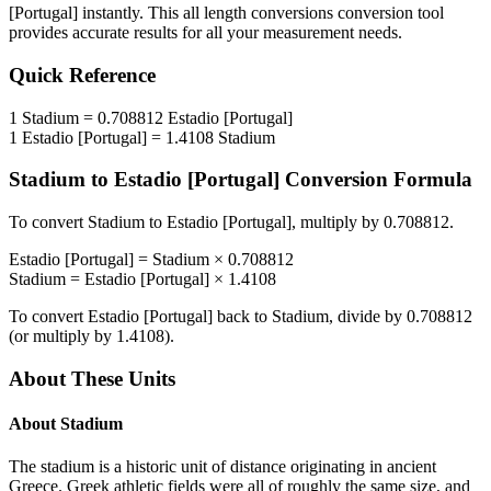
[Portugal]
instantly. This
all length conversions
conversion tool
provides accurate results for all your measurement needs.
Quick Reference
1
Stadium
=
0.708812
Estadio [Portugal]
1
Estadio [Portugal]
=
1.4108
Stadium
Stadium
to
Estadio [Portugal]
Conversion Formula
To convert
Stadium
to
Estadio [Portugal]
, multiply by
0.708812
.
Estadio [Portugal]
=
Stadium
×
0.708812
Stadium
=
Estadio [Portugal]
×
1.4108
To convert
Estadio [Portugal]
back to
Stadium
, divide by
0.708812
(or multiply by
1.4108
).
About These Units
About
Stadium
The stadium is a historic unit of distance originating in ancient
Greece. Greek athletic fields were all of roughly the same size, and