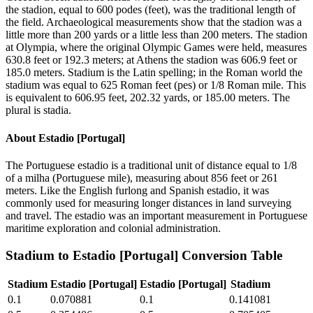
the stadion, equal to 600 podes (feet), was the traditional length of
the field. Archaeological measurements show that the stadion was a
little more than 200 yards or a little less than 200 meters. The stadion
at Olympia, where the original Olympic Games were held, measures
630.8 feet or 192.3 meters; at Athens the stadion was 606.9 feet or
185.0 meters. Stadium is the Latin spelling; in the Roman world the
stadium was equal to 625 Roman feet (pes) or 1/8 Roman mile. This
is equivalent to 606.95 feet, 202.32 yards, or 185.00 meters. The
plural is stadia.
About
Estadio [Portugal]
The Portuguese estadio is a traditional unit of distance equal to 1/8
of a milha (Portuguese mile), measuring about 856 feet or 261
meters. Like the English furlong and Spanish estadio, it was
commonly used for measuring longer distances in land surveying
and travel. The estadio was an important measurement in Portuguese
maritime exploration and colonial administration.
Stadium
to
Estadio [Portugal]
Conversion Table
Stadium
Estadio [Portugal]
Estadio [Portugal]
Stadium
0.1
0.070881
0.1
0.141081