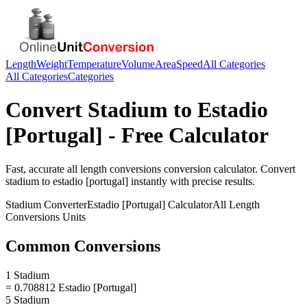
Length
Weight
Temperature
Volume
Area
Speed
All Categories
All Categories
Categories
Convert
Stadium
to
Estadio
[Portugal]
- Free Calculator
Fast, accurate
all length conversions
conversion calculator. Convert
stadium
to
estadio [portugal]
instantly with precise results.
Stadium
Converter
Estadio [Portugal]
Calculator
All Length
Conversions
Units
Common Conversions
1 Stadium
= 0.708812 Estadio [Portugal]
5 Stadium