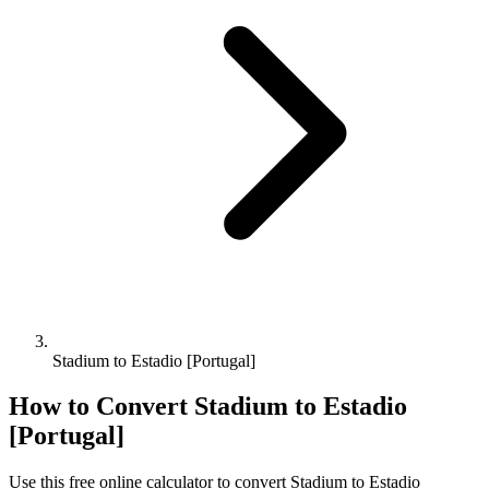
Stadium to Estadio [Portugal]
How to Convert
Stadium
to
Estadio
[Portugal]
Use this free online calculator to convert
Stadium
to
Estadio