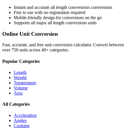
Instant and accurate
all length conversions
conversions
Free to use with no registration required
Mobile-friendly design for conversions on the go
Supports all major
all length conversions
units
Online Unit Conversion
Fast, accurate, and free unit conversion calculator. Convert between
over 750 units across 40+ categories.
Popular Categories
Length
Weight
Temperature
Volume
Area
All Categories
Acceleration
Angles
Cooking