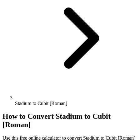
Stadium to Cubit [Roman]
How to Convert
Stadium
to
Cubit
[Roman]
Use this free online calculator to convert
Stadium
to
Cubit [Roman]