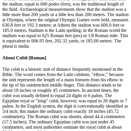
the stadion, equal to 600 podes (feet), was the traditional length of
the field. Archaeological measurements show that the stadion was a
little more than 200 yards or a little less than 200 meters. The stadion
at Olympia, where the original Olympic Games were held, measures
630.8 feet or 192.3 meters; at Athens the stadion was 606.9 feet or
185.0 meters. Stadium is the Latin spelling; in the Roman world the
stadium was equal to 625 Roman feet (pes) or 1/8 Roman mile. This
is equivalent to 606.95 feet, 202.32 yards, or 185.00 meters. The
plural is stadia.
About
Cubit [Roman]
The cubit is a historic unit of distance frequently mentioned in the
Bible. The word comes from the Latin cubitum, "elbow," because
the unit represents the length of a mans forearm from his elbow to
the tip of his outstretched middle finger. This distance tends to be
about 18 inches or roughly 45 centimeters. In ancient times, the
cubit was usually defined to equal 24 digits or 6 palms. The
Egyptian royal or "long" cubit, however, was equal to 28 digits or 7
palms. In the English system, the digit is conventionally identified as
3/4 inch; this makes the ordinary cubit exactly 18 inches (45.72
centimeters). The Roman cubit was shorter, about 44.4 centimeters
(17.5 inches). The ordinary Egyptian cubit was just under 45
centimeters, and most authorities estimate the royal cubit at about