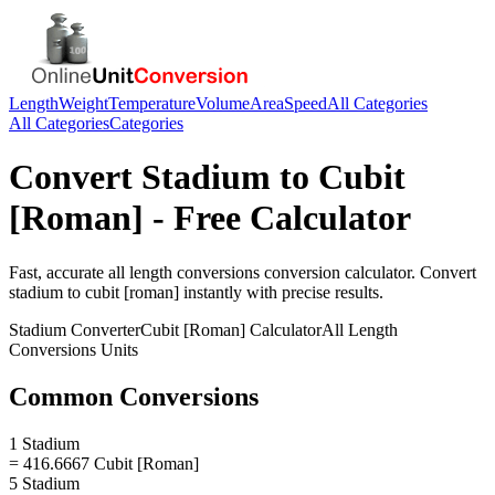
Length
Weight
Temperature
Volume
Area
Speed
All Categories
All Categories
Categories
Convert
Stadium
to
Cubit
[Roman]
- Free Calculator
Fast, accurate
all length conversions
conversion calculator. Convert
stadium
to
cubit [roman]
instantly with precise results.
Stadium
Converter
Cubit [Roman]
Calculator
All Length
Conversions
Units
Common Conversions
1 Stadium
= 416.6667 Cubit [Roman]
5 Stadium