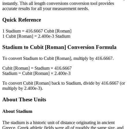
instantly. This
all length conversions
conversion tool provides
accurate results for all your measurement needs.
Quick Reference
1
Stadium
=
416.6667
Cubit [Roman]
1
Cubit [Roman]
=
2.400e-3
Stadium
Stadium
to
Cubit [Roman]
Conversion Formula
To convert
Stadium
to
Cubit [Roman]
, multiply by
416.6667
.
Cubit [Roman]
=
Stadium
×
416.6667
Stadium
=
Cubit [Roman]
×
2.400e-3
To convert
Cubit [Roman]
back to
Stadium
, divide by
416.6667
(or
multiply by
2.400e-3
).
About These Units
About
Stadium
The stadium is a historic unit of distance originating in ancient
Greece. Greek athletic fields were all of roughly the same size, and