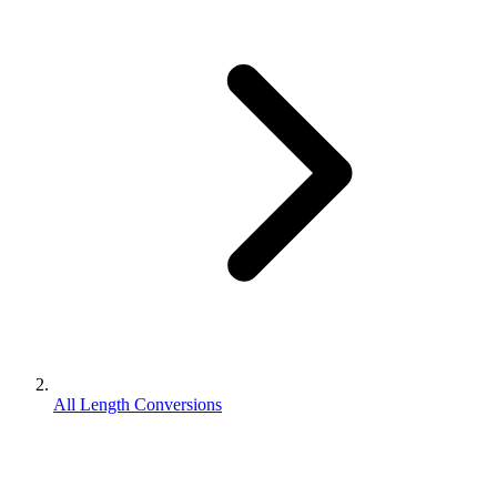
All Length Conversions