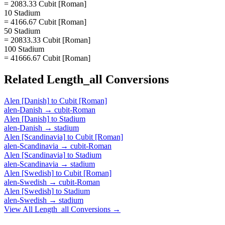
= 2083.33 Cubit [Roman]
10 Stadium
= 4166.67 Cubit [Roman]
50 Stadium
= 20833.33 Cubit [Roman]
100 Stadium
= 41666.67 Cubit [Roman]
Related
Length_all
Conversions
Alen [Danish]
to
Cubit [Roman]
alen-Danish
→
cubit-Roman
Alen [Danish]
to
Stadium
alen-Danish
→
stadium
Alen [Scandinavia]
to
Cubit [Roman]
alen-Scandinavia
→
cubit-Roman
Alen [Scandinavia]
to
Stadium
alen-Scandinavia
→
stadium
Alen [Swedish]
to
Cubit [Roman]
alen-Swedish
→
cubit-Roman
Alen [Swedish]
to
Stadium
alen-Swedish
→
stadium
View All
Length_all
Conversions →