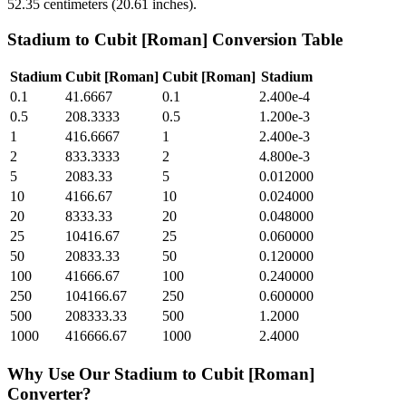
52.35 centimeters (20.61 inches).
Stadium
to
Cubit [Roman]
Conversion Table
Stadium
Cubit [Roman]
Cubit [Roman]
Stadium
0.1
41.6667
0.1
2.400e-4
0.5
208.3333
0.5
1.200e-3
1
416.6667
1
2.400e-3
2
833.3333
2
4.800e-3
5
2083.33
5
0.012000
10
4166.67
10
0.024000
20
8333.33
20
0.048000
25
10416.67
25
0.060000
50
20833.33
50
0.120000
100
41666.67
100
0.240000
250
104166.67
250
0.600000
500
208333.33
500
1.2000
1000
416666.67
1000
2.4000
Why Use Our
Stadium
to
Cubit [Roman]
Converter?