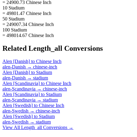
= 24900.73 Chinese Inch
10 Stadium
= 49801.47 Chinese Inch
50 Stadium
= 249007.34 Chinese Inch
100 Stadium
= 498014.67 Chinese Inch
Related
Length_all
Conversions
Alen [Danish]
to
Chinese Inch
alen-Danish
→
chinese-inch
Alen [Danish]
to
Stadium
alen-Danish
→
stadium
Alen [Scandinavia]
to
Chinese Inch
alen-Scandinavia
→
chinese-inch
Alen [Scandinavia]
to
Stadium
alen-Scandinavia
→
stadium
Alen [Swedish]
to
Chinese Inch
alen-Swedish
→
chinese-inch
Alen [Swedish]
to
Stadium
alen-Swedish
→
stadium
View All
Length_all
Conversions →