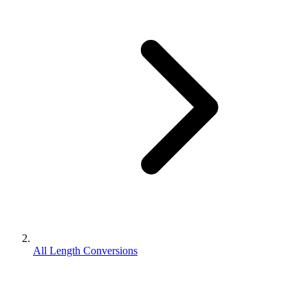
All Length Conversions