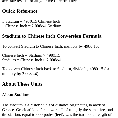
accurate results for all your measurement needs.
Quick Reference
1
Stadium
=
4980.15
Chinese Inch
1
Chinese Inch
=
2.008e-4
Stadium
Stadium
to
Chinese Inch
Conversion Formula
To convert
Stadium
to
Chinese Inch
, multiply by
4980.15
.
Chinese Inch
=
Stadium
×
4980.15
Stadium
=
Chinese Inch
×
2.008e-4
To convert
Chinese Inch
back to
Stadium
, divide by
4980.15
(or
multiply by
2.008e-4
).
About These Units
About
Stadium
The stadium is a historic unit of distance originating in ancient
Greece. Greek athletic fields were all of roughly the same size, and
the stadion, equal to 600 podes (feet), was the traditional length of