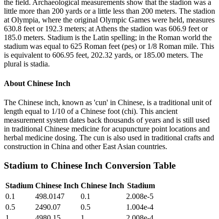
the field. Archaeological measurements show that the stadion was a
little more than 200 yards or a little less than 200 meters. The stadion
at Olympia, where the original Olympic Games were held, measures
630.8 feet or 192.3 meters; at Athens the stadion was 606.9 feet or
185.0 meters. Stadium is the Latin spelling; in the Roman world the
stadium was equal to 625 Roman feet (pes) or 1/8 Roman mile. This
is equivalent to 606.95 feet, 202.32 yards, or 185.00 meters. The
plural is stadia.
About
Chinese Inch
The Chinese inch, known as 'cun' in Chinese, is a traditional unit of
length equal to 1/10 of a Chinese foot (chi). This ancient
measurement system dates back thousands of years and is still used
in traditional Chinese medicine for acupuncture point locations and
herbal medicine dosing. The cun is also used in traditional crafts and
construction in China and other East Asian countries.
Stadium
to
Chinese Inch
Conversion Table
Stadium
Chinese Inch
Chinese Inch
Stadium
0.1
498.0147
0.1
2.008e-5
0.5
2490.07
0.5
1.004e-4
1
4980.15
1
2.008e-4