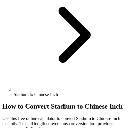
Stadium to Chinese Inch
How to Convert
Stadium
to
Chinese Inch
Use this free online calculator to convert
Stadium
to
Chinese Inch
instantly. This
all length conversions
conversion tool provides