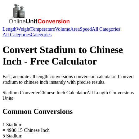
Length
Weight
Temperature
Volume
Area
Speed
All Categories
All Categories
Categories
Convert
Stadium
to
Chinese
Inch
- Free Calculator
Fast, accurate
all length conversions
conversion calculator. Convert
stadium
to
chinese inch
instantly with precise results.
Stadium
Converter
Chinese Inch
Calculator
All Length Conversions
Units
Common Conversions
1 Stadium
= 4980.15 Chinese Inch
5 Stadium