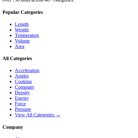
Popular Categories
Length
Weight
Temperature
Volume
Area
All Categories
Acceleration
Angles
Cooking
Computer
Density
Energy
Force
Pressure
View All Categories →
Company