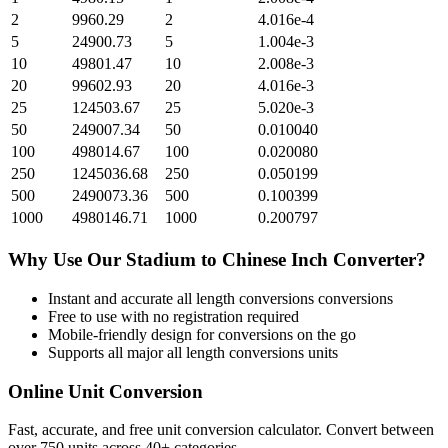
2
9960.29
2
4.016e-4
5
24900.73
5
1.004e-3
10
49801.47
10
2.008e-3
20
99602.93
20
4.016e-3
25
124503.67
25
5.020e-3
50
249007.34
50
0.010040
100
498014.67
100
0.020080
250
1245036.68
250
0.050199
500
2490073.36
500
0.100399
1000
4980146.71
1000
0.200797
Why Use Our
Stadium
to
Chinese Inch
Converter?
Instant and accurate
all length conversions
conversions
Free to use with no registration required
Mobile-friendly design for conversions on the go
Supports all major
all length conversions
units
Online Unit Conversion
Fast, accurate, and free unit conversion calculator. Convert between
over 750 units across 40+ categories.