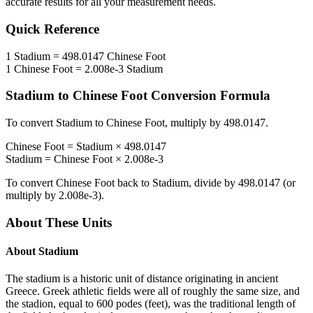
accurate results for all your measurement needs.
Quick Reference
1
Stadium
=
498.0147
Chinese Foot
1
Chinese Foot
=
2.008e-3
Stadium
Stadium
to
Chinese Foot
Conversion Formula
To convert
Stadium
to
Chinese Foot
, multiply by
498.0147
.
Chinese Foot
=
Stadium
×
498.0147
Stadium
=
Chinese Foot
×
2.008e-3
To convert
Chinese Foot
back to
Stadium
, divide by
498.0147
(or
multiply by
2.008e-3
).
About These Units
About
Stadium
The stadium is a historic unit of distance originating in ancient
Greece. Greek athletic fields were all of roughly the same size, and
the stadion, equal to 600 podes (feet), was the traditional length of