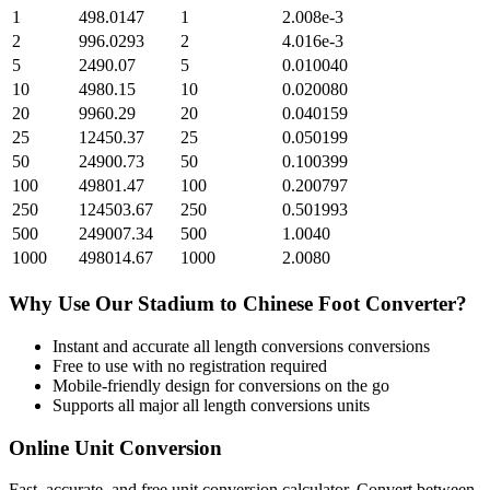
1
498.0147
1
2.008e-3
2
996.0293
2
4.016e-3
5
2490.07
5
0.010040
10
4980.15
10
0.020080
20
9960.29
20
0.040159
25
12450.37
25
0.050199
50
24900.73
50
0.100399
100
49801.47
100
0.200797
250
124503.67
250
0.501993
500
249007.34
500
1.0040
1000
498014.67
1000
2.0080
Why Use Our
Stadium
to
Chinese Foot
Converter?
Instant and accurate
all length conversions
conversions
Free to use with no registration required
Mobile-friendly design for conversions on the go
Supports all major
all length conversions
units
Online Unit Conversion
Fast, accurate, and free unit conversion calculator. Convert between