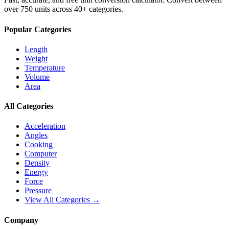
over 750 units across 40+ categories.
Popular Categories
Length
Weight
Temperature
Volume
Area
All Categories
Acceleration
Angles
Cooking
Computer
Density
Energy
Force
Pressure
View All Categories →
Company