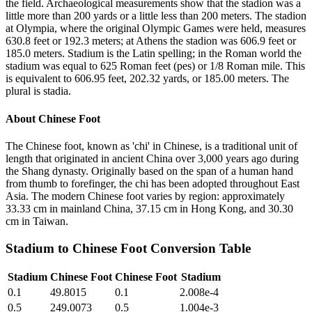
the field. Archaeological measurements show that the stadion was a
little more than 200 yards or a little less than 200 meters. The stadion
at Olympia, where the original Olympic Games were held, measures
630.8 feet or 192.3 meters; at Athens the stadion was 606.9 feet or
185.0 meters. Stadium is the Latin spelling; in the Roman world the
stadium was equal to 625 Roman feet (pes) or 1/8 Roman mile. This
is equivalent to 606.95 feet, 202.32 yards, or 185.00 meters. The
plural is stadia.
About
Chinese Foot
The Chinese foot, known as 'chi' in Chinese, is a traditional unit of
length that originated in ancient China over 3,000 years ago during
the Shang dynasty. Originally based on the span of a human hand
from thumb to forefinger, the chi has been adopted throughout East
Asia. The modern Chinese foot varies by region: approximately
33.33 cm in mainland China, 37.15 cm in Hong Kong, and 30.30
cm in Taiwan.
Stadium
to
Chinese Foot
Conversion Table
Stadium
Chinese Foot
Chinese Foot
Stadium
0.1
49.8015
0.1
2.008e-4
0.5
249.0073
0.5
1.004e-3