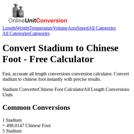
Length
Weight
Temperature
Volume
Area
Speed
All Categories
All Categories
Categories
Convert
Stadium
to
Chinese
Foot
- Free Calculator
Fast, accurate
all length conversions
conversion calculator. Convert
stadium
to
chinese foot
instantly with precise results.
Stadium
Converter
Chinese Foot
Calculator
All Length Conversions
Units
Common Conversions
1 Stadium
= 498.0147 Chinese Foot
5 Stadium