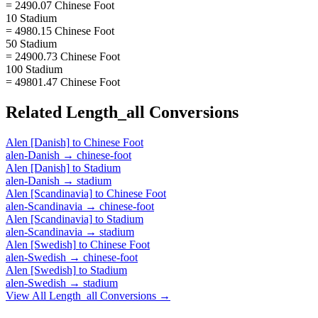
= 2490.07 Chinese Foot
10 Stadium
= 4980.15 Chinese Foot
50 Stadium
= 24900.73 Chinese Foot
100 Stadium
= 49801.47 Chinese Foot
Related
Length_all
Conversions
Alen [Danish]
to
Chinese Foot
alen-Danish
→
chinese-foot
Alen [Danish]
to
Stadium
alen-Danish
→
stadium
Alen [Scandinavia]
to
Chinese Foot
alen-Scandinavia
→
chinese-foot
Alen [Scandinavia]
to
Stadium
alen-Scandinavia
→
stadium
Alen [Swedish]
to
Chinese Foot
alen-Swedish
→
chinese-foot
Alen [Swedish]
to
Stadium
alen-Swedish
→
stadium
View All
Length_all
Conversions →