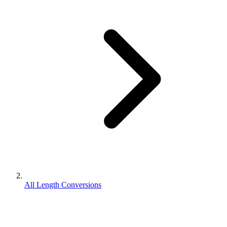
All Length Conversions