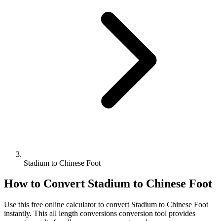
Stadium to Chinese Foot
How to Convert
Stadium
to
Chinese Foot
Use this free online calculator to convert
Stadium
to
Chinese Foot
instantly. This
all length conversions
conversion tool provides