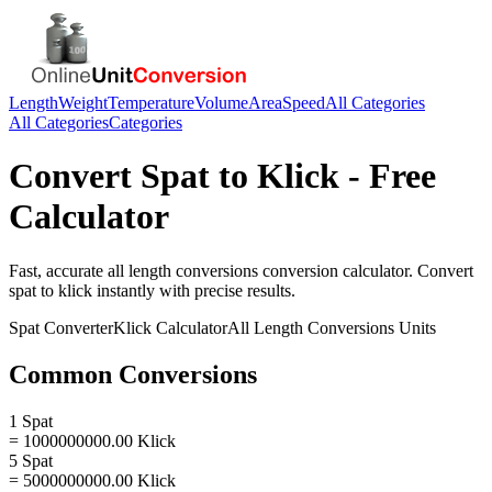
Length
Weight
Temperature
Volume
Area
Speed
All Categories
All Categories
Categories
Convert
Spat
to
Klick
- Free
Calculator
Fast, accurate
all length conversions
conversion calculator. Convert
spat
to
klick
instantly with precise results.
Spat
Converter
Klick
Calculator
All Length Conversions
Units
Common Conversions
1 Spat
= 1000000000.00 Klick
5 Spat
= 5000000000.00 Klick