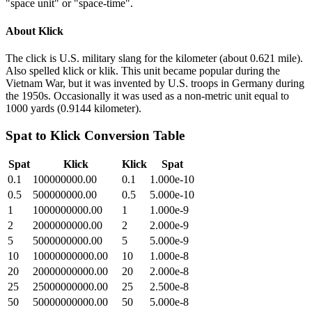
"space unit" or "space-time".
About
Klick
The click is U.S. military slang for the kilometer (about 0.621 mile).
Also spelled klick or klik. This unit became popular during the
Vietnam War, but it was invented by U.S. troops in Germany during
the 1950s. Occasionally it was used as a non-metric unit equal to
1000 yards (0.9144 kilometer).
Spat
to
Klick
Conversion Table
Spat
Klick
Klick
Spat
0.1
100000000.00
0.1
1.000e-10
0.5
500000000.00
0.5
5.000e-10
1
1000000000.00
1
1.000e-9
2
2000000000.00
2
2.000e-9
5
5000000000.00
5
5.000e-9
10
10000000000.00
10
1.000e-8
20
20000000000.00
20
2.000e-8
25
25000000000.00
25
2.500e-8
50
50000000000.00
50
5.000e-8