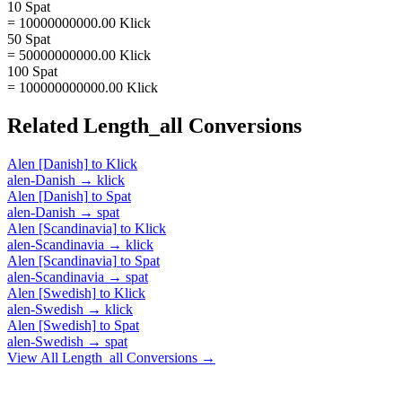
10 Spat
= 10000000000.00 Klick
50 Spat
= 50000000000.00 Klick
100 Spat
= 100000000000.00 Klick
Related
Length_all
Conversions
Alen [Danish]
to
Klick
alen-Danish
→
klick
Alen [Danish]
to
Spat
alen-Danish
→
spat
Alen [Scandinavia]
to
Klick
alen-Scandinavia
→
klick
Alen [Scandinavia]
to
Spat
alen-Scandinavia
→
spat
Alen [Swedish]
to
Klick
alen-Swedish
→
klick
Alen [Swedish]
to
Spat
alen-Swedish
→
spat
View All
Length_all
Conversions →