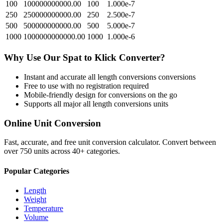
100
100000000000.00
100
1.000e-7
250
250000000000.00
250
2.500e-7
500
500000000000.00
500
5.000e-7
1000
1000000000000.00
1000
1.000e-6
Why Use Our
Spat
to
Klick
Converter?
Instant and accurate
all length conversions
conversions
Free to use with no registration required
Mobile-friendly design for conversions on the go
Supports all major
all length conversions
units
Online Unit Conversion
Fast, accurate, and free unit conversion calculator. Convert between
over 750 units across 40+ categories.
Popular Categories
Length
Weight
Temperature
Volume