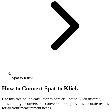
Spat to Klick
How to Convert
Spat
to
Klick
Use this free online calculator to convert
Spat
to
Klick
instantly.
This
all length conversions
conversion tool provides accurate results
for all your measurement needs.