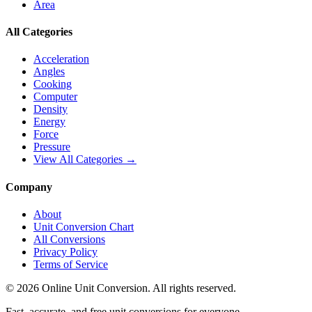
Area
All Categories
Acceleration
Angles
Cooking
Computer
Density
Energy
Force
Pressure
View All Categories →
Company
About
Unit Conversion Chart
All Conversions
Privacy Policy
Terms of Service
©
2026
Online Unit Conversion. All rights reserved.
Fast, accurate, and free unit conversions for everyone.