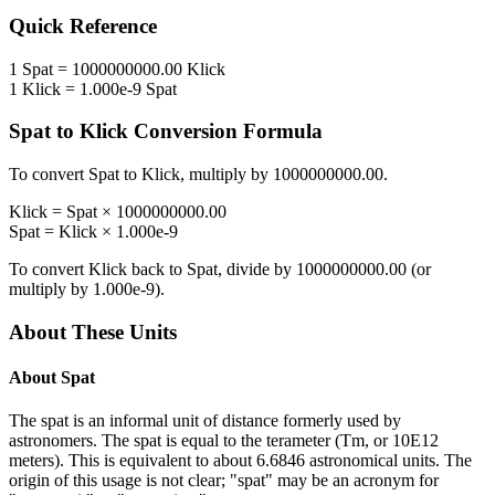
Quick Reference
1
Spat
=
1000000000.00
Klick
1
Klick
=
1.000e-9
Spat
Spat
to
Klick
Conversion Formula
To convert
Spat
to
Klick
, multiply by
1000000000.00
.
Klick
=
Spat
×
1000000000.00
Spat
=
Klick
×
1.000e-9
To convert
Klick
back to
Spat
, divide by
1000000000.00
(or
multiply by
1.000e-9
).
About These Units
About
Spat
The spat is an informal unit of distance formerly used by
astronomers. The spat is equal to the terameter (Tm, or 10E12
meters). This is equivalent to about 6.6846 astronomical units. The
origin of this usage is not clear; "spat" may be an acronym for