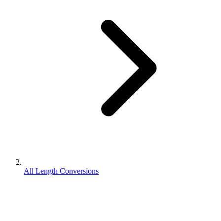
All Length Conversions