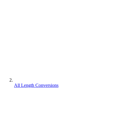
All Length Conversions