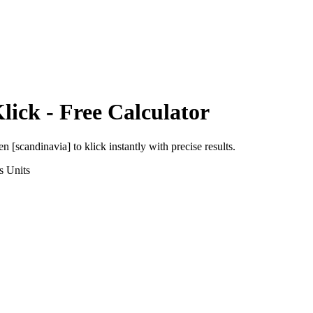
lick
- Free Calculator
en [scandinavia]
to
klick
instantly with precise results.
s
Units