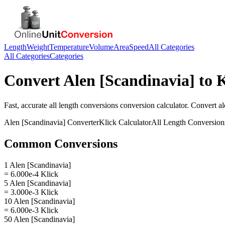
Length
Weight
Temperature
Volume
Area
Speed
All Categories
All Categories
Categories
Convert
Alen [Scandinavia]
to
K
Fast, accurate
all length conversions
conversion calculator. Convert
al
Alen [Scandinavia]
Converter
Klick
Calculator
All Length Conversion
Common Conversions
1 Alen [Scandinavia]
= 6.000e-4 Klick
5 Alen [Scandinavia]
= 3.000e-3 Klick
10 Alen [Scandinavia]
= 6.000e-3 Klick
50 Alen [Scandinavia]