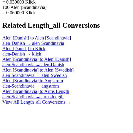
= 0.030000 Klick
100 Alen [Scandinavia]
= 0.060000 Klick
Related
Length_all
Conversions
Alen [Danish]
to
Alen [Scandinavia]
alen-Danish
→
alen-Scandinavia
Alen [Danish]
to
Klick
alen-Danish
→
klick
Alen [Scandinavia]
to
Alen [Danish]
alen-Scandinavia
→
alen-Danish
Alen [Scandinavia]
to
Alen [Swedish]
alen-Scandinavia
→
alen-Swedish
Alen [Scandinavia]
to
Angstrom
alen-Scandinavia
→
angstrom
Alen [Scandinavia]
to
Arms Length
alen-Scandinavia
→
arms-length
View All
Length_all
Conversions →