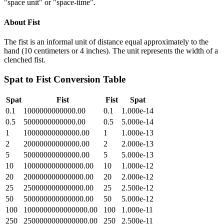
"space unit" or "space-time".
About
Fist
The fist is an informal unit of distance equal approximately to the
hand (10 centimeters or 4 inches). The unit represents the width of a
clenched fist.
Spat
to
Fist
Conversion Table
Spat
Fist
Fist
Spat
0.1
1000000000000.00
0.1
1.000e-14
0.5
5000000000000.00
0.5
5.000e-14
1
10000000000000.00
1
1.000e-13
2
20000000000000.00
2
2.000e-13
5
50000000000000.00
5
5.000e-13
10
100000000000000.00
10
1.000e-12
20
200000000000000.00
20
2.000e-12
25
250000000000000.00
25
2.500e-12
50
500000000000000.00
50
5.000e-12
100
1000000000000000.00
100
1.000e-11
250
2500000000000000.00
250
2.500e-11