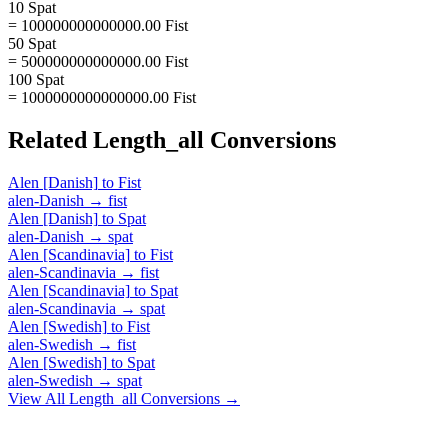
10 Spat
= 100000000000000.00 Fist
50 Spat
= 500000000000000.00 Fist
100 Spat
= 1000000000000000.00 Fist
Related
Length_all
Conversions
Alen [Danish]
to
Fist
alen-Danish
→
fist
Alen [Danish]
to
Spat
alen-Danish
→
spat
Alen [Scandinavia]
to
Fist
alen-Scandinavia
→
fist
Alen [Scandinavia]
to
Spat
alen-Scandinavia
→
spat
Alen [Swedish]
to
Fist
alen-Swedish
→
fist
Alen [Swedish]
to
Spat
alen-Swedish
→
spat
View All
Length_all
Conversions →