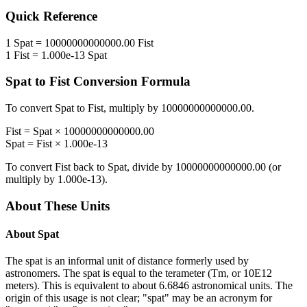
Quick Reference
1
Spat
=
10000000000000.00
Fist
1
Fist
=
1.000e-13
Spat
Spat
to
Fist
Conversion Formula
To convert
Spat
to
Fist
, multiply by
10000000000000.00
.
Fist
=
Spat
×
10000000000000.00
Spat
=
Fist
×
1.000e-13
To convert
Fist
back to
Spat
, divide by
10000000000000.00
(or
multiply by
1.000e-13
).
About These Units
About
Spat
The spat is an informal unit of distance formerly used by
astronomers. The spat is equal to the terameter (Tm, or 10E12
meters). This is equivalent to about 6.6846 astronomical units. The
origin of this usage is not clear; "spat" may be an acronym for