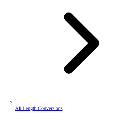
All Length Conversions