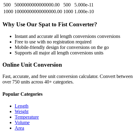
500
5000000000000000.00
500
5.000e-11
1000
10000000000000000.00
1000
1.000e-10
Why Use Our
Spat
to
Fist
Converter?
Instant and accurate
all length conversions
conversions
Free to use with no registration required
Mobile-friendly design for conversions on the go
Supports all major
all length conversions
units
Online Unit Conversion
Fast, accurate, and free unit conversion calculator. Convert between
over 750 units across 40+ categories.
Popular Categories
Length
Weight
Temperature
Volume
Area