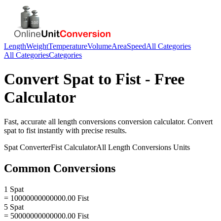
Length
Weight
Temperature
Volume
Area
Speed
All Categories
All Categories
Categories
Convert
Spat
to
Fist
- Free
Calculator
Fast, accurate
all length conversions
conversion calculator. Convert
spat
to
fist
instantly with precise results.
Spat
Converter
Fist
Calculator
All Length Conversions
Units
Common Conversions
1 Spat
= 10000000000000.00 Fist
5 Spat
= 50000000000000.00 Fist