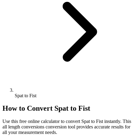
Spat to Fist
How to Convert
Spat
to
Fist
Use this free online calculator to convert
Spat
to
Fist
instantly. This
all length conversions
conversion tool provides accurate results for
all your measurement needs.