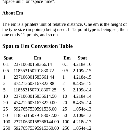
"space unit" or "space-time".
About
Em
The em is a printers unit of relative distance. One em is the height of
the type size (in points) being used. If 12 point type is being set, then
one em is 12 points, and so on.
Spat
to
Em
Conversion Table
Spat
Em
Em
Spat
0.1
23710630158366.14
0.1
4.218e-16
0.5
118553150791830.72
0.5
2.109e-15
1
237106301583661.44
1
4.218e-15
2
474212603167322.88
2
8.435e-15
5
1185531507918307.25
5
2.109e-14
10
2371063015836614.50
10
4.218e-14
20
4742126031673229.00
20
8.435e-14
25
5927657539591536.00
25
1.054e-13
50
11855315079183072.00
50
2.109e-13
100
23710630158366144.00
100
4.218e-13
250
59276575395915360.00
250
1.054e-12