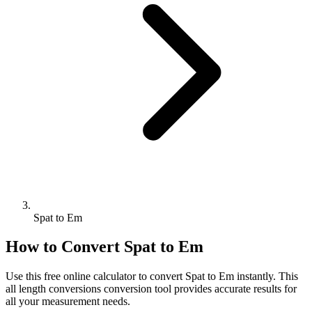
Spat to Em
How to Convert
Spat
to
Em
Use this free online calculator to convert
Spat
to
Em
instantly. This
all length conversions
conversion tool provides accurate results for
all your measurement needs.