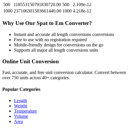
500
118553150791830720.00
500
2.109e-12
1000
237106301583661440.00
1000
4.218e-12
Why Use Our
Spat
to
Em
Converter?
Instant and accurate
all length conversions
conversions
Free to use with no registration required
Mobile-friendly design for conversions on the go
Supports all major
all length conversions
units
Online Unit Conversion
Fast, accurate, and free unit conversion calculator. Convert between
over 750 units across 40+ categories.
Popular Categories
Length
Weight
Temperature
Volume
Area