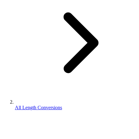
All Length Conversions