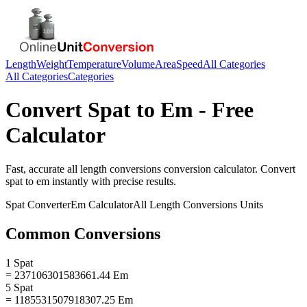
Length
Weight
Temperature
Volume
Area
Speed
All Categories
All Categories
Categories
Convert
Spat
to
Em
- Free
Calculator
Fast, accurate
all length conversions
conversion calculator. Convert
spat
to
em
instantly with precise results.
Spat
Converter
Em
Calculator
All Length Conversions
Units
Common Conversions
1 Spat
= 237106301583661.44 Em
5 Spat
= 1185531507918307.25 Em