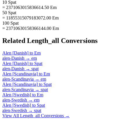
10 Spat
= 2371063015836614.50 Em
50 Spat
= 11855315079183072.00 Em
100 Spat
= 23710630158366144.00 Em
Related
Length_all
Conversions
Alen [Danish]
to
Em
alen-Danish
→
em
Alen [Danish]
to
Spat
alen-Danish
→
spat
Alen [Scandinavia]
to
Em
alen-Scandinavia
→
em
Alen [Scandinavia]
to
Spat
alen-Scandinavia
→
spat
Alen [Swedish]
to
Em
alen-Swedish
→
em
Alen [Swedish]
to
Spat
alen-Swedish
→
spat
View All
Length_all
Conversions →