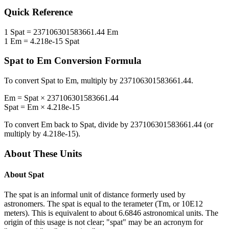
Quick Reference
1
Spat
=
237106301583661.44
Em
1
Em
=
4.218e-15
Spat
Spat
to
Em
Conversion Formula
To convert
Spat
to
Em
, multiply by
237106301583661.44
.
Em
=
Spat
×
237106301583661.44
Spat
=
Em
×
4.218e-15
To convert
Em
back to
Spat
, divide by
237106301583661.44
(or
multiply by
4.218e-15
).
About These Units
About
Spat
The spat is an informal unit of distance formerly used by
astronomers. The spat is equal to the terameter (Tm, or 10E12
meters). This is equivalent to about 6.6846 astronomical units. The
origin of this usage is not clear; "spat" may be an acronym for