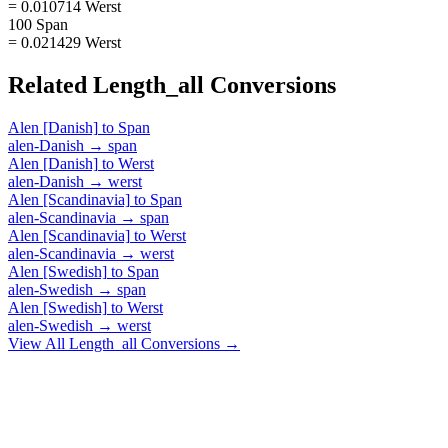
= 0.010714 Werst
100 Span
= 0.021429 Werst
Related
Length_all
Conversions
Alen [Danish]
to
Span
alen-Danish
→
span
Alen [Danish]
to
Werst
alen-Danish
→
werst
Alen [Scandinavia]
to
Span
alen-Scandinavia
→
span
Alen [Scandinavia]
to
Werst
alen-Scandinavia
→
werst
Alen [Swedish]
to
Span
alen-Swedish
→
span
Alen [Swedish]
to
Werst
alen-Swedish
→
werst
View All
Length_all
Conversions →