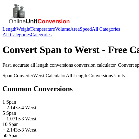
Length
Weight
Temperature
Volume
Area
Speed
All Categories
All Categories
Categories
Convert
Span
to
Werst
- Free C
Fast, accurate
all length conversions
conversion calculator. Convert
s
Span
Converter
Werst
Calculator
All Length Conversions
Units
Common Conversions
1 Span
= 2.143e-4 Werst
5 Span
= 1.071e-3 Werst
10 Span
= 2.143e-3 Werst
50 Span