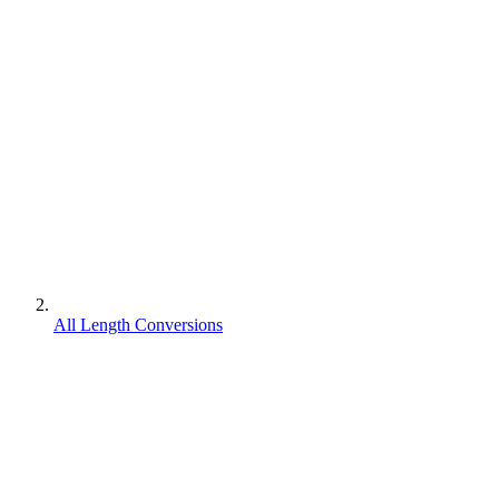
All Length Conversions