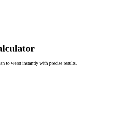
alculator
pan
to
werst
instantly with precise results.