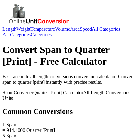
Length
Weight
Temperature
Volume
Area
Speed
All Categories
All Categories
Categories
Convert
Span
to
Quarter
[Print]
- Free Calculator
Fast, accurate
all length conversions
conversion calculator. Convert
span
to
quarter [print]
instantly with precise results.
Span
Converter
Quarter [Print]
Calculator
All Length Conversions
Units
Common Conversions
1 Span
= 914.4000 Quarter [Print]
5 Span