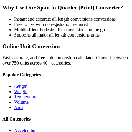
Why Use Our
Span
to
Quarter [Print]
Converter?
Instant and accurate
all length conversions
conversions
Free to use with no registration required
Mobile-friendly design for conversions on the go
Supports all major
all length conversions
units
Online Unit Conversion
Fast, accurate, and free unit conversion calculator. Convert between
over 750 units across 40+ categories.
Popular Categories
Length
Weight
Temperature
Volume
Area
All Categories
Acceleration