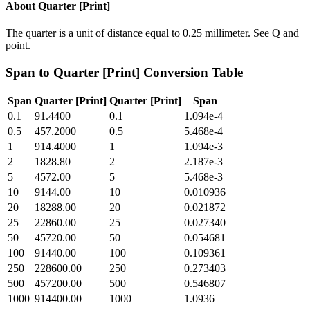
About
Quarter [Print]
The quarter is a unit of distance equal to 0.25 millimeter. See Q and
point.
Span
to
Quarter [Print]
Conversion Table
Span
Quarter [Print]
Quarter [Print]
Span
0.1
91.4400
0.1
1.094e-4
0.5
457.2000
0.5
5.468e-4
1
914.4000
1
1.094e-3
2
1828.80
2
2.187e-3
5
4572.00
5
5.468e-3
10
9144.00
10
0.010936
20
18288.00
20
0.021872
25
22860.00
25
0.027340
50
45720.00
50
0.054681
100
91440.00
100
0.109361
250
228600.00
250
0.273403
500
457200.00
500
0.546807
1000
914400.00
1000
1.0936