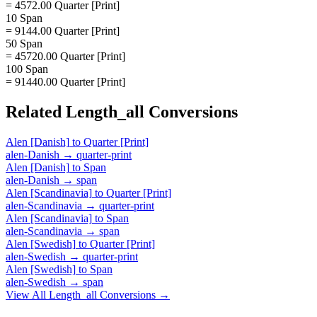
= 4572.00 Quarter [Print]
10 Span
= 9144.00 Quarter [Print]
50 Span
= 45720.00 Quarter [Print]
100 Span
= 91440.00 Quarter [Print]
Related
Length_all
Conversions
Alen [Danish]
to
Quarter [Print]
alen-Danish
→
quarter-print
Alen [Danish]
to
Span
alen-Danish
→
span
Alen [Scandinavia]
to
Quarter [Print]
alen-Scandinavia
→
quarter-print
Alen [Scandinavia]
to
Span
alen-Scandinavia
→
span
Alen [Swedish]
to
Quarter [Print]
alen-Swedish
→
quarter-print
Alen [Swedish]
to
Span
alen-Swedish
→
span
View All
Length_all
Conversions →