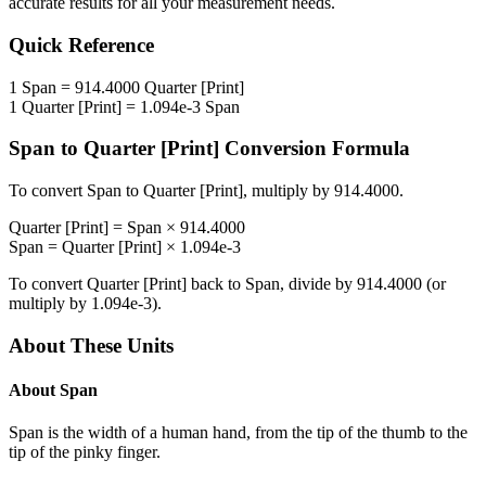
accurate results for all your measurement needs.
Quick Reference
1
Span
=
914.4000
Quarter [Print]
1
Quarter [Print]
=
1.094e-3
Span
Span
to
Quarter [Print]
Conversion Formula
To convert
Span
to
Quarter [Print]
, multiply by
914.4000
.
Quarter [Print]
=
Span
×
914.4000
Span
=
Quarter [Print]
×
1.094e-3
To convert
Quarter [Print]
back to
Span
, divide by
914.4000
(or
multiply by
1.094e-3
).
About These Units
About
Span
Span is the width of a human hand, from the tip of the thumb to the
tip of the pinky finger.