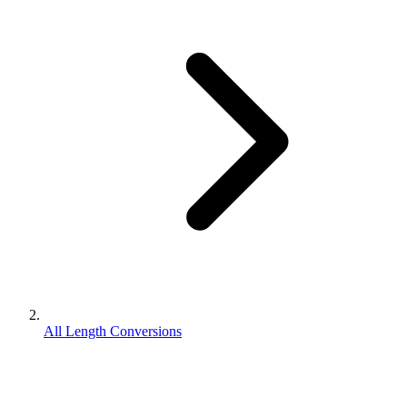
All Length Conversions