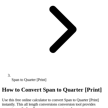
Span to Quarter [Print]
How to Convert
Span
to
Quarter [Print]
Use this free online calculator to convert
Span
to
Quarter [Print]
instantly. This
all length conversions
conversion tool provides